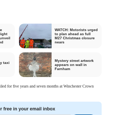
e
WATCH: Motorists urged
light
to plan ahead as full
unveil
M27 Christmas closure
nd
nears
Mystery street artwork
y taxi
appears on wall in
Farnham
ailed for five years and seven months at Winchester Crown
r free in your email inbox