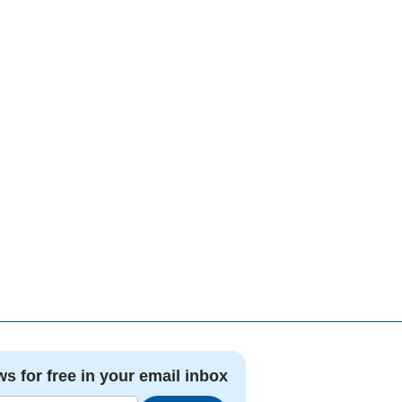
ws for free in your email inbox