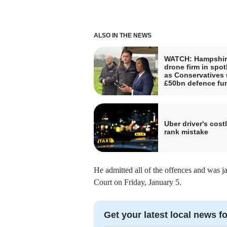
ALSO IN THE NEWS
WATCH: Hampshir
drone firm in spot
as Conservatives 
£50bn defence fu
Uber driver's costl
rank mistake
He admitted all of the offences and was j
Court on Friday, January 5.
Get your latest local news fo