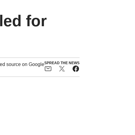
led for
SPREAD THE NEWS