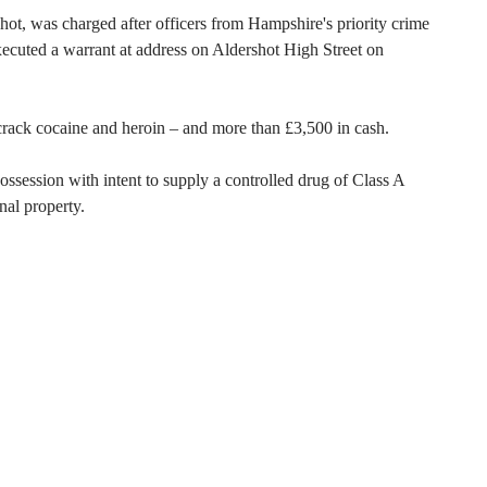
ot, was charged after officers from Hampshire's priority crime
cuted a warrant at address on Aldershot High Street on
crack cocaine and heroin – and more than £3,500 in cash.
session with intent to supply a controlled drug of Class A
nal property.