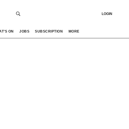
LOGIN
AT’S ON
JOBS
SUBSCRIPTION
MORE