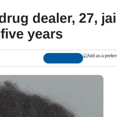
rug dealer, 27, jai
five years