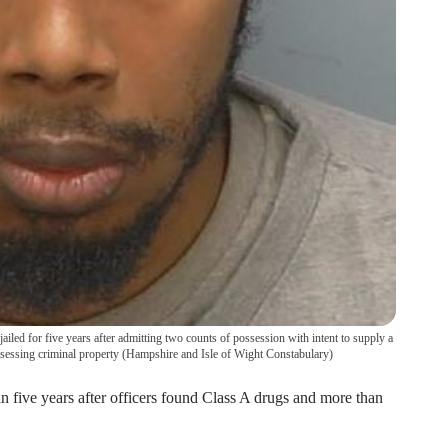
iled for five years after admitting two counts of possession with intent to supply a
sessing criminal property
(
Hampshire and Isle of Wight Constabulary
)
n five years after officers found Class A drugs and more than