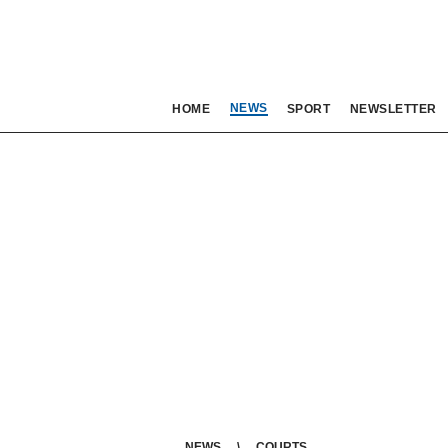
NEWS
HOME
SPORT
NEWSLETTER
NEWS
COURTS