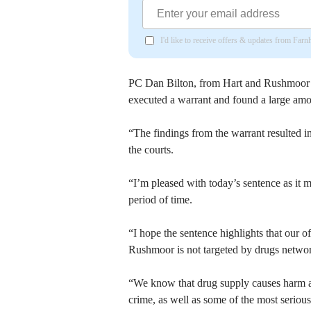
I'd like to receive offers & updates from Far
PC Dan Bilton, from Hart and Rushmoor Di
executed a warrant and found a large amou
“The findings from the warrant resulted 
the courts.
“I’m pleased with today’s sentence as it m
period of time.
“I hope the sentence highlights that our o
Rushmoor is not targeted by drugs networ
“We know that drug supply causes harm an
crime, as well as some of the most seriou