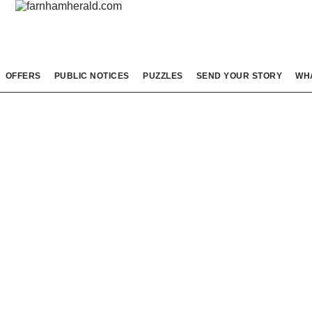
OFFERS
PUBLIC NOTICES
PUZZLES
SEND YOUR STORY
WH