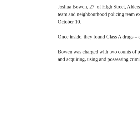
Joshua Bowen, 27, of High Street, Aldersh
team and neighbourhood policing team exe
October 10.
Once inside, they found Class A drugs – 
Bowen was charged with two counts of pos
and acquiring, using and possessing crimi