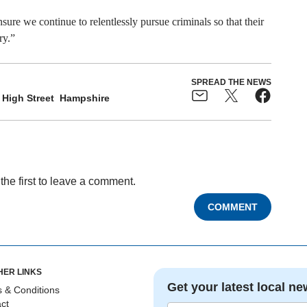
ure we continue to relentlessly pursue criminals so that their
ry.”
SPREAD THE NEWS
High Street
Hampshire
the first to leave a comment.
COMMENT
HER LINKS
Get your latest local ne
 & Conditions
ct