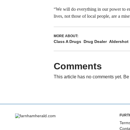
“We will do everything in our power to ens
lives, not those of local people, are a mise
MORE ABOUT:
Class A Drugs
Drug Dealer
Aldershot
Comments
This article has no comments yet. Be 
FURT
Terms
Conta