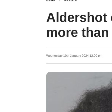
Aldershot d
more than 
Wednesday
10
th
January
2024
12:00 pm