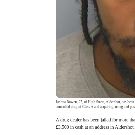
Joshua Bowen, 27, of High Street, Aldershot, has been ja
controlled drug of Class A and acquiring, using and pos
A drug dealer has been jailed for more tha
£3,500 in cash at an address in Aldershot.