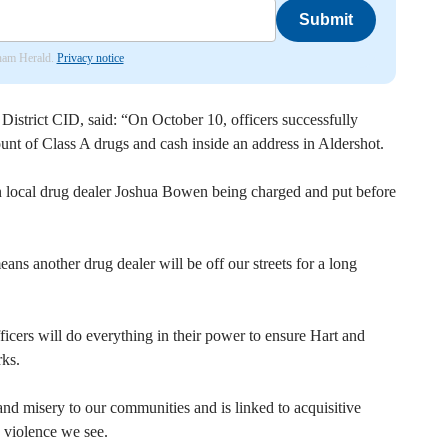
Submit
nham Herald.
Privacy notice
strict CID, said: “On October 10, officers successfully
nt of Class A drugs and cash inside an address in Aldershot.
in local drug dealer Joshua Bowen being charged and put before
eans another drug dealer will be off our streets for a long
fficers will do everything in their power to ensure Hart and
ks.
d misery to our communities and is linked to acquisitive
s violence we see.