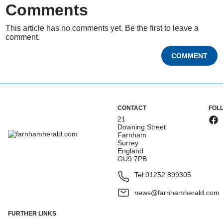
Comments
This article has no comments yet. Be the first to leave a
comment.
COMMENT
CONTACT
FOL
21
Downing Street
Farnham
Surrey
England
GU9 7PB
Tel:
01252 899305
news@farnhamherald.com
FURTHER LINKS