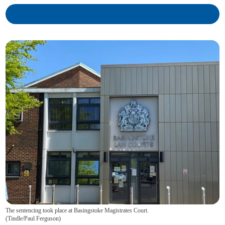
The sentencing took place at Basingstoke Magistrates Court.
(
Tindle/Paul Ferguson
)