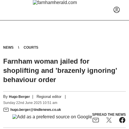
NEWS
COURTS
Farnham woman jailed for
shoplifting and 'brazenly ignoring'
behaviour order
By
|
Regional editor
|
Hugo Berger
Sunday
22
nd
June
2025
10:51 am
hugo.berger@tindlenews.co.uk
SPREAD THE NEWS