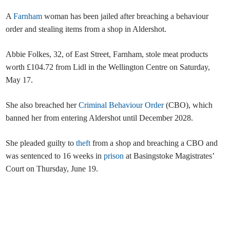
A
Farnham
woman has been jailed after breaching a behaviour
order and stealing items from a shop in Aldershot.
Abbie Folkes, 32, of East Street, Farnham, stole meat products
worth £104.72 from Lidl in the Wellington Centre on Saturday,
May 17.
She also breached her
Criminal Behaviour Order
(CBO), which
banned her from entering Aldershot until December 2028.
She pleaded guilty to
theft
from a shop and breaching a CBO and
was sentenced to 16 weeks in
prison
at Basingstoke Magistrates’
Court on Thursday, June 19.