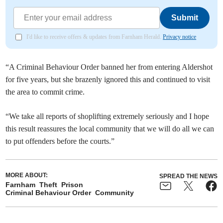
Submit
I'd like to receive offers & updates from Farnham Herald.
Privacy notice
“A Criminal Behaviour Order banned her from entering Aldershot
for five years, but she brazenly ignored this and continued to visit
the area to commit crime.
“We take all reports of shoplifting extremely seriously and I hope
this result reassures the local community that we will do all we can
to put offenders before the courts.”
MORE ABOUT:
SPREAD THE NEWS
Farnham
Theft
Prison
Criminal Behaviour Order
Community