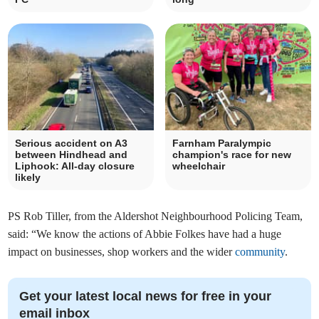
Serious accident on A3
Farnham Paralympic
between Hindhead and
champion's race for new
Liphook: All-day closure
wheelchair
likely
PS Rob Tiller, from the Aldershot Neighbourhood Policing Team,
said: “We know the actions of Abbie Folkes have had a huge
impact on businesses, shop workers and the wider
community
.
Get your latest local news for free in your
email inbox