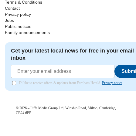
Terms & Conditions
Contact
Privacy policy
Jobs
Public notices
Family announcements
Get your latest local news for free in your email
inbox
Submi
I'd like to receive offers & updates from Farnham Herald.
Privacy notice
©
2026
– Iliffe Media Group Ltd, Winship Road, Milton, Cambridge,
CB24 6PP