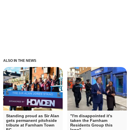
ALSO IN THE NEWS
Standing proud as Sir Alan
"I'm disappointed it's
gets permanent pitchside
taken the Farnham
tribute at Farnham Town
Residents Group this
FC
long"