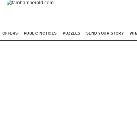
OFFERS
PUBLIC NOTICES
PUZZLES
SEND YOUR STORY
WH