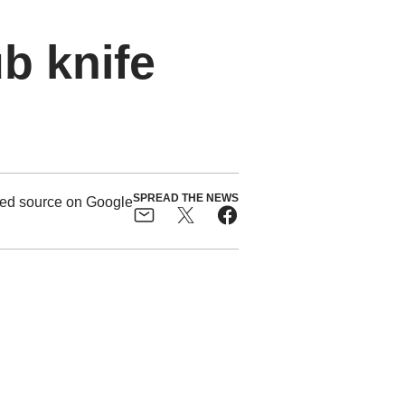
ub knife
SPREAD THE NEWS