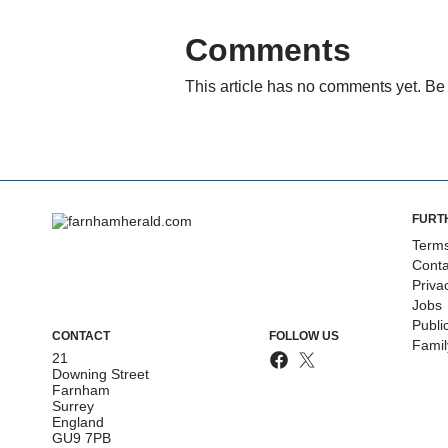
Comments
This article has no comments yet. Be 
FURT
Terms
Conta
Priva
Jobs
Publi
CONTACT
FOLLOW US
Fami
21
Downing Street
Farnham
Surrey
England
GU9 7PB