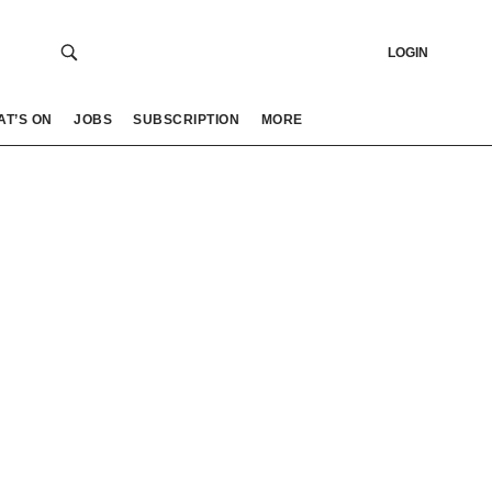
LOGIN
AT’S ON
JOBS
SUBSCRIPTION
MORE