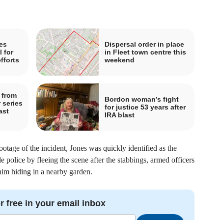
es
Dispersal order in place
 for
in Fleet town centre this
fforts
weekend
 from
Bordon woman’s fight
 series
for justice 53 years after
ast
IRA blast
age of the incident, Jones was quickly identified as the
de police by fleeing the scene after the stabbings, armed officers
him hiding in a nearby garden.
r free in your email inbox