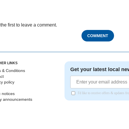
the first to leave a comment.
COMMENT
HER LINKS
Get your latest local ne
 & Conditions
ct
cy policy
I'd like to receive offers & updates 
c notices
ly announcements