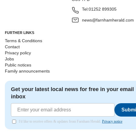
Tel:
01252 899305
news@farnhamherald.com
FURTHER LINKS
Terms & Conditions
Contact
Privacy policy
Jobs
Public notices
Family announcements
Get your latest local news for free in your email
inbox
Submi
I'd like to receive offers & updates from Farnham Herald.
Privacy notice