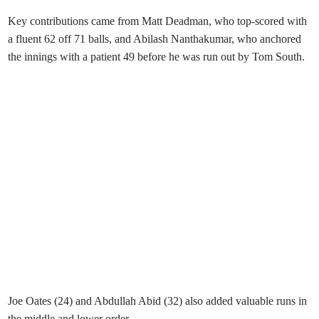
Key contributions came from Matt Deadman, who top-scored with
a fluent 62 off 71 balls, and Abilash Nanthakumar, who anchored
the innings with a patient 49 before he was run out by Tom South.
Joe Oates (24) and Abdullah Abid (32) also added valuable runs in
the middle and lower order.