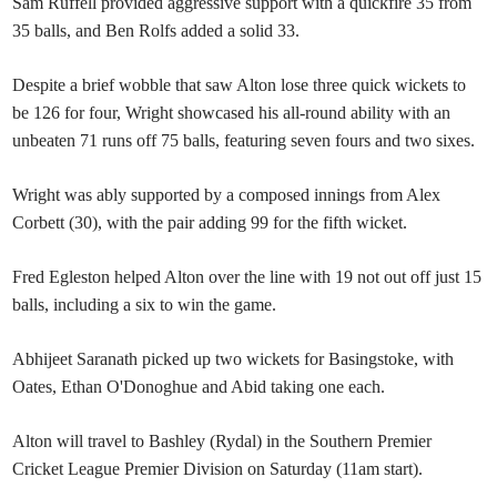
Sam Ruffell provided aggressive support with a quickfire 35 from
35 balls, and Ben Rolfs added a solid 33.
Despite a brief wobble that saw Alton lose three quick wickets to
be 126 for four, Wright showcased his all-round ability with an
unbeaten 71 runs off 75 balls, featuring seven fours and two sixes.
Wright was ably supported by a composed innings from Alex
Corbett (30), with the pair adding 99 for the fifth wicket.
Fred Egleston helped Alton over the line with 19 not out off just 15
balls, including a six to win the game.
Abhijeet Saranath picked up two wickets for Basingstoke, with
Oates, Ethan O'Donoghue and Abid taking one each.
Alton will travel to Bashley (Rydal) in the Southern Premier
Cricket League Premier Division on Saturday (11am start).