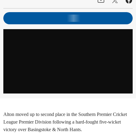
Alton moved up to second place in the Southern Premier Cricket
League Premier Division following a hard-fought five-wicket
victory over Basingstoke & North Hants.