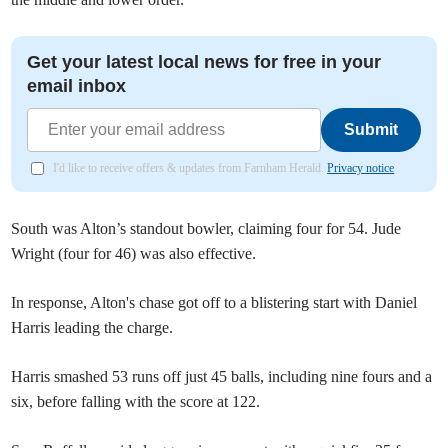
Get your latest local news for free in your
email inbox
Submit
I'd like to receive offers & updates from Farnham Herald.
Privacy notice
South was Alton’s standout bowler, claiming four for 54. Jude
Wright (four for 46) was also effective.
In response, Alton's chase got off to a blistering start with Daniel
Harris leading the charge.
Harris smashed 53 runs off just 45 balls, including nine fours and a
six, before falling with the score at 122.