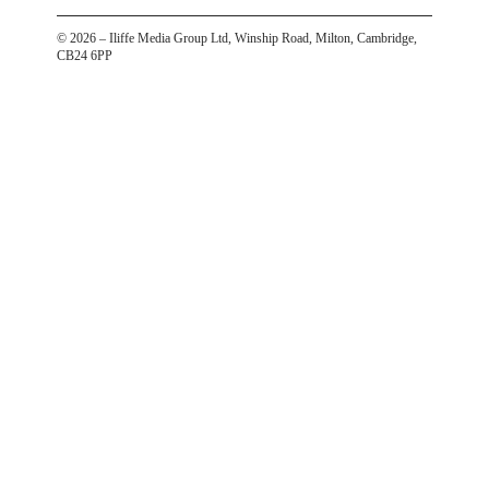
©
2026
– Iliffe Media Group Ltd, Winship Road, Milton, Cambridge,
CB24 6PP