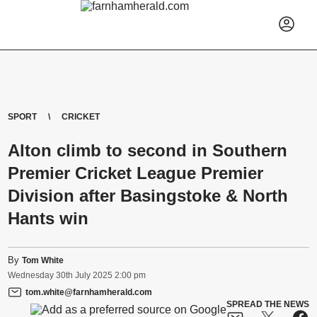
SPORT
CRICKET
Alton climb to second in Southern
Premier Cricket League Premier
Division after Basingstoke & North
Hants win
By
Tom White
Wednesday
30
th
July
2025
2:00 pm
tom.white@farnhamherald.com
SPREAD THE NEWS