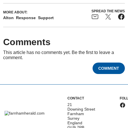
SPREAD THE NEWS
MORE ABOUT:
Alton
Response
Support
Comments
This article has no comments yet. Be the first to leave a
comment.
COMMENT
CONTACT
FOL
21
Downing Street
Farnham
Surrey
England
GU9 7PB