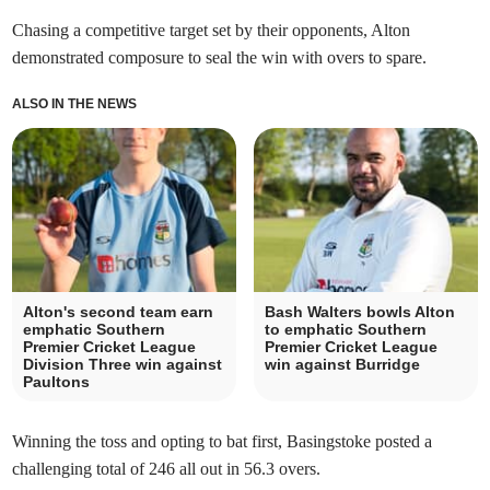
Chasing a competitive target set by their opponents, Alton
demonstrated composure to seal the win with overs to spare.
ALSO IN THE NEWS
Alton's second team earn
Bash Walters bowls Alton
emphatic Southern
to emphatic Southern
Premier Cricket League
Premier Cricket League
Division Three win against
win against Burridge
Paultons
Winning the toss and opting to bat first, Basingstoke posted a
challenging total of 246 all out in 56.3 overs.