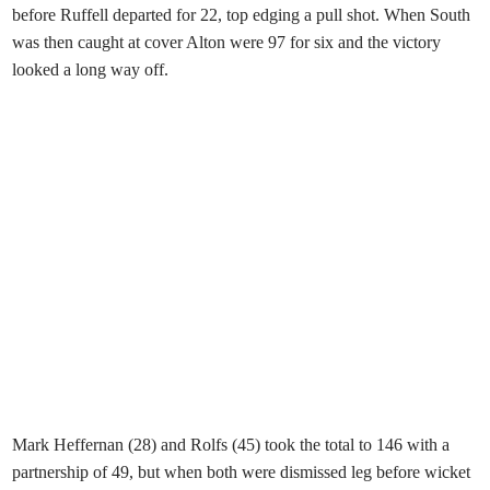
before Ruffell departed for 22, top edging a pull shot. When South
was then caught at cover Alton were 97 for six and the victory
looked a long way off.
Mark Heffernan (28) and Rolfs (45) took the total to 146 with a
partnership of 49, but when both were dismissed leg before wicket