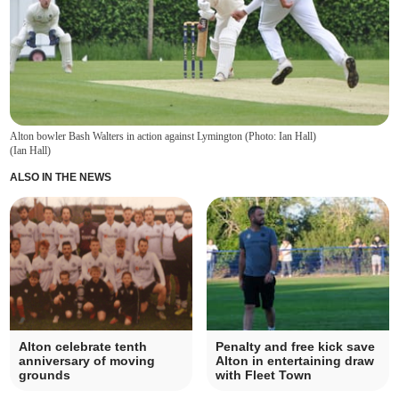
Alton bowler Bash Walters in action against Lymington (Photo: Ian Hall)
(
Ian Hall
)
ALSO IN THE NEWS
Alton celebrate tenth
Penalty and free kick save
anniversary of moving
Alton in entertaining draw
grounds
with Fleet Town