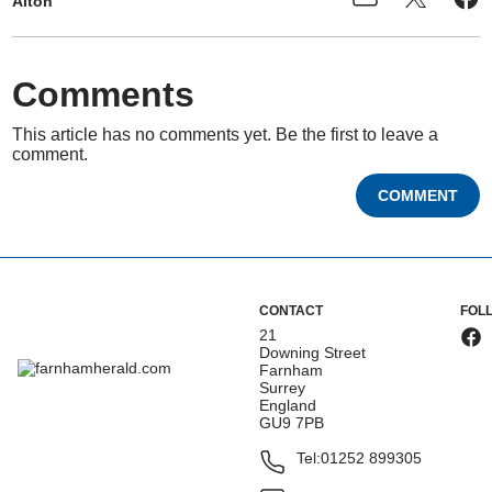
Alton
Comments
This article has no comments yet. Be the first to leave a
comment.
COMMENT
CONTACT
FOL
21
Downing Street
Farnham
Surrey
England
GU9 7PB
Tel:
01252 899305