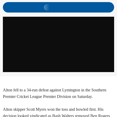
Alton fell to a 34-run defeat against Lymington in the Southern
Premier Cricket League Premier Division on Saturday.
Alton skipper Scott Myers won the toss and bowled first. His
decision looked vindicated as Bash Walters removed Ben Rogers