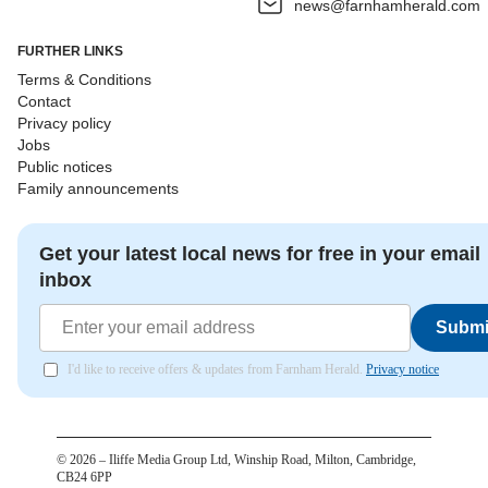
news@farnhamherald.com
FURTHER LINKS
Terms & Conditions
Contact
Privacy policy
Jobs
Public notices
Family announcements
Get your latest local news for free in your email
inbox
Submi
I'd like to receive offers & updates from Farnham Herald.
Privacy notice
©
2026
– Iliffe Media Group Ltd, Winship Road, Milton, Cambridge,
CB24 6PP