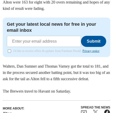
Alton were 163 for eight with 20 overs remaining and hopes of any
kind of result were fading.
Get your latest local news for free in your
email inbox
Submit
I'd like to receive offers & updates from Farnham Herald.
Privacy notice
Walters, Dan Sumner and Thomas Varney got the total to 181, and
in the process secured another batting point, but it was too big of an
ask for the tail as Alton fell to a fifth successive defeat.
The Brewers travel to Havant on Saturday.
SPREAD THE NEWS
MORE ABOUT: