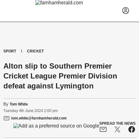
SPORT
CRICKET
Alton slip to Southern Premier
Cricket League Premier Division
defeat against Lymington
By
Tom White
Tuesday
4
th
June
2024
2:00 pm
tom.white@farnhamherald.com
SPREAD THE NEWS