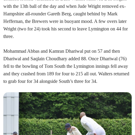
with the 13th ball of the day and when Jude Wright removed ex-
Hampshire all-rounder Gareth Berg, caught behind by Mark
Heffernan, the Brewers were in buoyant mood. A few overs later
Wright (two for 24) took his second to leave Lymington on 44 for
three.
Mohammad Abbas and Kamran Dhariwal put on 57 and then
Dhariwal and Saqlain Choudhary added 88. Once Dhariwal (76)
fell to the bowling of Tom South the Lymington innings fell away
and they crashed from 189 for four to 215 all out. Walters returned
to grab four for 34 alongside South’s three for 34.