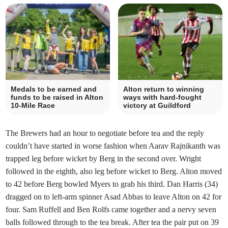
Medals to be earned and
Alton return to winning
funds to be raised in Alton
ways with hard-fought
10-Mile Race
victory at Guildford
The Brewers had an hour to negotiate before tea and the reply
couldn’t have started in worse fashion when Aarav Rajnikanth was
trapped leg before wicket by Berg in the second over. Wright
followed in the eighth, also leg before wicket to Berg. Alton moved
to 42 before Berg bowled Myers to grab his third. Dan Harris (34)
dragged on to left-arm spinner Asad Abbas to leave Alton on 42 for
four. Sam Ruffell and Ben Rolfs came together and a nervy seven
balls followed through to the tea break. After tea the pair put on 39