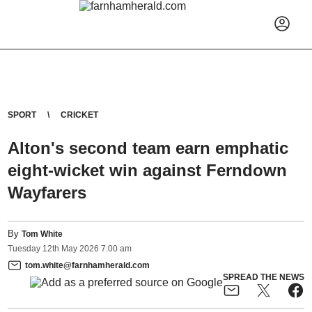
SPORT
CRICKET
Alton's second team earn emphatic
eight-wicket win against Ferndown
Wayfarers
By
Tom White
Tuesday
12
th
May
2026
7:00 am
tom.white@farnhamherald.com
SPREAD THE NEWS