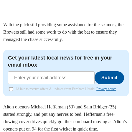
With the pitch still providing some assistance for the seamers, the
Brewers still had some work to do with the bat to ensure they
managed the chase successfully.
Get your latest local news for free in your
email inbox
Submit
I'd like to receive offers & updates from Farnham Herald.
Privacy notice
Alton openers Michael Heffernan (53) and Sam Bridger (35)
started strongly, and put any nerves to bed. Heffernan's free-
flowing cover drives quickly got the scoreboard moving as Alton’s
openers put on 94 for the first wicket in quick time.