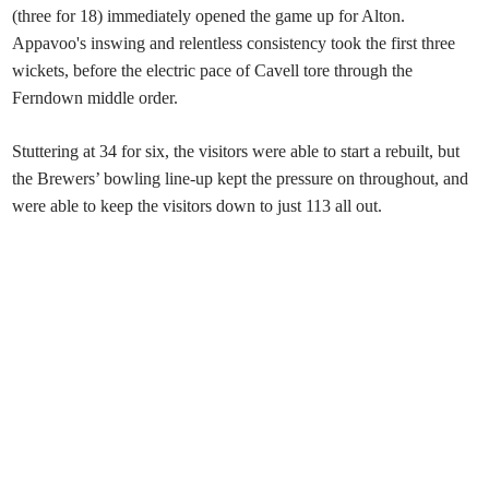
(three for 18) immediately opened the game up for Alton.
Appavoo's inswing and relentless consistency took the first three
wickets, before the electric pace of Cavell tore through the
Ferndown middle order.
Stuttering at 34 for six, the visitors were able to start a rebuilt, but
the Brewers’ bowling line-up kept the pressure on throughout, and
were able to keep the visitors down to just 113 all out.