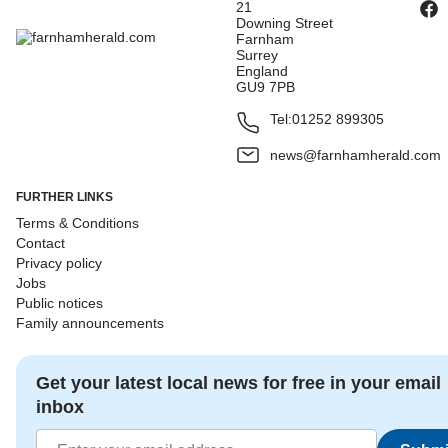
21
Downing Street
Farnham
Surrey
England
GU9 7PB
Tel:
01252 899305
news@farnhamherald.com
FURTHER LINKS
Terms & Conditions
Contact
Privacy policy
Jobs
Public notices
Family announcements
Get your latest local news for free in your email
inbox