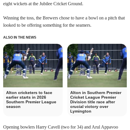
eight wickets at the Jubilee Cricket Ground.
Winning the toss, the Brewers chose to have a bowl on a pitch that
looked to be offering something for the seamers.
ALSO IN THE NEWS
Alton cricketers to face
Alton in Southern Premier
earlier starts in 2026
Cricket League Premier
Southern Premier League
Division title race after
season
crucial victory over
Lymington
Opening bowlers Harry Cavell (two for 34) and Arul Appavoo