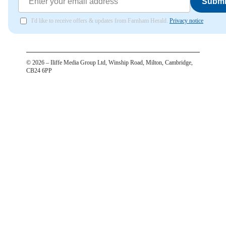
Submi
I'd like to receive offers & updates from Farnham Herald.
Privacy notice
©
2026
– Iliffe Media Group Ltd, Winship Road, Milton, Cambridge,
CB24 6PP