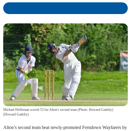
Michael Heffernan scored 53 for Alton's second team (Photo: Howard Gadsby)
(
Howard Gadsby
)
Alton’s second team beat newly-promoted Ferndown Wayfarers by