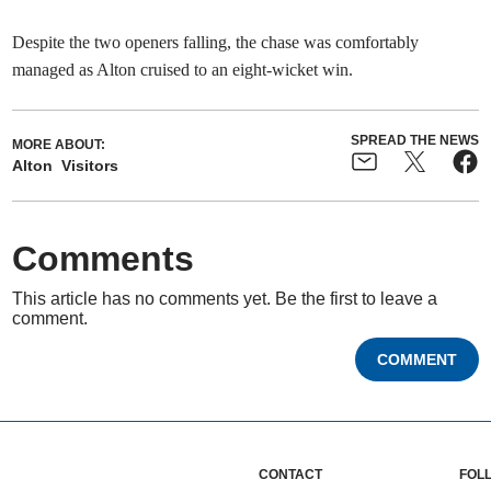
Despite the two openers falling, the chase was comfortably
managed as Alton cruised to an eight-wicket win.
SPREAD THE NEWS
MORE ABOUT:
Alton
Visitors
Comments
This article has no comments yet. Be the first to leave a
comment.
COMMENT
CONTACT
FOL