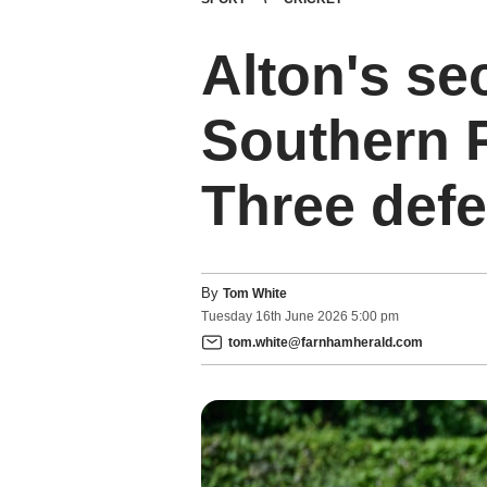
Alton's se
Southern 
Three defe
By
Tom White
Tuesday
16
th
June
2026
5:00 pm
tom.white@farnhamherald.com