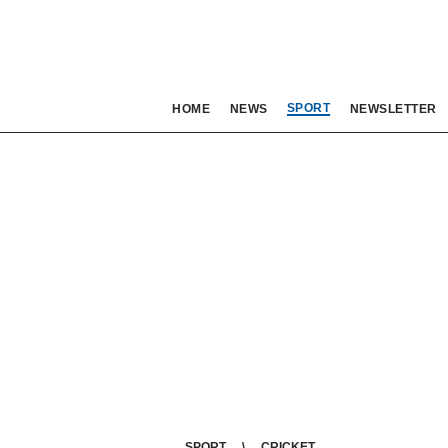
SPORT
HOME
NEWS
NEWSLETTER
SPORT
CRICKET