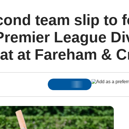
cond team slip to 
Premier League Di
at at Fareham & C