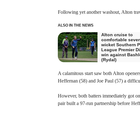
Following yet another washout, Alton trave
ALSO IN THE NEWS
Alton cruise to
comfortable seve
wicket Southern P
League Premier Di
win against Bashl
(Rydal)
A calamitous start saw both Alton openers 
Heffernan (58) and Joe Paul (57) a difficu
However, both batters immediately got on w
pair built a 97-run partnership before Heff