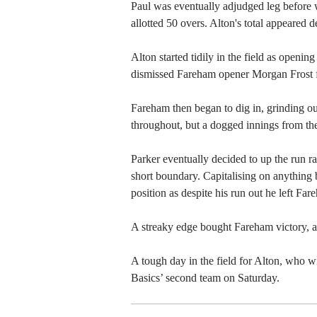
Paul was eventually adjudged leg before w
allotted 50 overs. Alton's total appeared 
Alton started tidily in the field as open
dismissed Fareham opener Morgan Frost f
Fareham then began to dig in, grinding ou
throughout, but a dogged innings from the
Parker eventually decided to up the run rat
short boundary. Capitalising on anything 
position as despite his run out he left Far
A streaky edge bought Fareham victory, as
A tough day in the field for Alton, who
Basics’ second team on Saturday.