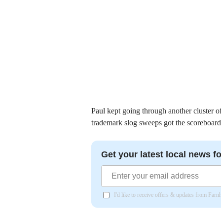
Paul kept going through another cluster o
trademark slog sweeps got the scoreboar
Get your latest local news fo
I'd like to receive offers & updates from Far