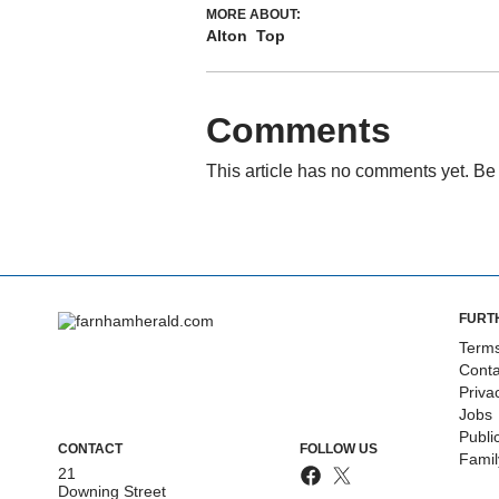
MORE ABOUT:
Alton
Top
Comments
This article has no comments yet. Be 
FURT
Terms
Conta
Priva
Jobs
Publi
CONTACT
FOLLOW US
Fami
21
Downing Street