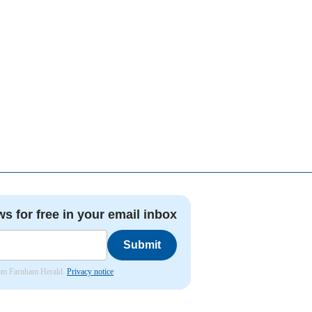
ws for free in your email inbox
Submit
from Farnham Herald.
Privacy notice