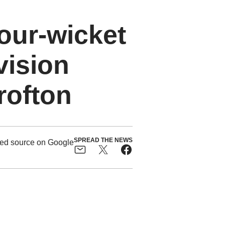
four-wicket
vision
rofton
SPREAD THE NEWS