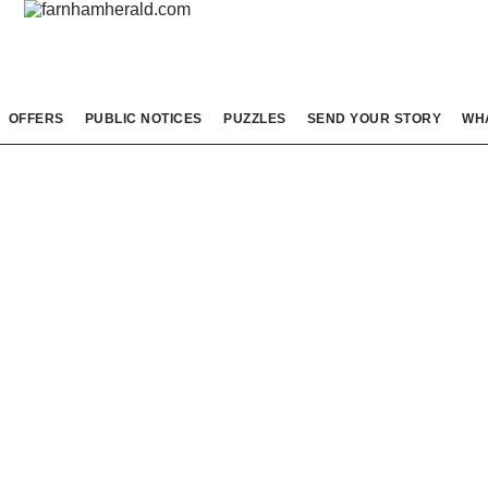
OFFERS
PUBLIC NOTICES
PUZZLES
SEND YOUR STORY
WH