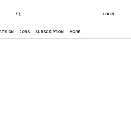
LOGIN
AT’S ON
JOBS
SUBSCRIPTION
MORE