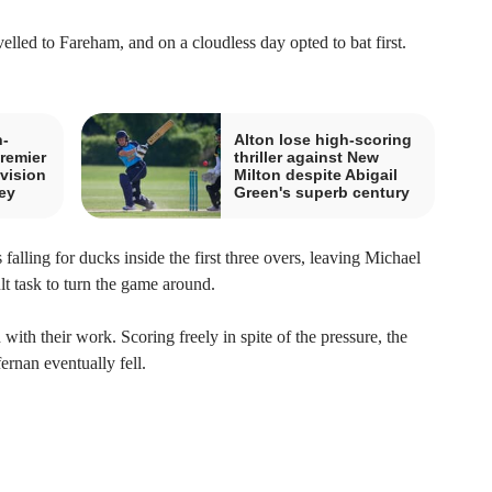
lled to Fareham, and on a cloudless day opted to bat first.
n-
Alton lose high-scoring
remier
thriller against New
vision
Milton despite Abigail
ey
Green's superb century
falling for ducks inside the first three overs, leaving Michael
lt task to turn the game around.
ith their work. Scoring freely in spite of the pressure, the
ernan eventually fell.