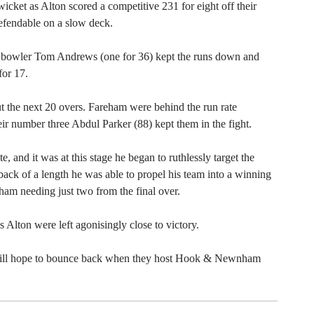
icket as Alton scored a competitive 231 for eight off their
defendable on a slow deck.
ing bowler Tom Andrews (one for 36) kept the runs down and
or 17.
t the next 20 overs. Fareham were behind the run rate
ir number three Abdul Parker (88) kept them in the fight.
e, and it was at this stage he began to ruthlessly target the
back of a length he was able to propel his team into a winning
eham needing just two from the final over.
 Alton were left agonisingly close to victory.
 will hope to bounce back when they host Hook & Newnham