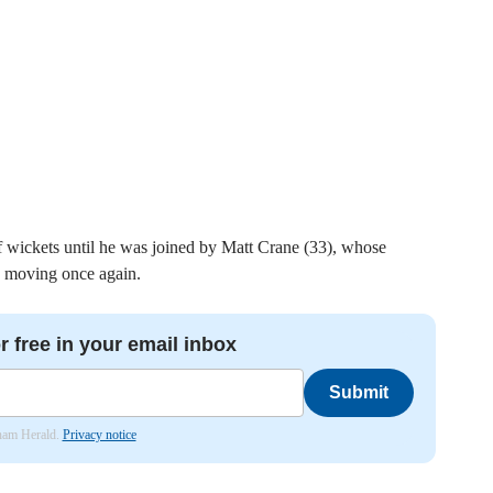
f wickets until he was joined by Matt Crane (33), whose
d moving once again.
r free in your email inbox
Submit
nham Herald.
Privacy notice