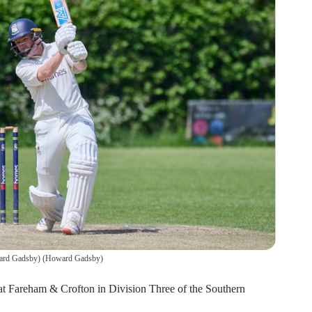
ward Gadsby)
(
Howard Gadsby
)
 at Fareham & Crofton in Division Three of the Southern