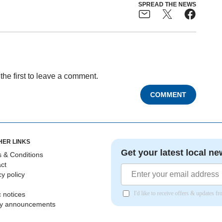
SPREAD THE NEWS
the first to leave a comment.
COMMENT
HER LINKS
Get your latest local ne
 & Conditions
ct
cy policy
I'd like to receive offers & updates 
c notices
ly announcements