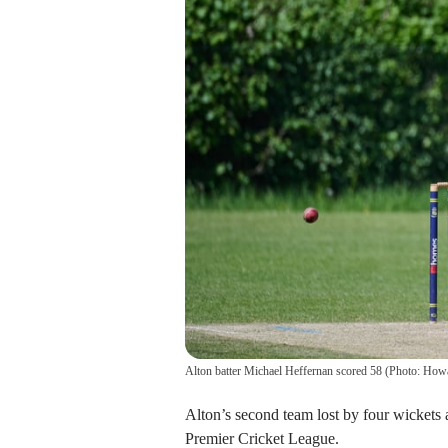
Alton batter Michael Heffernan scored 58 (Photo: Ho
Alton’s second team lost by four wickets
Premier Cricket League.