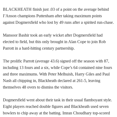
BLACKHEATH finish just .03 of a point on the average behind
I’Anson champions Puttenham after taking maximum points
against Dogmersfield who lost by 49 runs after a spirited run-chase.
Mansoor Bashir took an early wicket after Dogmersfield had
elected to field, but this only brought in Alan Cope to join Rob
Parrott in a hard-hitting century partnership.
The prolific Parrott (average 43.6) signed off the season with 87,
including 13 fours and a six, while Cope’s 64 contained nine fours
and three maximums. With Peter Melhuish, Harry Giles and Paul
Nash all chipping in, Blackheath declared at 261-5, leaving
themselves 48 overs to dismiss the visitors.
Dogmersfield went about their task in their usual flamboyant style.
Eight players reached double figures and Blackheath used seven
bowlers to chip away at the batting. Imran Choudhary top-scored