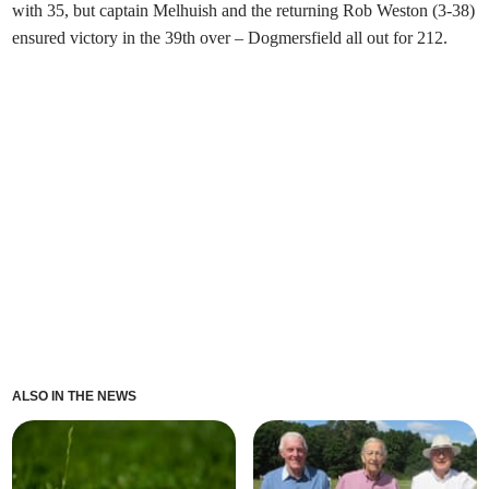
with 35, but captain Melhuish and the returning Rob Weston (3-38)
ensured victory in the 39th over – Dogmersfield all out for 212.
ALSO IN THE NEWS