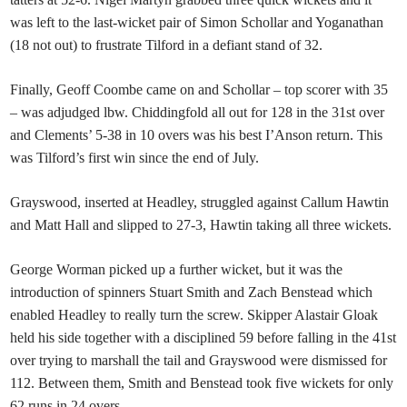
was left to the last-wicket pair of Simon Schollar and Yoganathan
(18 not out) to frustrate Tilford in a defiant stand of 32.
Finally, Geoff Coombe came on and Schollar – top scorer with 35
– was adjudged lbw. Chiddingfold all out for 128 in the 31st over
and Clements’ 5-38 in 10 overs was his best I’Anson return. This
was Tilford’s first win since the end of July.
Grayswood, inserted at Headley, struggled against Callum Hawtin
and Matt Hall and slipped to 27-3, Hawtin taking all three wickets.
George Worman picked up a further wicket, but it was the
introduction of spinners Stuart Smith and Zach Benstead which
enabled Headley to really turn the screw. Skipper Alastair Gloak
held his side together with a disciplined 59 before falling in the 41st
over trying to marshall the tail and Grayswood were dismissed for
112. Between them, Smith and Benstead took five wickets for only
62 runs in 24 overs.