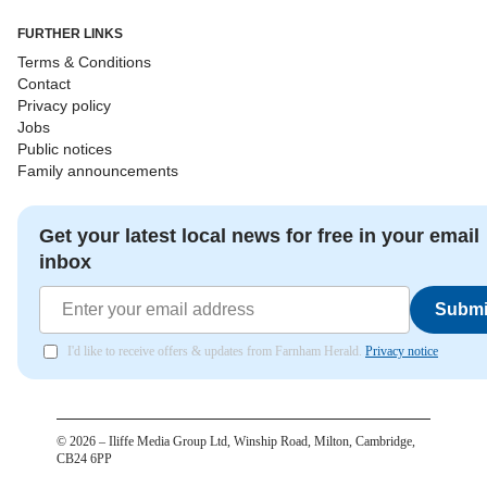
FURTHER LINKS
Terms & Conditions
Contact
Privacy policy
Jobs
Public notices
Family announcements
Get your latest local news for free in your email
inbox
Submi
I'd like to receive offers & updates from Farnham Herald.
Privacy notice
©
2026
– Iliffe Media Group Ltd, Winship Road, Milton, Cambridge,
CB24 6PP