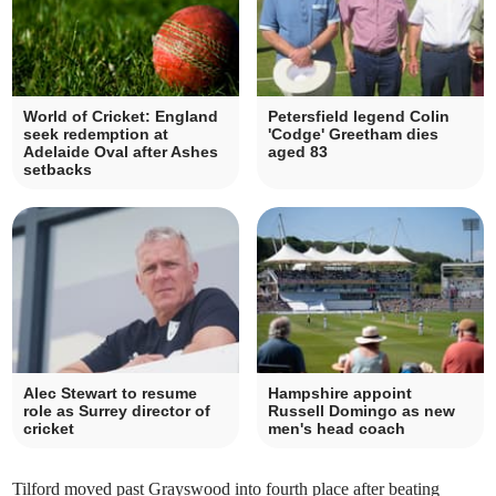
World of Cricket: England
Petersfield legend Colin
seek redemption at
'Codge' Greetham dies
Adelaide Oval after Ashes
aged 83
setbacks
Alec Stewart to resume
Hampshire appoint
role as Surrey director of
Russell Domingo as new
cricket
men's head coach
Tilford moved past Grayswood into fourth place after beating