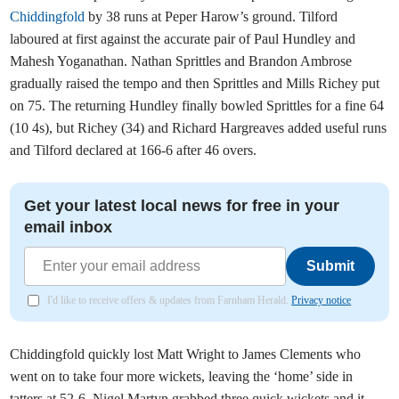
Chiddingfold
by 38 runs at Peper Harow’s ground. Tilford
laboured at first against the accurate pair of Paul Hundley and
Mahesh Yoganathan. Nathan Sprittles and Brandon Ambrose
gradually raised the tempo and then Sprittles and Mills Richey put
on 75. The returning Hundley finally bowled Sprittles for a fine 64
(10 4s), but Richey (34) and Richard Hargreaves added useful runs
and Tilford declared at 166-6 after 46 overs.
Get your latest local news for free in your
email inbox
Submit
I'd like to receive offers & updates from Farnham Herald.
Privacy notice
Chiddingfold quickly lost Matt Wright to James Clements who
went on to take four more wickets, leaving the ‘home’ side in
tatters at 52-6. Nigel Martyn grabbed three quick wickets and it