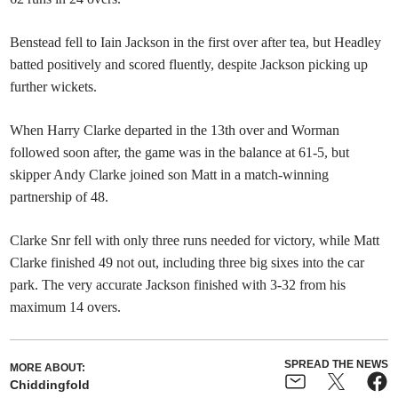
Benstead fell to Iain Jackson in the first over after tea, but Headley
batted positively and scored fluently, despite Jackson picking up
further wickets.
When Harry Clarke departed in the 13th over and Worman
followed soon after, the game was in the balance at 61-5, but
skipper Andy Clarke joined son Matt in a match-winning
partnership of 48.
Clarke Snr fell with only three runs needed for victory, while Matt
Clarke finished 49 not out, including three big sixes into the car
park. The very accurate Jackson finished with 3-32 from his
maximum 14 overs.
SPREAD THE NEWS
MORE ABOUT:
Chiddingfold