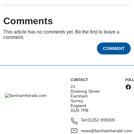
Comments
This article has no comments yet. Be the first to leave a
comment.
COMMENT
CONTACT
FOL
21
Downing Street
Farnham
Surrey
England
GU9 7PB
Tel:
01252 899305
news@farnhamherald.com