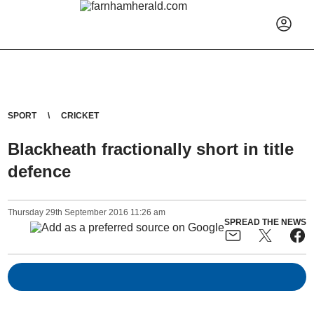
SPORT
CRICKET
Blackheath fractionally short in title
defence
Thursday
29
th
September
2016
11:26 am
SPREAD THE NEWS