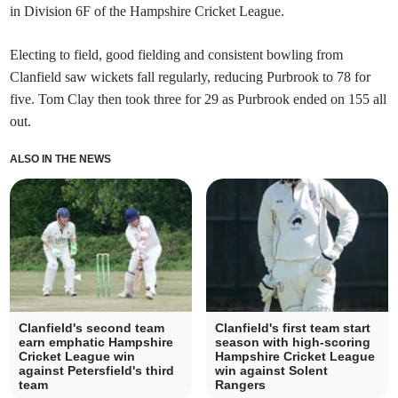
in Division 6F of the Hampshire Cricket League.
Electing to field, good fielding and consistent bowling from
Clanfield saw wickets fall regularly, reducing Purbrook to 78 for
five. Tom Clay then took three for 29 as Purbrook ended on 155 all
out.
ALSO IN THE NEWS
Clanfield's second team
Clanfield's first team start
earn emphatic Hampshire
season with high-scoring
Cricket League win
Hampshire Cricket League
against Petersfield's third
win against Solent
team
Rangers