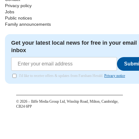
Privacy policy
Jobs
Public notices
Family announcements
Get your latest local news for free in your email
inbox
Submi
I'd like to receive offers & updates from Farnham Herald.
Privacy notice
©
2026
– Iliffe Media Group Ltd, Winship Road, Milton, Cambridge,
CB24 6PP