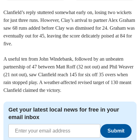
Clanfield’s reply stuttered somewhat early on, losing two wickets
for just three runs. However, Clay’s arrival to partner Alex Graham
saw 68 runs added before Clay was dismissed for 24. Graham was
eventually out for 45, leaving the score delicately poised at 84 for
five.
A useful ten from John Windebank, followed by an unbeaten
partnership of 47 between Matt Roff (32 not out) and Phil Weaver
(21 not out), saw Clanfield reach 145 for six off 35 overs when
rain stopped play. A weather-affected revised target of 130 meant
Clanfield claimed the victory.
Get your latest local news for free in your
email inbox
Submit