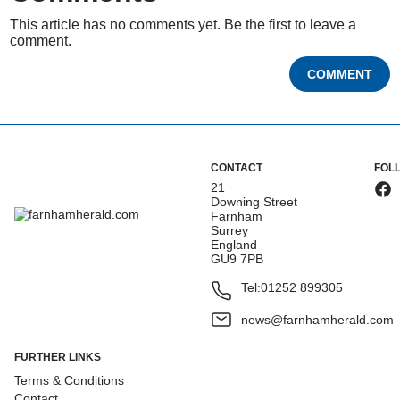
This article has no comments yet. Be the first to leave a
comment.
COMMENT
CONTACT
FOL
21
Downing Street
Farnham
Surrey
England
GU9 7PB
Tel:
01252 899305
news@farnhamherald.com
FURTHER LINKS
Terms & Conditions
Contact