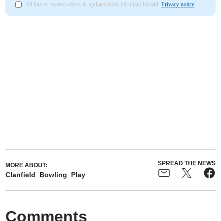
I'd like to receive offers & updates from Farnham Herald.
Privacy notice
SPREAD THE NEWS
MORE ABOUT:
Clanfield
Bowling
Play
Comments