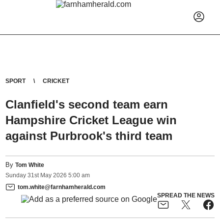
SPORT
CRICKET
Clanfield's second team earn
Hampshire Cricket League win
against Purbrook's third team
By
Tom White
Sunday
31
st
May
2026
5:00 am
tom.white@farnhamherald.com
SPREAD THE NEWS