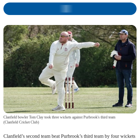
Clanfield bowler Tom Clay took three wickets against Purbrook's third team
(
Clanfield Cricket Club
)
Clanfield’s second team beat Purbrook’s third team by four wickets