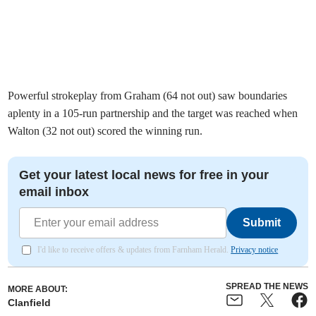
Powerful strokeplay from Graham (64 not out) saw boundaries
aplenty in a 105-run partnership and the target was reached when
Walton (32 not out) scored the winning run.
Get your latest local news for free in your
email inbox
Submit
I'd like to receive offers & updates from Farnham Herald.
Privacy notice
SPREAD THE NEWS
MORE ABOUT:
Clanfield