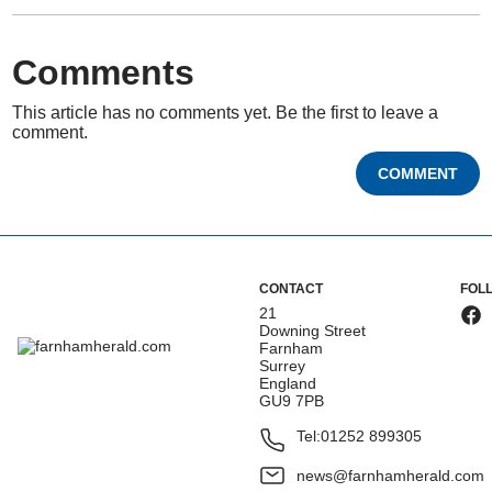
Comments
This article has no comments yet. Be the first to leave a
comment.
COMMENT
CONTACT
FOL
21
Downing Street
Farnham
Surrey
England
GU9 7PB
Tel:
01252 899305
news@farnhamherald.com