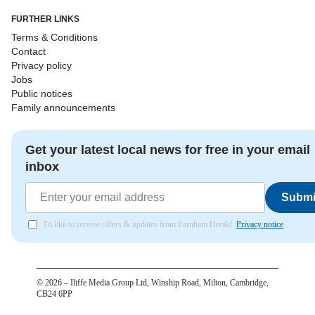
FURTHER LINKS
Terms & Conditions
Contact
Privacy policy
Jobs
Public notices
Family announcements
Get your latest local news for free in your email
inbox
Submi
I'd like to receive offers & updates from Farnham Herald.
Privacy notice
©
2026
– Iliffe Media Group Ltd, Winship Road, Milton, Cambridge,
CB24 6PP