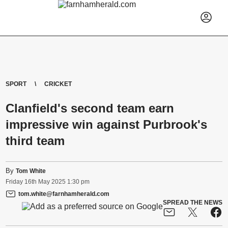
SPORT
CRICKET
Clanfield's second team earn
impressive win against Purbrook's
third team
By
Tom White
Friday
16
th
May
2025
1:30 pm
tom.white@farnhamherald.com
SPREAD THE NEWS