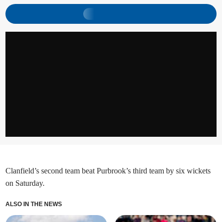
Clanfield’s second team beat Purbrook’s third team by six wickets
on Saturday.
ALSO IN THE NEWS