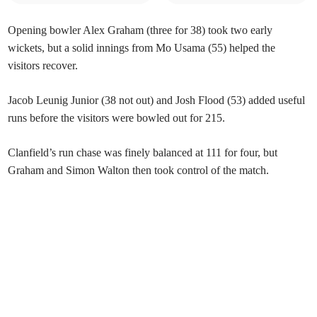
Opening bowler Alex Graham (three for 38) took two early
wickets, but a solid innings from Mo Usama (55) helped the
visitors recover.
Jacob Leunig Junior (38 not out) and Josh Flood (53) added useful
runs before the visitors were bowled out for 215.
Clanfield’s run chase was finely balanced at 111 for four, but
Graham and Simon Walton then took control of the match.