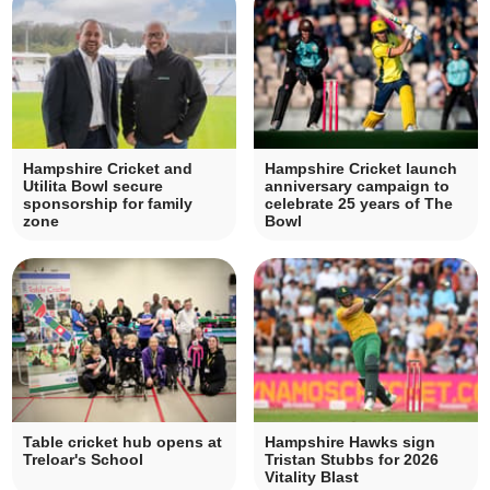
Hampshire Cricket and
Hampshire Cricket launch
Utilita Bowl secure
anniversary campaign to
sponsorship for family
celebrate 25 years of The
zone
Bowl
Table cricket hub opens at
Hampshire Hawks sign
Treloar's School
Tristan Stubbs for 2026
Vitality Blast