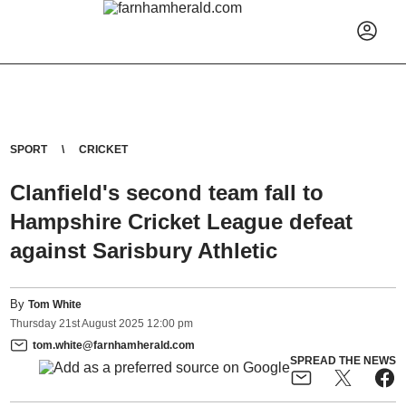
SPORT
CRICKET
Clanfield's second team fall to
Hampshire Cricket League defeat
against Sarisbury Athletic
By
Tom White
Thursday
21
st
August
2025
12:00 pm
tom.white@farnhamherald.com
SPREAD THE NEWS