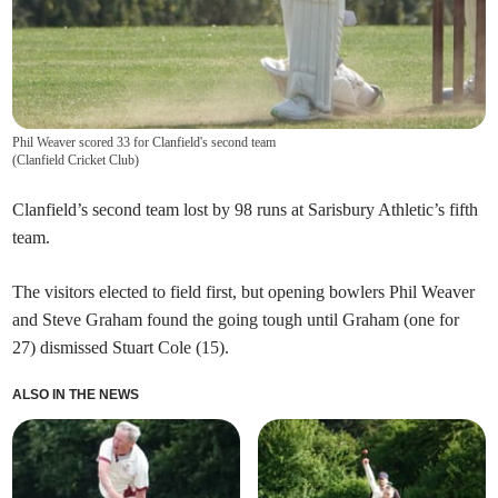
Phil Weaver scored 33 for Clanfield's second team
(
Clanfield Cricket Club
)
Clanfield’s second team lost by 98 runs at Sarisbury Athletic’s fifth
team.
The visitors elected to field first, but opening bowlers Phil Weaver
and Steve Graham found the going tough until Graham (one for
27) dismissed Stuart Cole (15).
ALSO IN THE NEWS