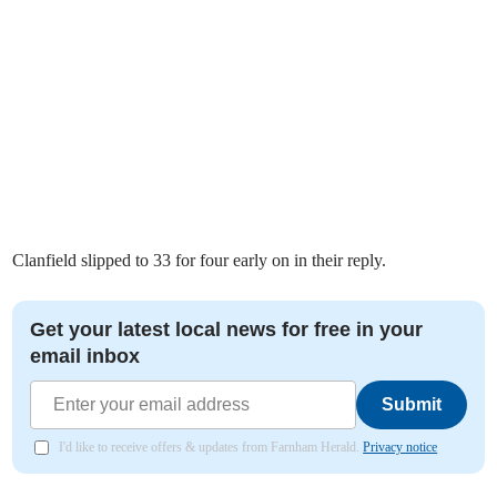
Clanfield slipped to 33 for four early on in their reply.
Get your latest local news for free in your
email inbox
Submit
I'd like to receive offers & updates from Farnham Herald.
Privacy notice