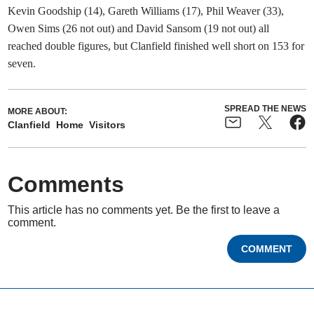
Kevin Goodship (14), Gareth Williams (17), Phil Weaver (33),
Owen Sims (26 not out) and David Sansom (19 not out) all
reached double figures, but Clanfield finished well short on 153 for
seven.
SPREAD THE NEWS
MORE ABOUT:
Clanfield
Home
Visitors
Comments
This article has no comments yet. Be the first to leave a
comment.
COMMENT