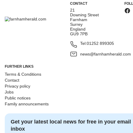
CONTACT
FOL
21
Downing Street
Farnham
Surrey
England
GU9 7PB
Tel:
01252 899305
news@farnhamherald.com
FURTHER LINKS
Terms & Conditions
Contact
Privacy policy
Jobs
Public notices
Family announcements
Get your latest local news for free in your email
inbox