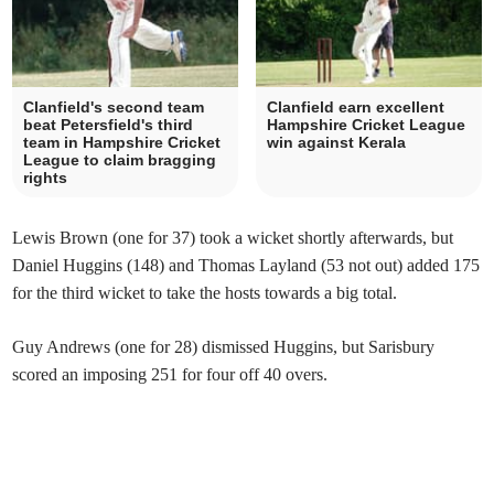
Clanfield's second team
Clanfield earn excellent
beat Petersfield's third
Hampshire Cricket League
team in Hampshire Cricket
win against Kerala
League to claim bragging
rights
Lewis Brown (one for 37) took a wicket shortly afterwards, but
Daniel Huggins (148) and Thomas Layland (53 not out) added 175
for the third wicket to take the hosts towards a big total.
Guy Andrews (one for 28) dismissed Huggins, but Sarisbury
scored an imposing 251 for four off 40 overs.