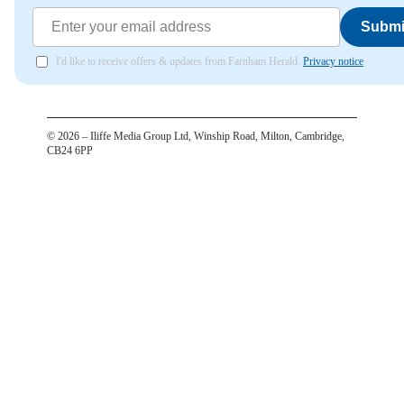
Submi
I'd like to receive offers & updates from Farnham Herald.
Privacy notice
©
2026
– Iliffe Media Group Ltd, Winship Road, Milton, Cambridge,
CB24 6PP