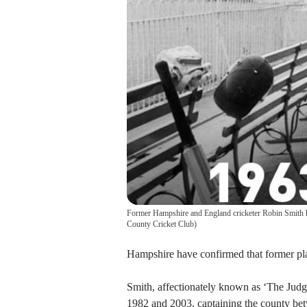
Former Hampshire and England cricketer Robin Smith h
County Cricket Club
)
Hampshire have confirmed that former pla
Smith, affectionately known as ‘The Judg
1982 and 2003, captaining the county be