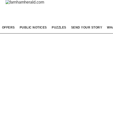
OFFERS
PUBLIC NOTICES
PUZZLES
SEND YOUR STORY
WH