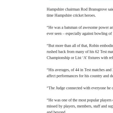
Hampshire chairman Rod Bransgrove said: “R
time Hampshire cricket heroes.
“He was a batsman of awesome power and 
ever seen – especially against bowling of 
“But more than all of that, Robin embodie
rushed back from many of his 62 Test mat
Championship or List ‘A’ fixtures with rel
“His averages, of 44 in Test matches and 
affect performances for his country and d
“The Judge connected with everyone he c
“He was one of the most popular players e
missed by players, members, staff and sup
and beyond.