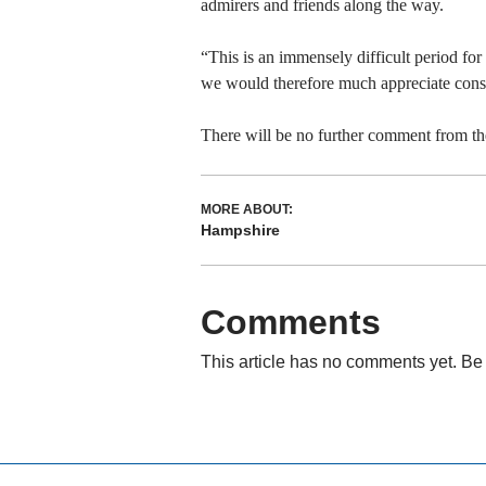
admirers and friends along the way.
“This is an immensely difficult period fo
we would therefore much appreciate consid
There will be no further comment from the 
MORE ABOUT:
Hampshire
Comments
This article has no comments yet. Be 