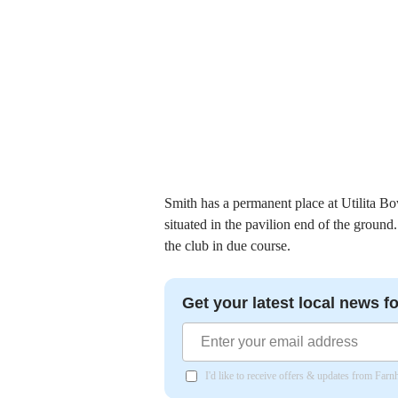
Smith has a permanent place at Utilita Bo
situated in the pavilion end of the groun
the club in due course.
Get your latest local news fo
I'd like to receive offers & updates from Far