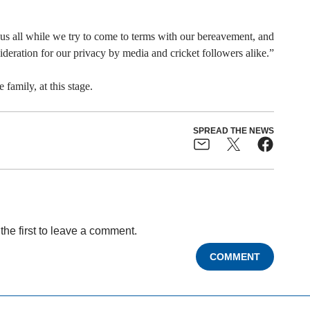
r us all while we try to come to terms with our bereavement, and
eration for our privacy by media and cricket followers alike.”
family, at this stage.
SPREAD THE NEWS
the first to leave a comment.
COMMENT