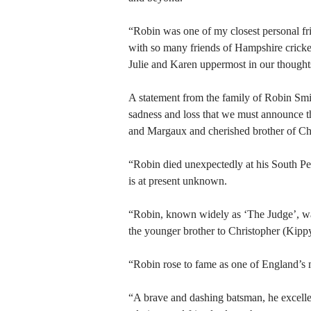
“Robin was one of my closest personal fri
with so many friends of Hampshire cricke
Julie and Karen uppermost in our thoughts 
A statement from the family of Robin Smit
sadness and loss that we must announce t
and Margaux and cherished brother of Chr
“Robin died unexpectedly at his South P
is at present unknown.
“Robin, known widely as ‘The Judge’, was
the younger brother to Christopher (Kipp
“Robin rose to fame as one of England’s 
“A brave and dashing batsman, he excelle