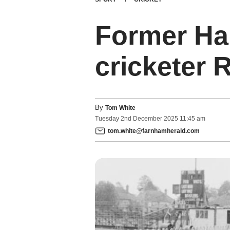
Former Ha
cricketer 
By
Tom White
Tuesday
2
nd
December
2025
11:45 am
tom.white@farnhamherald.com