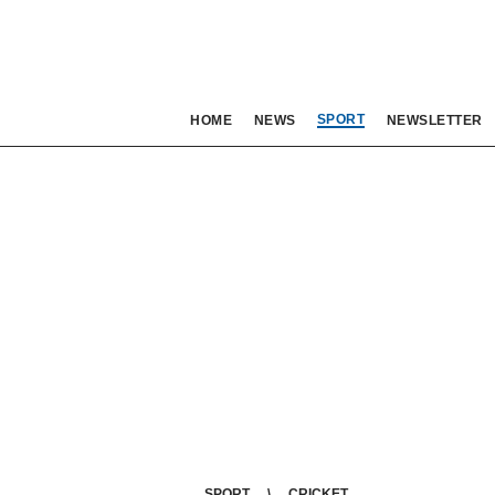
SPORT
HOME
NEWS
NEWSLETTER
SPORT
CRICKET