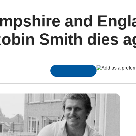
mpshire and Engl
Robin Smith dies a