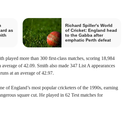
n
Richard Spiller's World
hard as
of Cricket: England head
ith
to the Gabba after
emphatic Perth defeat
th played more than 300 first-class matches, scoring 18,984
an average of 42.09. Smith also made 347 List A appearances
runs at an average of 42.97.
e of England’s most popular cricketers of the 1990s, earning
 dangerous square cut. He played in 62 Test matches for