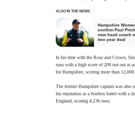
ALSO IN THE NEWS
Hampshire Wome
confirm Paul Pric
new head coach w
two-year deal
In his time with the Rose and Crown, Smi
runs with a high score of 209 not out at 
for Hampshire, scoring more than 12,000 
The former Hampshire captain was also on
his reputation as a fearless batter with a
England, scoring 4,236 runs.