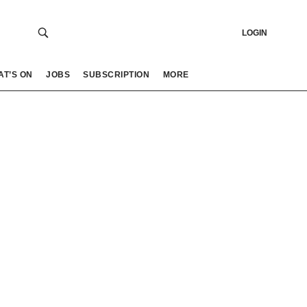
LOGIN
AT’S ON
JOBS
SUBSCRIPTION
MORE