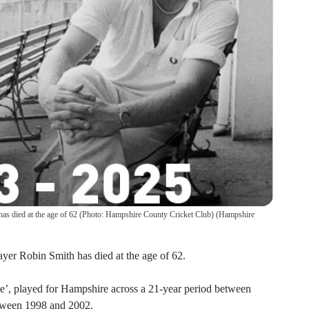
as died at the age of 62 (Photo: Hampshire County Cricket Club)
(
Hampshire
yer Robin Smith has died at the age of 62.
e’, played for Hampshire across a 21-year period between
tween 1998 and 2002.