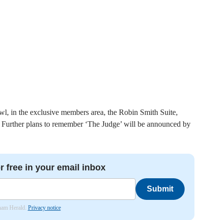
wl, in the exclusive members area, the Robin Smith Suite,
d. Further plans to remember ‘The Judge’ will be announced by
r free in your email inbox
Submit
nham Herald.
Privacy notice