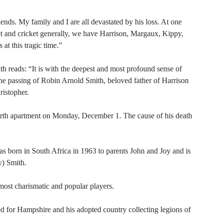
ends. My family and I are all devastated by his loss. At one
t and cricket generally, we have Harrison, Margaux, Kippy,
at this tragic time.”
h reads: “It is with the deepest and most profound sense of
he passing of Robin Arnold Smith, beloved father of Harrison
istopher.
erth apartment on Monday, December 1. The cause of his death
 born in South Africa in 1963 to parents John and Joy and is
y) Smith.
most charismatic and popular players.
d for Hampshire and his adopted country collecting legions of