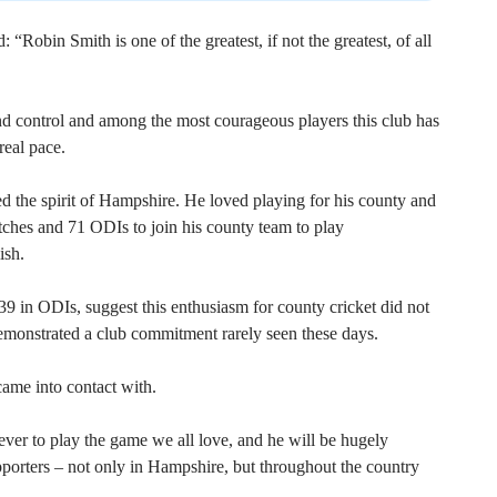
obin Smith is one of the greatest, if not the greatest, of all
control and among the most courageous players this club has
real pace.
d the spirit of Hampshire. He loved playing for his county and
ches and 71 ODIs to join his county team to play
ish.
39 in ODIs, suggest this enthusiasm for county cricket did not
emonstrated a club commitment rarely seen these days.
ame into contact with.
ver to play the game we all love, and he will be hugely
porters – not only in Hampshire, but throughout the country