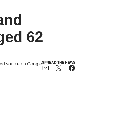
and
ged 62
SPREAD THE NEWS