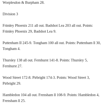
Worplesdon & Burpham 28.
Division 3
Frimley Phoenix 211 all out. Badshot Lea 203 all out. Points:
Frimley Phoenix 29, Badshot Lea 9.
Puttenham II 245-9. Tongham 100 all out. Points: Puttenham ll 30,
Tongham 4.
Thursley 138 all out. Fernhurst 141-8. Points: Thursley 5,
Fernhurst 27.
Wood Street 172-8. Pirbright 174-3. Points: Wood Street 3,
Pirbright 29.
Hambledon 104 all out. Frensham ll 108-9. Points: Hambledon 4,
Frensham ll 25.