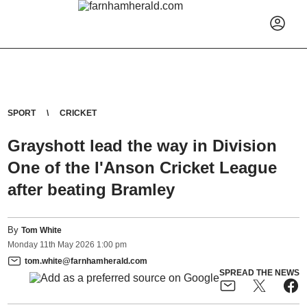
SPORT
CRICKET
Grayshott lead the way in Division
One of the I'Anson Cricket League
after beating Bramley
By
Tom White
Monday
11
th
May
2026
1:00 pm
tom.white@farnhamherald.com
SPREAD THE NEWS