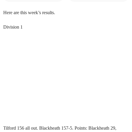
Here are this week’s results.
Division 1
Tilford 156 all out. Blackheath 157-5. Points: Blackheath 29,