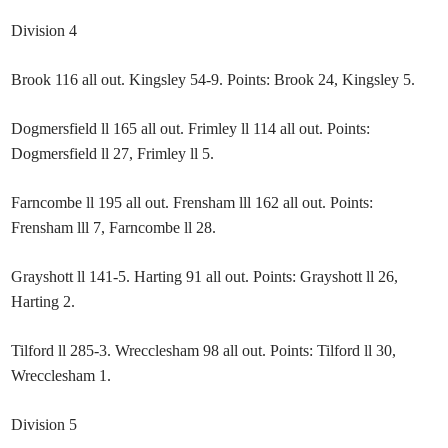
Division 4
Brook 116 all out. Kingsley 54-9. Points: Brook 24, Kingsley 5.
Dogmersfield ll 165 all out. Frimley ll 114 all out. Points:
Dogmersfield ll 27, Frimley ll 5.
Farncombe ll 195 all out. Frensham lll 162 all out. Points:
Frensham lll 7, Farncombe ll 28.
Grayshott ll 141-5. Harting 91 all out. Points: Grayshott ll 26,
Harting 2.
Tilford ll 285-3. Wrecclesham 98 all out. Points: Tilford ll 30,
Wrecclesham 1.
Division 5