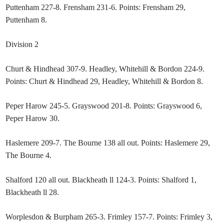
Puttenham 227-8. Frensham 231-6. Points: Frensham 29,
Puttenham 8.
Division 2
Churt & Hindhead 307-9. Headley, Whitehill & Bordon 224-9.
Points: Churt & Hindhead 29, Headley, Whitehill & Bordon 8.
Peper Harow 245-5. Grayswood 201-8. Points: Grayswood 6,
Peper Harow 30.
Haslemere 209-7. The Bourne 138 all out. Points: Haslemere 29,
The Bourne 4.
Shalford 120 all out. Blackheath ll 124-3. Points: Shalford 1,
Blackheath ll 28.
Worplesdon & Burpham 265-3. Frimley 157-7. Points: Frimley 3,