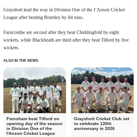
Grayshott lead the way in Division One of the I’Anson Cricket
League after beating Bramley by 84 runs.
Farncombe are second after they beat Chiddingfold by eight
wickets, while Blackheath are third after they beat Tilford by five
wickets.
ALSO IN THE NEWS
Frensham beat Tilford on
Grayshott Cricket Club set
opening day of the season
to celebrate 130th
in Division One of the
anniversary in 2026
I'Anson Cricket League