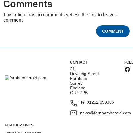
Comments
This article has no comments yet. Be the first to leave a
comment.
COMMENT
CONTACT
FOL
21
Downing Street
Farnham
Surrey
England
GU9 7PB
Tel:
01252 899305
news@farnhamherald.com
FURTHER LINKS