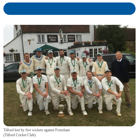
Tilford lost by five wickets against Frensham
(
Tilford Cricket Club
)