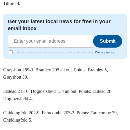
Tilford 4.
Get your latest local news for free in your
email inbox
Submit
I'd like to receive offers & updates from Farnham Herald.
Privacy notice
Grayshott 289-3. Bramley 205 all out. Points: Bramley 5,
Grayshott 30.
Elstead 218-6. Dogmersfield 134 all out. Points: Elstead 28,
Dogmersfield 4.
Chiddingfold 202-9. Farncombe 205-2. Points: Farncombe 29,
Chiddingfold 5.