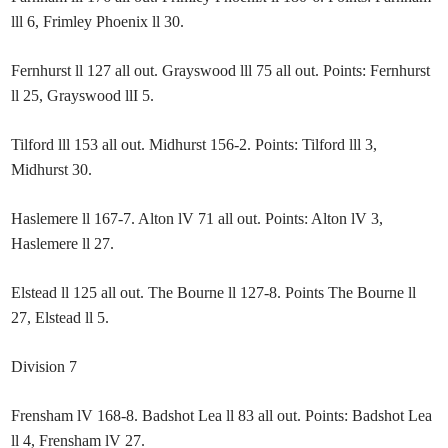
lll 6, Frimley Phoenix ll 30.
Fernhurst ll 127 all out. Grayswood lll 75 all out. Points: Fernhurst
ll 25, Grayswood llI 5.
Tilford lll 153 all out. Midhurst 156-2. Points: Tilford lll 3,
Midhurst 30.
Haslemere ll 167-7. Alton lV 71 all out. Points: Alton lV 3,
Haslemere ll 27.
Elstead ll 125 all out. The Bourne ll 127-8. Points The Bourne ll
27, Elstead ll 5.
Division 7
Frensham lV 168-8. Badshot Lea ll 83 all out. Points: Badshot Lea
ll 4, Frensham lV 27.