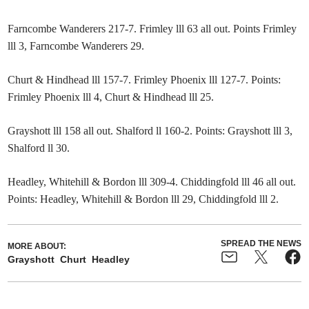
Farncombe Wanderers 217-7. Frimley lll 63 all out. Points Frimley
lll 3, Farncombe Wanderers 29.
Churt & Hindhead lll 157-7. Frimley Phoenix lll 127-7. Points:
Frimley Phoenix lll 4, Churt & Hindhead lll 25.
Grayshott lll 158 all out. Shalford ll 160-2. Points: Grayshott lll 3,
Shalford ll 30.
Headley, Whitehill & Bordon lll 309-4. Chiddingfold lll 46 all out.
Points: Headley, Whitehill & Bordon lll 29, Chiddingfold lll 2.
SPREAD THE NEWS
MORE ABOUT:
Grayshott
Churt
Headley