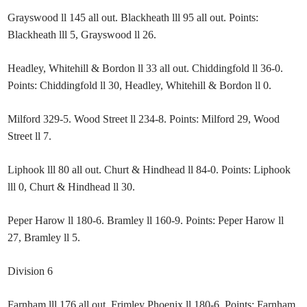
Grayswood ll 145 all out. Blackheath lll 95 all out. Points:
Blackheath lll 5, Grayswood ll 26.
Headley, Whitehill & Bordon ll 33 all out. Chiddingfold ll 36-0.
Points: Chiddingfold ll 30, Headley, Whitehill & Bordon ll 0.
Milford 329-5. Wood Street ll 234-8. Points: Milford 29, Wood
Street ll 7.
Liphook lll 80 all out. Churt & Hindhead ll 84-0. Points: Liphook
lll 0, Churt & Hindhead ll 30.
Peper Harow ll 180-6. Bramley ll 160-9. Points: Peper Harow ll
27, Bramley ll 5.
Division 6
Farnham lll 176 all out. Frimley Phoenix ll 180-6. Points: Farnham