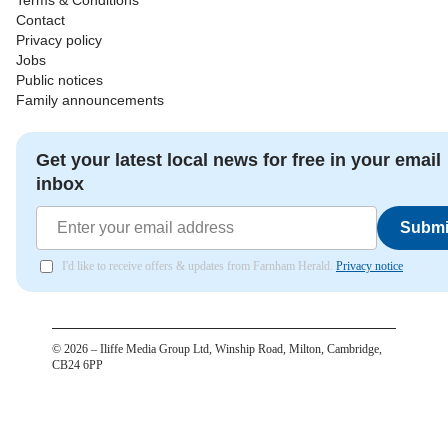
Terms & Conditions
Contact
Privacy policy
Jobs
Public notices
Family announcements
Get your latest local news for free in your email
inbox
Submi
I'd like to receive offers & updates from Farnham Herald.
Privacy notice
©
2026
– Iliffe Media Group Ltd, Winship Road, Milton, Cambridge,
CB24 6PP