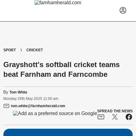
SPORT
CRICKET
Grayshott's softball cricket teams
beat Farnham and Farncombe
By
Tom White
Monday
26
th
May
2025
11:00 am
tom.white@farnhamherald.com
SPREAD THE NEWS