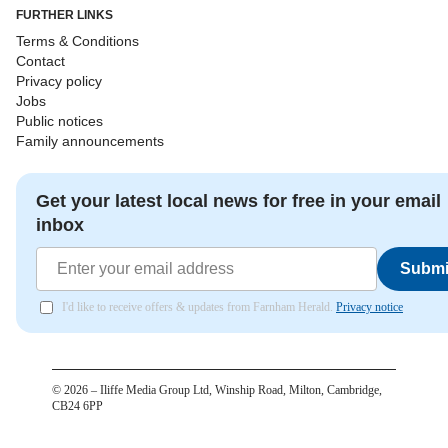
FURTHER LINKS
Terms & Conditions
Contact
Privacy policy
Jobs
Public notices
Family announcements
Get your latest local news for free in your email
inbox
Submi
I'd like to receive offers & updates from Farnham Herald.
Privacy notice
©
2026
– Iliffe Media Group Ltd, Winship Road, Milton, Cambridge,
CB24 6PP