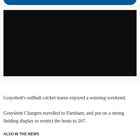
Grayshott's softball cricket teams enjoyed a winning weekend.
Grayshott Chargers travelled to Farnham, and put on a strong
fielding display to restrict the hosts to 267.
ALSO IN THE NEWS