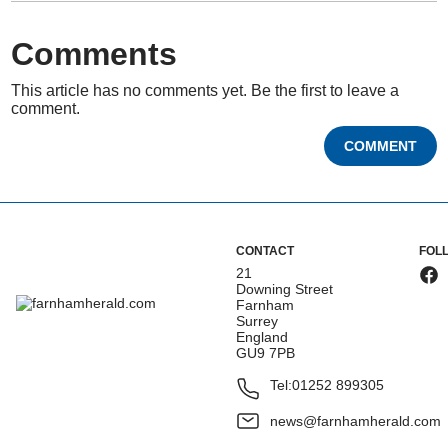
Comments
This article has no comments yet. Be the first to leave a
comment.
COMMENT
CONTACT
FOL
21
Downing Street
Farnham
Surrey
England
GU9 7PB
Tel:
01252 899305
news@farnhamherald.com