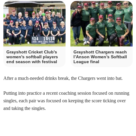
Grayshott Cricket Club's
Grayshott Chargers reach
women's softball players
I’Anson Women’s Softball
end season with festival
League final
After a much-needed drinks break, the Chargers went into bat.
Putting into practice a recent coaching session focused on running
singles, each pair was focused on keeping the score ticking over
and taking the singles.