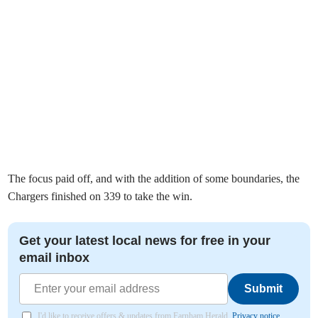
The focus paid off, and with the addition of some boundaries, the
Chargers finished on 339 to take the win.
Get your latest local news for free in your
email inbox
Submit
I'd like to receive offers & updates from Farnham Herald.
Privacy notice