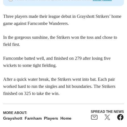
Three players made their league debut in Grayshott Strikers’ home
game against Farncombe Wanderers.
In the gorgeous sunshine, the Strikers won the toss and chose to
field first.
Farncombe batted well, and finished on 279 after losing five
wickets to some tight fielding.
After a quick water break, the Strikers went into bat. Each pair
worked hard to run the singles and hit boundaries. The Strikers
finished on 325 to take the win.
SPREAD THE NEWS
MORE ABOUT:
Grayshott
Farnham
Players
Home