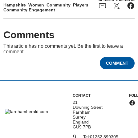
Hampshire
Women
Community
Players
Community Engagement
Comments
This article has no comments yet. Be the first to leave a
comment.
COMMENT
CONTACT
FOL
21
Downing Street
Farnham
Surrey
England
GU9 7PB
Tel:
01252 899305