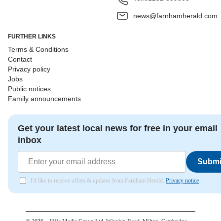
news@farnhamherald.com
FURTHER LINKS
Terms & Conditions
Contact
Privacy policy
Jobs
Public notices
Family announcements
Get your latest local news for free in your email
inbox
Submi
I'd like to receive offers & updates from Farnham Herald.
Privacy notice