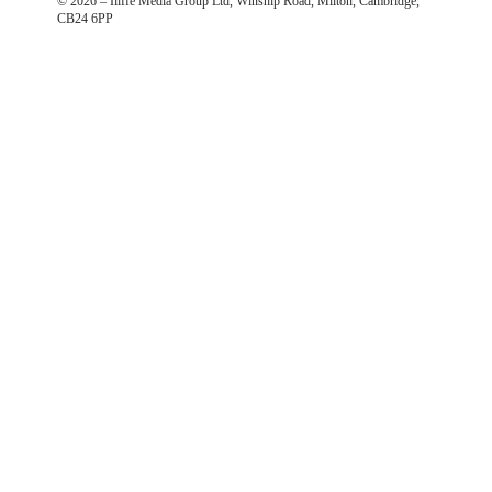
©
2026
– Iliffe Media Group Ltd, Winship Road, Milton, Cambridge,
CB24 6PP