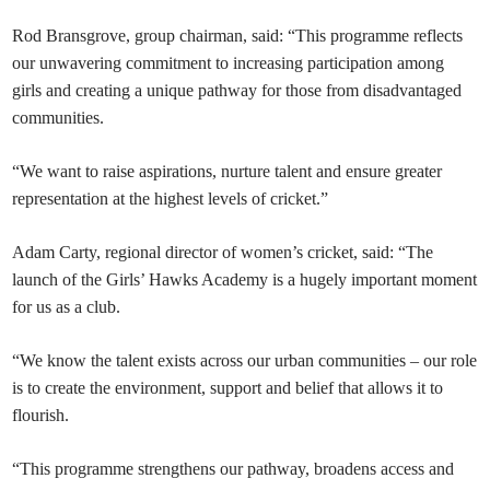
Rod Bransgrove, group chairman, said: “This programme reflects
our unwavering commitment to increasing participation among
girls and creating a unique pathway for those from disadvantaged
communities.
“We want to raise aspirations, nurture talent and ensure greater
representation at the highest levels of cricket.”
Adam Carty, regional director of women’s cricket, said: “The
launch of the Girls’ Hawks Academy is a hugely important moment
for us as a club.
“We know the talent exists across our urban communities – our role
is to create the environment, support and belief that allows it to
flourish.
“This programme strengthens our pathway, broadens access and