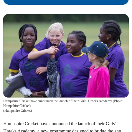
Hampshire Cricket have announced the launch of their Girls' Hawks Academy (Photo:
Hampshire Cricket)
(
Hampshire Cricket
)
Hampshire Cricket have announced the launch of their Girls’
Hawks Academy, a new programme designed to bridge the gap