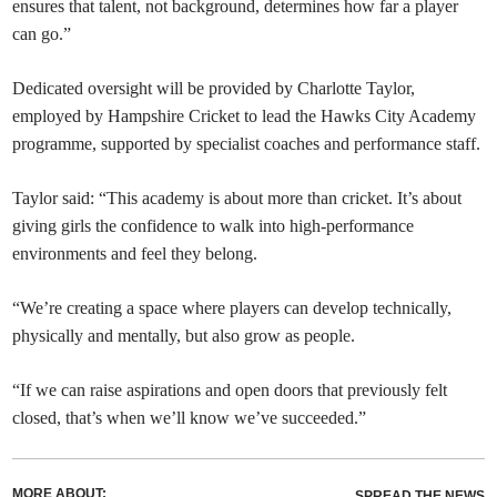
ensures that talent, not background, determines how far a player
can go.”
Dedicated oversight will be provided by Charlotte Taylor,
employed by Hampshire Cricket to lead the Hawks City Academy
programme, supported by specialist coaches and performance staff.
Taylor said: “This academy is about more than cricket. It’s about
giving girls the confidence to walk into high-performance
environments and feel they belong.
“We’re creating a space where players can develop technically,
physically and mentally, but also grow as people.
“If we can raise aspirations and open doors that previously felt
closed, that’s when we’ll know we’ve succeeded.”
MORE ABOUT:
SPREAD THE NEWS