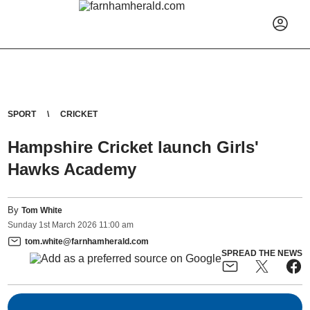
SPORT
CRICKET
Hampshire Cricket launch Girls'
Hawks Academy
By
Tom White
Sunday
1
st
March
2026
11:00 am
tom.white@farnhamherald.com
SPREAD THE NEWS