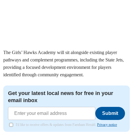
The Girls’ Hawks Academy will sit alongside existing player
pathways and complement programmes, including the State Jets,
providing a focused development environment for players
identified through community engagement.
Get your latest local news for free in your
email inbox
Submit
I'd like to receive offers & updates from Farnham Herald.
Privacy notice