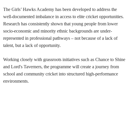
The Girls’ Hawks Academy has been developed to address the
well-documented imbalance in access to elite cricket opportunities.
Research has consistently shown that young people from lower
socio-economic and minority ethnic backgrounds are under-
represented in professional pathways – not because of a lack of
talent, but a lack of opportunity.
Working closely with grassroots initiatives such as Chance to Shine
and Lord's Taverners, the programme will create a journey from
school and community cricket into structured high-performance
environments.