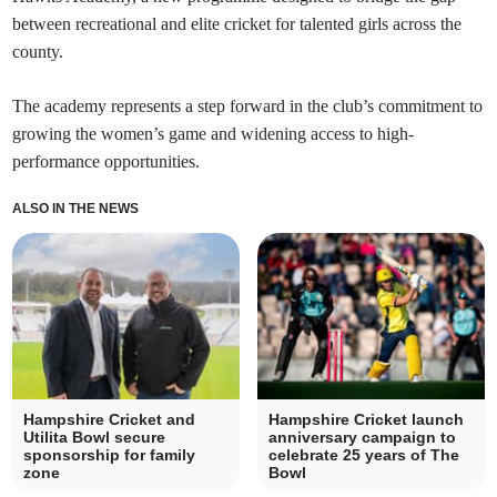
between recreational and elite cricket for talented girls across the
county.
The academy represents a step forward in the club’s commitment to
growing the women’s game and widening access to high-
performance opportunities.
ALSO IN THE NEWS
Hampshire Cricket and
Hampshire Cricket launch
Utilita Bowl secure
anniversary campaign to
sponsorship for family
celebrate 25 years of The
zone
Bowl