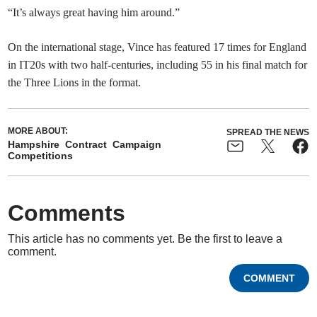
“It’s always great having him around.”
On the international stage, Vince has featured 17 times for England
in IT20s with two half-centuries, including 55 in his final match for
the Three Lions in the format.
MORE ABOUT:
SPREAD THE NEWS
Hampshire
Contract
Campaign
Competitions
Comments
This article has no comments yet. Be the first to leave a
comment.
COMMENT