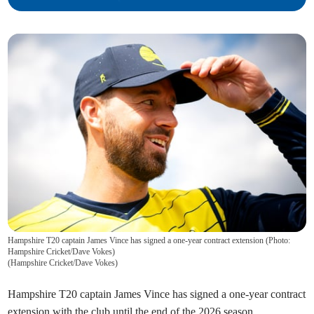
Hampshire T20 captain James Vince has signed a one-year contract extension (Photo:
Hampshire Cricket/Dave Vokes)
(
Hampshire Cricket/Dave Vokes
)
Hampshire T20 captain James Vince has signed a one-year contract
extension with the club until the end of the 2026 season.