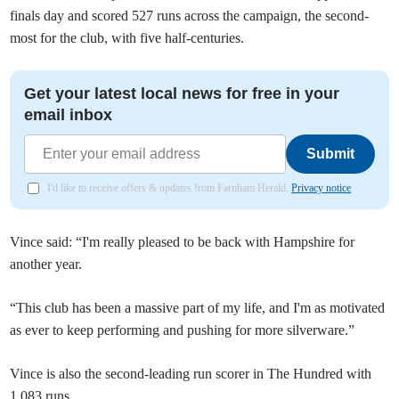
finals day and scored 527 runs across the campaign, the second-
most for the club, with five half-centuries.
Get your latest local news for free in your
email inbox
Submit
I'd like to receive offers & updates from Farnham Herald.
Privacy notice
Vince said: “I'm really pleased to be back with Hampshire for
another year.
“This club has been a massive part of my life, and I'm as motivated
as ever to keep performing and pushing for more silverware.”
Vince is also the second-leading run scorer in The Hundred with
1,083 runs.