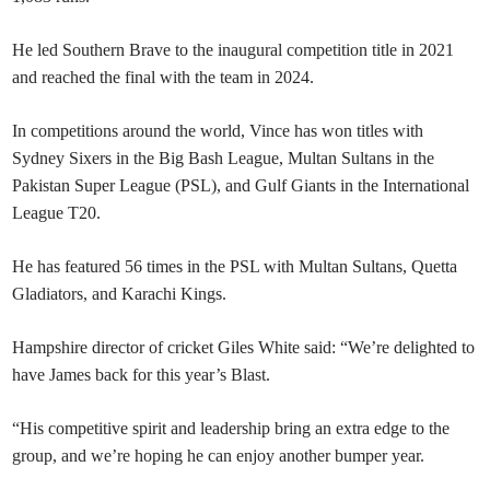
He led Southern Brave to the inaugural competition title in 2021
and reached the final with the team in 2024.
In competitions around the world, Vince has won titles with
Sydney Sixers in the Big Bash League, Multan Sultans in the
Pakistan Super League (PSL), and Gulf Giants in the International
League T20.
He has featured 56 times in the PSL with Multan Sultans, Quetta
Gladiators, and Karachi Kings.
Hampshire director of cricket Giles White said: “We’re delighted to
have James back for this year’s Blast.
“His competitive spirit and leadership bring an extra edge to the
group, and we’re hoping he can enjoy another bumper year.