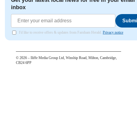
Get your latest local news for free in your email
inbox
Submi
I'd like to receive offers & updates from Farnham Herald.
Privacy notice
©
2026
– Iliffe Media Group Ltd, Winship Road, Milton, Cambridge,
CB24 6PP