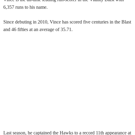
6,357 runs to his name.
Since debuting in 2010, Vince has scored five centuries in the Blast
and 46 fifties at an average of 35.71.
Last season, he captained the Hawks to a record 11th appearance at