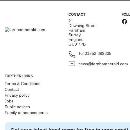
CONTACT
FOL
21
Downing Street
Farnham
Surrey
England
GU9 7PB
Tel:
01252 899305
news@farnhamherald.com
FURTHER LINKS
Terms & Conditions
Contact
Privacy policy
Jobs
Public notices
Family announcements