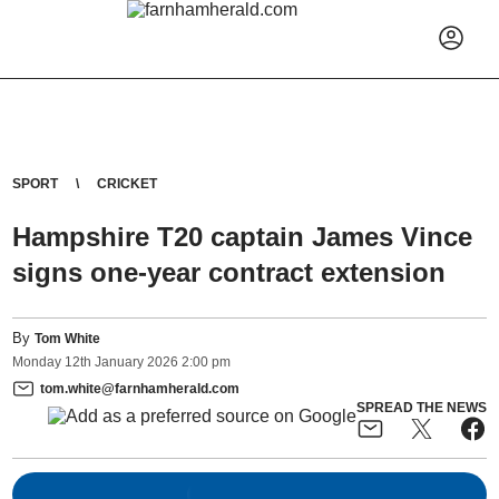
SPORT
CRICKET
Hampshire T20 captain James Vince
signs one-year contract extension
By
Tom White
Monday
12
th
January
2026
2:00 pm
tom.white@farnhamherald.com
SPREAD THE NEWS