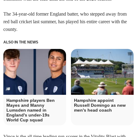
The 34-year-old former England batter, who stepped away from
red ball cricket last summer, has played his entire career with the
county.
ALSO IN THE NEWS
Hampshire players Ben
Hampshire appoint
Mayes and Manny
Russell Domingo as new
Lumsden named in
men's head coach
England's under-19s
World Cup squad
Vince is the all-time leading run-scorer in the Vitality Blast with