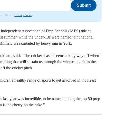
Submit
nham Herald.
Privacy notice
ndependent Association of Prep Schools (IAPS) title at
st summer, while the under-13s were named joint national
Millfield was curtailed by heavy rain in York.
okham, said: “The cricket season seems a long way off when
ne thing that will sustain us through the winter months is the
f the cricket pitch.
ldren a healthy range of sports to get involved in, not least
les last year was incredible, to be named among the top 50 prep
n is the cherry on the cake.”