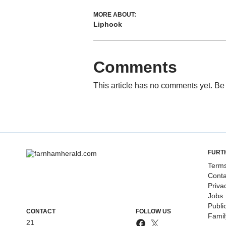
MORE ABOUT:
Liphook
Comments
This article has no comments yet. Be 
FURT
Terms
Conta
Priva
Jobs
Publi
CONTACT
FOLLOW US
Fami
21