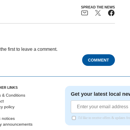
SPREAD THE NEWS
the first to leave a comment.
COMMENT
HER LINKS
Get your latest local ne
 & Conditions
ct
cy policy
I'd like to receive offers & updates 
c notices
ly announcements