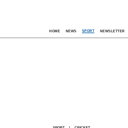
SPORT
HOME
NEWS
NEWSLETTER
SPORT
CRICKET