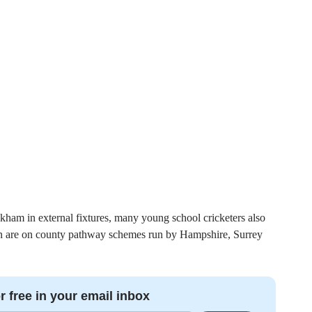
kham in external fixtures, many young school cricketers also
dren are on county pathway schemes run by Hampshire, Surrey
r free in your email inbox