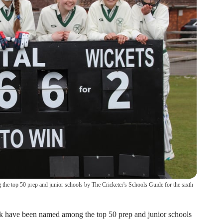
 top 50 prep and junior schools by The Cricketer's Schools Guide for the sixth
 have been named among the top 50 prep and junior schools