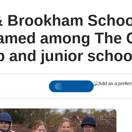
 & Brookham Schoo
amed among The Cr
p and junior schoo