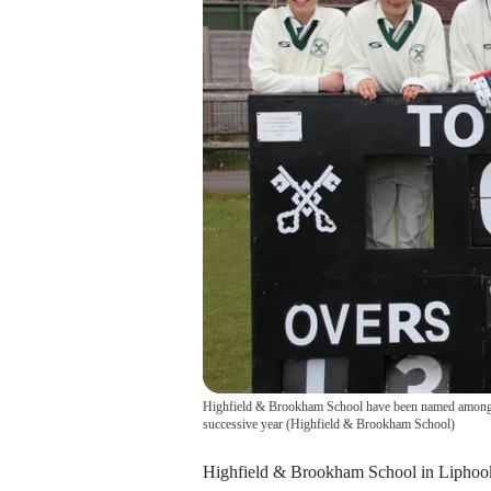
Highfield & Brookham School have been named among the
successive year
(
Highfield & Brookham School
)
Highfield & Brookham School in Liphook