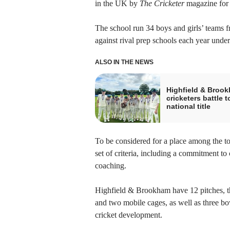
in the UK by
The Cricketer
magazine for t
The school run 34 boys and girls’ teams f
against rival prep schools each year unde
ALSO IN THE NEWS
Highfield & Broo
cricketers battle t
national title
To be considered for a place among the to
set of criteria, including a commitment to 
coaching.
Highfield & Brookham have 12 pitches, thre
and two mobile cages, as well as three bo
cricket development.