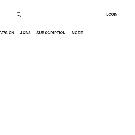
LOGIN
AT’S ON
JOBS
SUBSCRIPTION
MORE