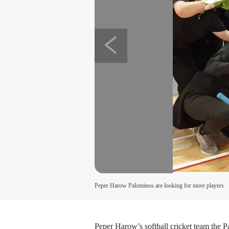
Peper Harow Palominos are looking for more players
Peper Harow’s softball cricket team the 