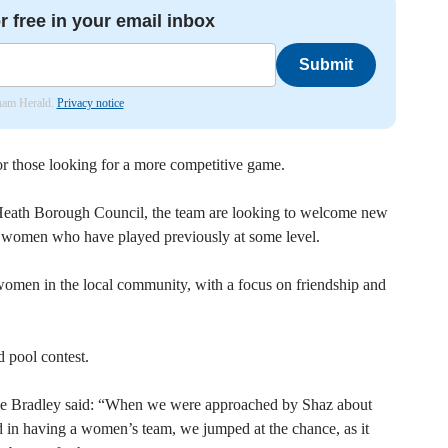
r free in your email inbox
Submit
nham Herald.
Privacy notice
r those looking for a more competitive game.
Heath Borough Council, the team are looking to welcome new
or women who have played previously at some level.
 women in the local community, with a focus on friendship and
d pool contest.
e Bradley said: “When we were approached by Shaz about
in having a women’s team, we jumped at the chance, as it