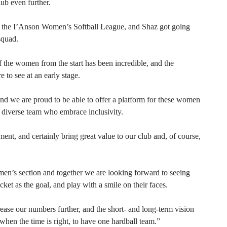
lub even further.
in the I’Anson Women’s Softball League, and Shaz got going
squad.
f the women from the start has been incredible, and the
e to see at an early stage.
nd we are proud to be able to offer a platform for these women
d diverse team who embrace inclusivity.
t, and certainly bring great value to our club and, of course,
n’s section and together we are looking forward to seeing
et as the goal, and play with a smile on their faces.
ease our numbers further, and the short- and long-term vision
when the time is right, to have one hardball team.”