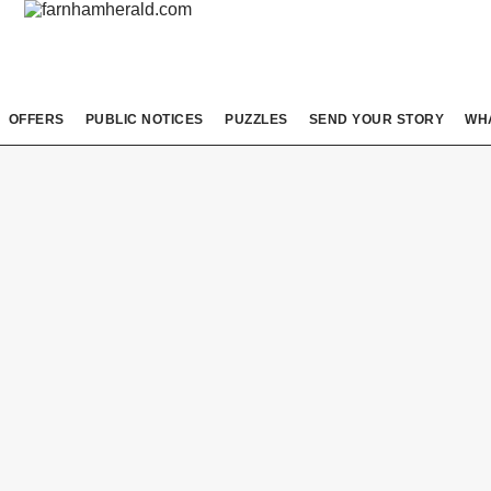
OFFERS
PUBLIC NOTICES
PUZZLES
SEND YOUR STORY
WH