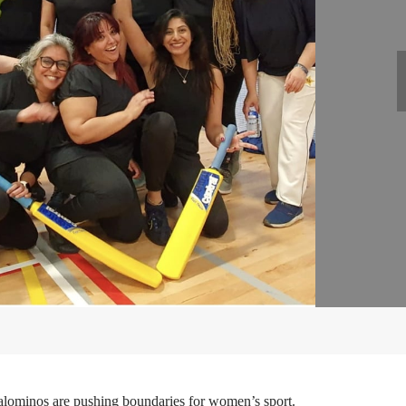
Palominos are pushing boundaries for women’s sport.