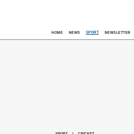
SPORT
HOME
NEWS
NEWSLETTER
SPORT
CRICKET