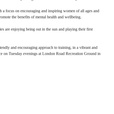
th a focus on encouraging and inspiring women of all ages and
o promote the benefits of mental health and wellbeing.
es are enjoying being out in the sun and playing their first
endly and encouraging approach to training, in a vibrant and
ce on Tuesday evenings at London Road Recreation Ground in