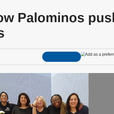
ow Palominos pus
s