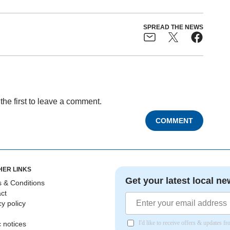
SPREAD THE NEWS
the first to leave a comment.
COMMENT
HER LINKS
Get your latest local ne
 & Conditions
ct
cy policy
I'd like to receive offers & updates 
c notices