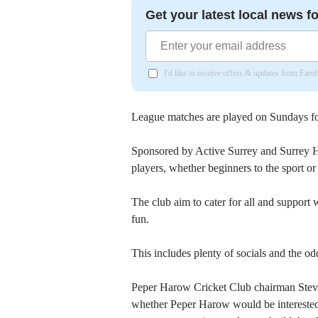
Get your latest local news fo
I'd like to receive offers & updates from Far
League matches are played on Sundays fo
Sponsored by Active Surrey and Surrey 
players, whether beginners to the sport 
The club aim to cater for all and support
fun.
This includes plenty of socials and the od
Peper Harow Cricket Club chairman Stev
whether Peper Harow would be interested 