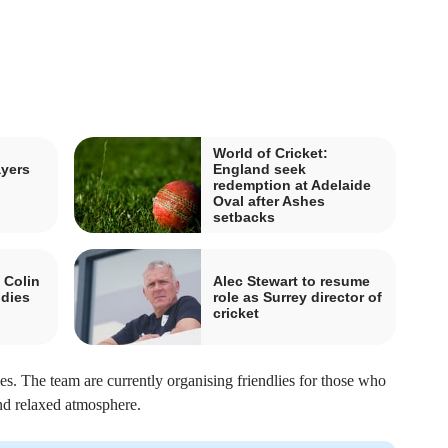
World of Cricket:
ayers
England seek
redemption at Adelaide
Oval after Ashes
setbacks
 Colin
Alec Stewart to resume
 dies
role as Surrey director of
cricket
s. The team are currently organising friendlies for those who
and relaxed atmosphere.