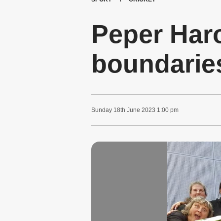
Peper Har
boundarie
Sunday
18
th
June
2023
1:00 pm