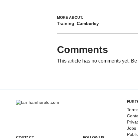
MORE ABOUT:
Training
Camberley
Comments
This article has no comments yet. Be 
FURT
Terms
Conta
Priva
Jobs
Publi
CONTACT
FOLLOW US