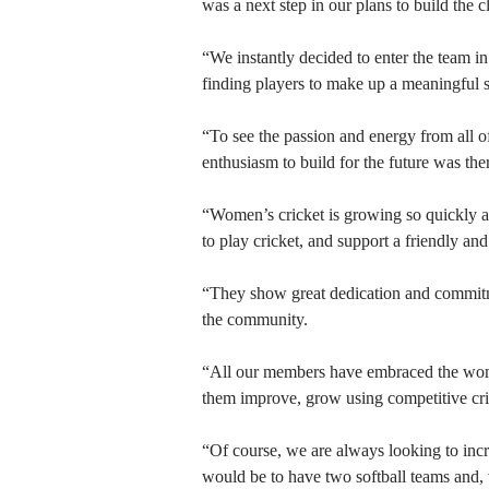
was a next step in our plans to build the c
“We instantly decided to enter the team 
finding players to make up a meaningful 
“To see the passion and energy from all o
enthusiasm to build for the future was ther
“Women’s cricket is growing so quickly a
to play cricket, and support a friendly an
“They show great dedication and commitmen
the community.
“All our members have embraced the wome
them improve, grow using competitive crick
“Of course, we are always looking to incr
would be to have two softball teams and, 