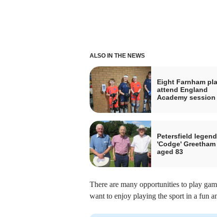
ALSO IN THE NEWS
Eight Farnham pl
attend England
Academy session
Petersfield legend
'Codge' Greetham
aged 83
There are many opportunities to play game
want to enjoy playing the sport in a fun 