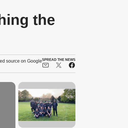
hing the
SPREAD THE NEWS