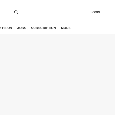
LOGIN
AT’S ON
JOBS
SUBSCRIPTION
MORE