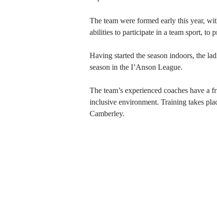
The team were formed early this year, wi
abilities to participate in a team sport, t
Having started the season indoors, the ladi
season in the I’Anson League.
The team’s experienced coaches have a fri
inclusive environment. Training
takes pla
Camberley
.