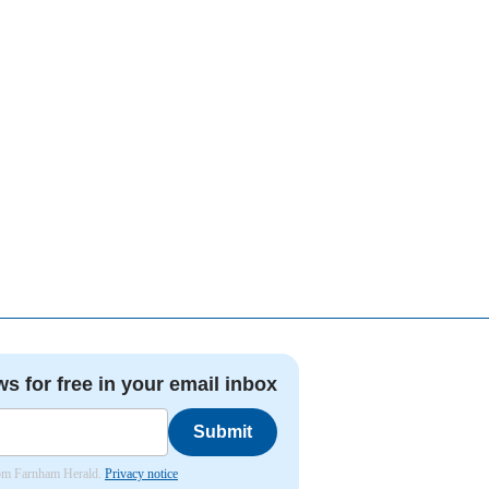
ws for free in your email inbox
Submit
from Farnham Herald.
Privacy notice