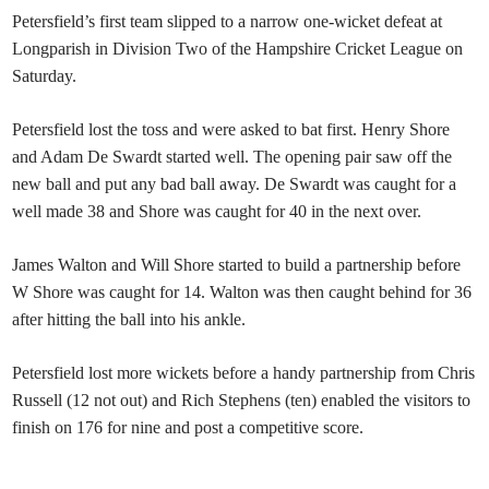
Petersfield’s first team slipped to a narrow one-wicket defeat at
Longparish in Division Two of the Hampshire Cricket League on
Saturday.
Petersfield lost the toss and were asked to bat first. Henry Shore
and Adam De Swardt started well. The opening pair saw off the
new ball and put any bad ball away. De Swardt was caught for a
well made 38 and Shore was caught for 40 in the next over.
James Walton and Will Shore started to build a partnership before
W Shore was caught for 14. Walton was then caught behind for 36
after hitting the ball into his ankle.
Petersfield lost more wickets before a handy partnership from Chris
Russell (12 not out) and Rich Stephens (ten) enabled the visitors to
finish on 176 for nine and post a competitive score.