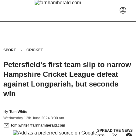
SPORT
CRICKET
Petersfield's first team slip to narrow
Hampshire Cricket League defeat
against Longparish, but seconds
win
By
Tom White
Wednesday
12
th
June
2024
8:00 am
tom.white@farnhamherald.com
SPREAD THE NEWS