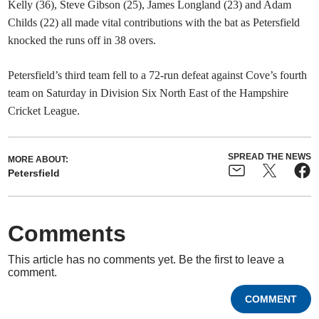
Kelly (36), Steve Gibson (25), James Longland (23) and Adam
Childs (22) all made vital contributions with the bat as Petersfield
knocked the runs off in 38 overs.
Petersfield’s third team fell to a 72-run defeat against Cove’s fourth
team on Saturday in Division Six North East of the Hampshire
Cricket League.
SPREAD THE NEWS
MORE ABOUT:
Petersfield
Comments
This article has no comments yet. Be the first to leave a
comment.
COMMENT