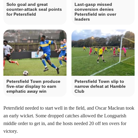
Solo goal and great
Last-gasp missed
counter-attack seal points
conversion denies
for Petersfield
Petersfield win over
leaders
Petersfield Town produce
Petersfield Town slip to
five-star display to earn
narrow defeat at Hamble
emphatic away win
Club
Petersfield needed to start well in the field, and Oscar Maclean took
an early wicket. Some dropped catches allowed the Longparish
middle order to get in, and the hosts needed 20 off ten overs for
victory.