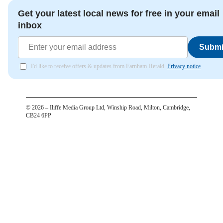
Get your latest local news for free in your email
inbox
Submi
I'd like to receive offers & updates from Farnham Herald.
Privacy notice
©
2026
– Iliffe Media Group Ltd, Winship Road, Milton, Cambridge,
CB24 6PP