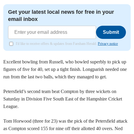
Get your latest local news for free in your
email inbox
Submit
I'd like to receive offers & updates from Farnham Herald.
Privacy notice
Excellent bowling from Russell, who bowled superbly to pick up
figures of five for 40, set up a tight finish. Longparish needed one
run from the last two balls, which they managed to get.
Petersfield’s second team beat Compton by three wickets on
Saturday in Division Five South East of the Hampshire Cricket
League.
Tom Horwood (three for 23) was the pick of the Petersfield attack
as Compton scored 155 for nine off their allotted 40 overs. Ned