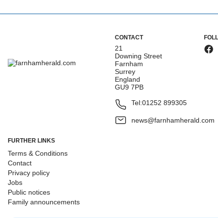
CONTACT
FOL
21
Downing Street
Farnham
Surrey
England
GU9 7PB
Tel:
01252 899305
news@farnhamherald.com
FURTHER LINKS
Terms & Conditions
Contact
Privacy policy
Jobs
Public notices
Family announcements