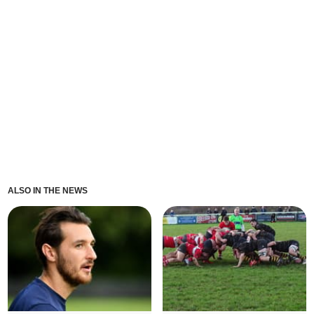
ALSO IN THE NEWS