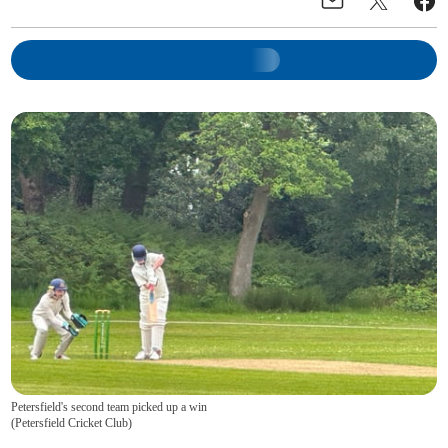
Petersfield's second team picked up a win
(
Petersfield Cricket Club
)