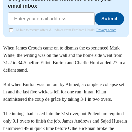
email inbox
Submit
I'd like to receive offers & updates from Farnham Herald.
Privacy notice
When James Crouch came on to dismiss the experienced Mark
White, the writing was on the wall and the home side went from
31-2 to 34-5 before Elliott Burton and Charlie Hunt added 27 in a
defiant stand.
But when Burton was run out by Ahmed, a complete collapse set
in and the last five wickets fell for one run. Imran Khan
administered the coup de grâce by taking 3-1 in two overs.
The innings had lasted into the 31st over, but Puttenham required
only 9.1 overs to finish the job. James Andrews and Sajad Hussain
hammered 49 in quick time before Ollie Hickman broke the