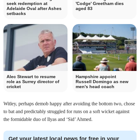
seek redemption at
'Codge' Greetham dies
Adelaide Oval after Ashes
aged 83
setbacks
Alec Stewart to resume
Hampshire appoint
role as Surrey director of
Russell Domingo as new
cricket
men's head coach
Witley, perhaps demob happy after avoiding the bottom two, chose
to bat and predictably struggled for runs on a soft wicket against
the formidable duo of Ilyas and ‘Sid’ Ahmed.
Get your latest local news for free in your