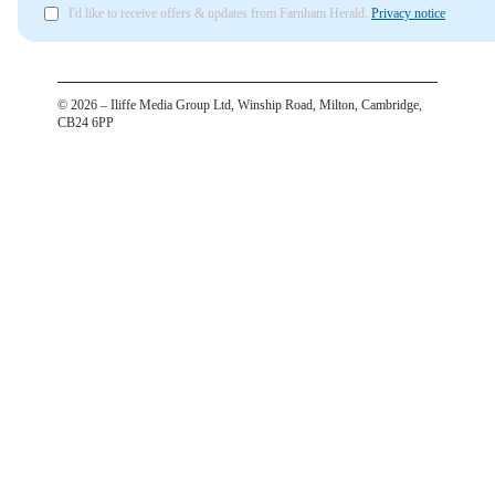
I'd like to receive offers & updates from Farnham Herald.
Privacy notice
©
2026
– Iliffe Media Group Ltd, Winship Road, Milton, Cambridge,
CB24 6PP