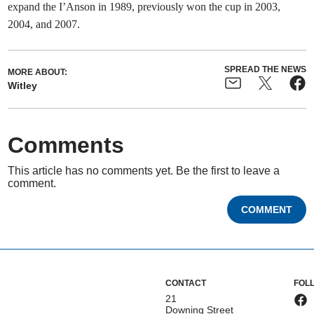
expand the I’Anson in 1989, previously won the cup in 2003,
2004, and 2007.
SPREAD THE NEWS
MORE ABOUT:
Witley
Comments
This article has no comments yet. Be the first to leave a
comment.
COMMENT
CONTACT
FOL
21
Downing Street