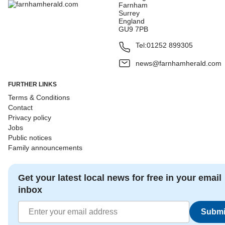
Farnham
Surrey
England
GU9 7PB
Tel:
01252 899305
news@farnhamherald.com
FURTHER LINKS
Terms & Conditions
Contact
Privacy policy
Jobs
Public notices
Family announcements
Get your latest local news for free in your email
inbox
Submi