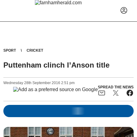
SPORT
CRICKET
Puttenham clinch I’Anson title
Wednesday
28
th
September
2016
2:51 pm
SPREAD THE NEWS