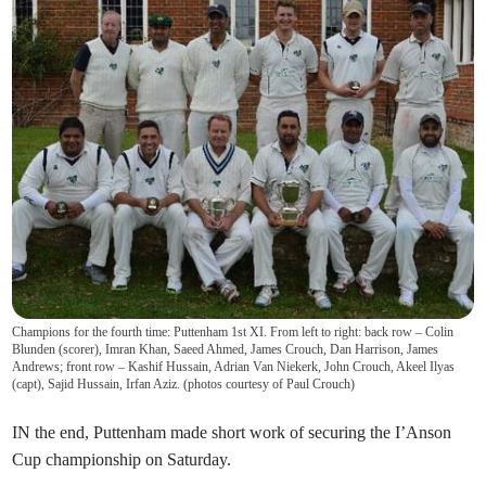
Champions for the fourth time: Puttenham 1st XI. From left to right: back row – Colin
Blunden (scorer), Imran Khan, Saeed Ahmed, James Crouch, Dan Harrison, James
Andrews; front row – Kashif Hussain, Adrian Van Niekerk, John Crouch, Akeel Ilyas
(capt), Sajid Hussain, Irfan Aziz. (photos courtesy of Paul Crouch)
IN the end, Puttenham made short work of securing the I’Anson
Cup championship on Saturday.