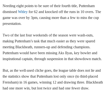
Needing eight points to be sure of their fourth title, Puttenham
dismissed
Witley
for 62 and knocked off the runs in 10 overs. The
game was over by 3pm, causing more than a few to miss the cup
presentation.
Two of the last four weekends of the season were wash-outs,
making Puttenham’s task that much easier as they were spared
meeting Blackheath, runners-up and defending champions.
Puttenham would have been missing Aks Ilyas, key bowler and
inspirational captain, through suspension in that showdown match.
But, as the well-used cliche goes, the league table does not lie and
the statistics show that Puttenham lost only once (to third-placed
Frensham) in 16 games, winning 12 and drawing three. Blackheath
had one more win, but lost twice and had one fewer draw.