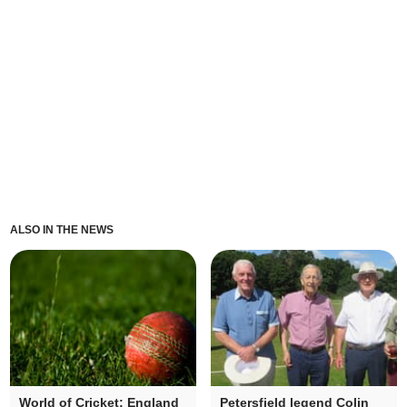
ALSO IN THE NEWS
World of Cricket: England
Petersfield legend Colin