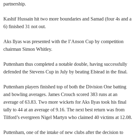
partnership.
Kashif Hussain hit two more boundaries and Samad (four 4s and a
6) finished 31 not out.
Aks Ilyas was presented with the I’Anson Cup by competition
chairman Simon Whitley.
Puttenham thus completed a notable double, having successfully
defended the Stevens Cup in July by beating Elstead in the final.
Puttenham players finished top of both the Division One batting
and bowling averages. James Crouch scored 383 runs at an
average of 63.83. Two more wickets for Aks Ilyas took his final
tally to 44 at an average of 9.16. The next best return was from
Tilford’s evergreen Nigel Martyn who claimed 40 victims at 12.08.
Puttenham, one of the intake of new clubs after the decision to