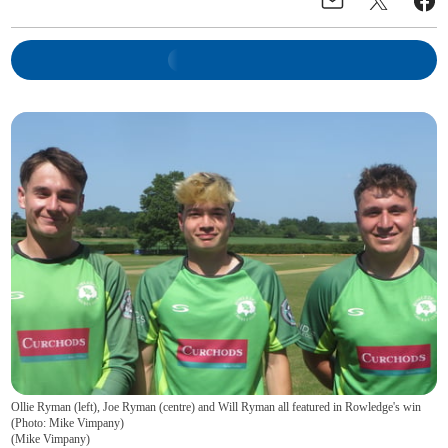
Ollie Ryman (left), Joe Ryman (centre) and Will Ryman all featured in Rowledge's win
(Photo: Mike Vimpany)
(
Mike Vimpany
)