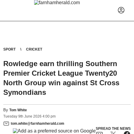
SPORT
CRICKET
Rowledge earn thrilling Southern
Premier Cricket League Twenty20
North Group win against St Cross
Symondians
By
Tom White
Tuesday
9
th
June
2026
4:00 pm
tom.white@farnhamherald.com
SPREAD THE NEWS