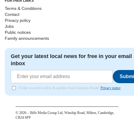
FURTHER LINKS
Terms & Conditions
Contact
Privacy policy
Jobs
Public notices
Family announcements
Get your latest local news for free in your email
inbox
Submi
I'd like to receive offers & updates from Farnham Herald.
Privacy notice
©
2026
– Iliffe Media Group Ltd, Winship Road, Milton, Cambridge,
CB24 6PP