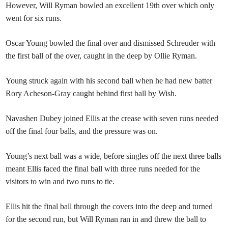
However, Will Ryman bowled an excellent 19th over which only
went for six runs.
Oscar Young bowled the final over and dismissed Schreuder with
the first ball of the over, caught in the deep by Ollie Ryman.
Young struck again with his second ball when he had new batter
Rory Acheson-Gray caught behind first ball by Wish.
Navashen Dubey joined Ellis at the crease with seven runs needed
off the final four balls, and the pressure was on.
Young’s next ball was a wide, before singles off the next three balls
meant Ellis faced the final ball with three runs needed for the
visitors to win and two runs to tie.
Ellis hit the final ball through the covers into the deep and turned
for the second run, but Will Ryman ran in and threw the ball to