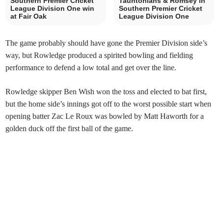
Southern Premier Cricket
Tauntonians & Romsey in
League Division One win
Southern Premier Cricket
at Fair Oak
League Division One
The game probably should have gone the Premier Division side’s
way, but Rowledge produced a spirited bowling and fielding
performance to defend a low total and get over the line.
Rowledge skipper Ben Wish won the toss and elected to bat first,
but the home side’s innings got off to the worst possible start when
opening batter Zac Le Roux was bowled by Matt Haworth for a
golden duck off the first ball of the game.