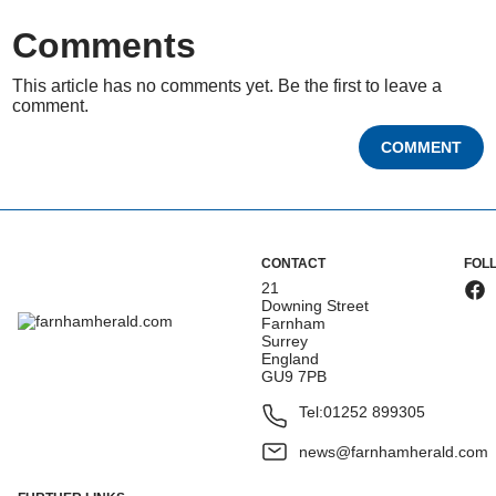
Comments
This article has no comments yet. Be the first to leave a
comment.
COMMENT
CONTACT
FOL
21
Downing Street
Farnham
Surrey
England
GU9 7PB
Tel:
01252 899305
news@farnhamherald.com