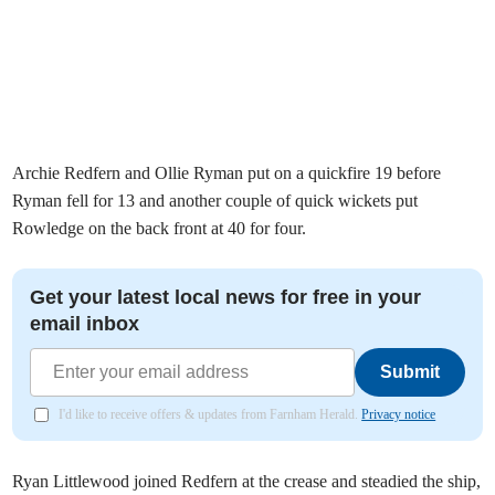
Archie Redfern and Ollie Ryman put on a quickfire 19 before
Ryman fell for 13 and another couple of quick wickets put
Rowledge on the back front at 40 for four.
Get your latest local news for free in your
email inbox
Submit
I'd like to receive offers & updates from Farnham Herald.
Privacy notice
Ryan Littlewood joined Redfern at the crease and steadied the ship,