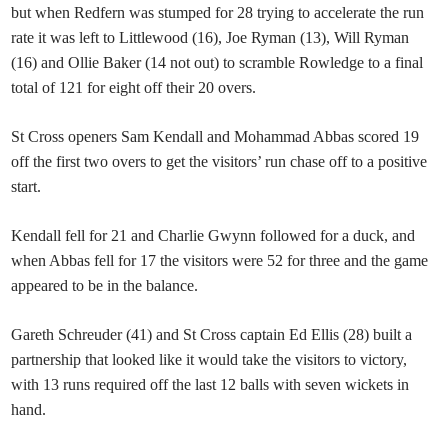
but when Redfern was stumped for 28 trying to accelerate the run
rate it was left to Littlewood (16), Joe Ryman (13), Will Ryman
(16) and Ollie Baker (14 not out) to scramble Rowledge to a final
total of 121 for eight off their 20 overs.
St Cross openers Sam Kendall and Mohammad Abbas scored 19
off the first two overs to get the visitors’ run chase off to a positive
start.
Kendall fell for 21 and Charlie Gwynn followed for a duck, and
when Abbas fell for 17 the visitors were 52 for three and the game
appeared to be in the balance.
Gareth Schreuder (41) and St Cross captain Ed Ellis (28) built a
partnership that looked like it would take the visitors to victory,
with 13 runs required off the last 12 balls with seven wickets in
hand.