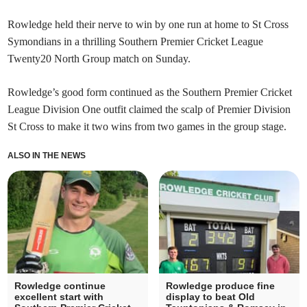
Rowledge held their nerve to win by one run at home to St Cross
Symondians in a thrilling Southern Premier Cricket League
Twenty20 North Group match on Sunday.
Rowledge’s good form continued as the Southern Premier Cricket
League Division One outfit claimed the scalp of Premier Division
St Cross to make it two wins from two games in the group stage.
ALSO IN THE NEWS
Rowledge continue
Rowledge produce fine
excellent start with
display to beat Old