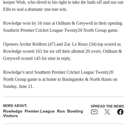
keeper Wish, who dived to his right to take the bails off and run out
Ellis to seal a dramatic one-run win.
Rowledge won by 16 runs at Odiham & Greywell in their opening
Southern Premier Cricket League Twenty20 North Group game.
Openers Archie Redfern (47) and Zac Le Roux (34) top scored as
Rowledge scored 161 for six off their allotted 20 overs. Odiham &
Greywell scored 145 for nine in reply.
Rowledge’s next Southern Premier Cricket League Twenty20
North Group game is at home to Basingstoke & North Hants on
Sunday, June 21.
MORE ABOUT:
SPREAD THE NEWS
Rowledge
Premier League
Run
Bowling
Visitors