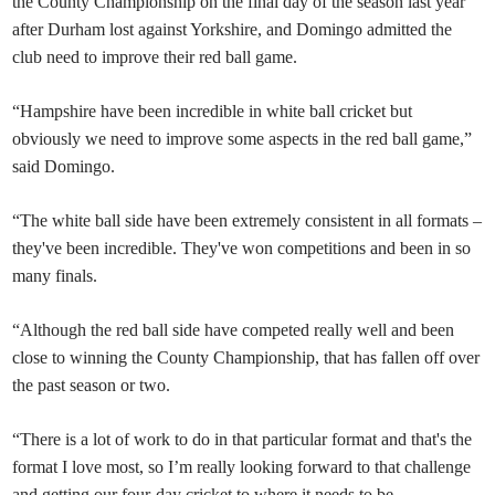
the County Championship on the final day of the season last year
after Durham lost against Yorkshire, and Domingo admitted the
club need to improve their red ball game.
“Hampshire have been incredible in white ball cricket but
obviously we need to improve some aspects in the red ball game,”
said Domingo.
“The white ball side have been extremely consistent in all formats –
they've been incredible. They've won competitions and been in so
many finals.
“Although the red ball side have competed really well and been
close to winning the County Championship, that has fallen off over
the past season or two.
“There is a lot of work to do in that particular format and that's the
format I love most, so I’m really looking forward to that challenge
and getting our four-day cricket to where it needs to be.