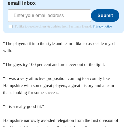
email inbox
Submit
I'd like to receive offers & updates from Farnham Herald.
Privacy notice
“The players fit into the style and team I like to associate myself
with.
“The guys try 100 per cent and are never out of the fight.
“It was a very attractive proposition coming to a county like
Hampshire with some great players, a great history and a team
that's looking for some success.
“It is a really good fit.”
Hampshire narrowly avoided relegation from the first division of