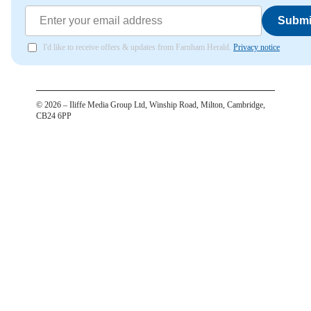
Submi
I'd like to receive offers & updates from Farnham Herald.
Privacy notice
©
2026
– Iliffe Media Group Ltd, Winship Road, Milton, Cambridge,
CB24 6PP