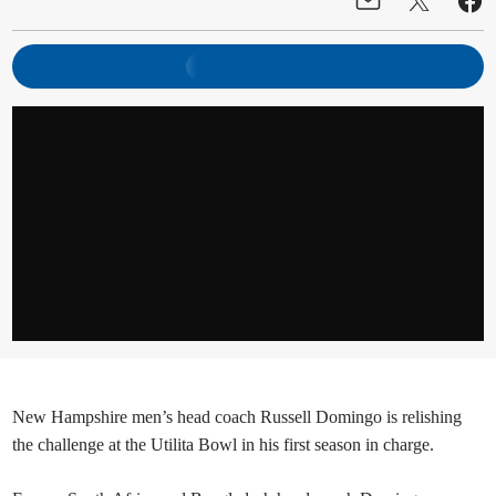
New Hampshire men’s head coach Russell Domingo is relishing
the challenge at the Utilita Bowl in his first season in charge.