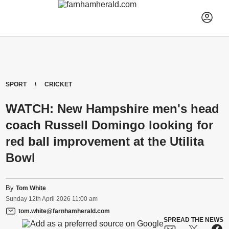
SPORT
CRICKET
WATCH: New Hampshire men's head
coach Russell Domingo looking for
red ball improvement at the Utilita
Bowl
By
Tom White
Sunday
12
th
April
2026
11:00 am
tom.white@farnhamherald.com
SPREAD THE NEWS