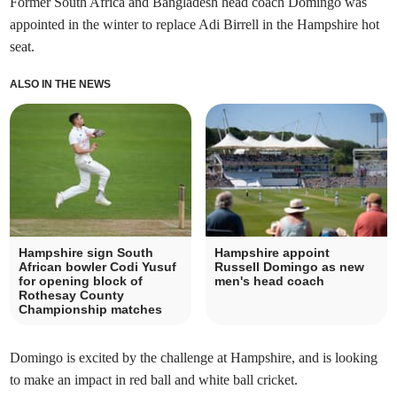
Former South Africa and Bangladesh head coach Domingo was
appointed in the winter to replace Adi Birrell in the Hampshire hot
seat.
ALSO IN THE NEWS
Hampshire sign South
Hampshire appoint
African bowler Codi Yusuf
Russell Domingo as new
for opening block of
men's head coach
Rothesay County
Championship matches
Domingo is excited by the challenge at Hampshire, and is looking
to make an impact in red ball and white ball cricket.