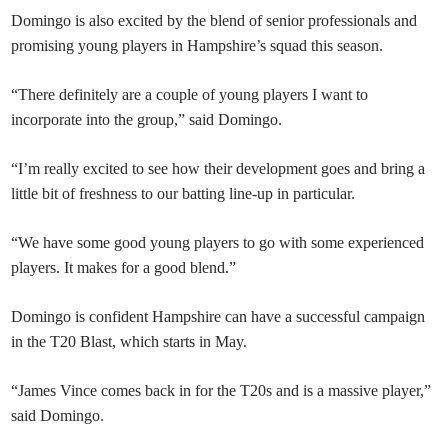
Domingo is also excited by the blend of senior professionals and
promising young players in Hampshire’s squad this season.
“There definitely are a couple of young players I want to
incorporate into the group,” said Domingo.
“I’m really excited to see how their development goes and bring a
little bit of freshness to our batting line-up in particular.
“We have some good young players to go with some experienced
players. It makes for a good blend.”
Domingo is confident Hampshire can have a successful campaign
in the T20 Blast, which starts in May.
“James Vince comes back in for the T20s and is a massive player,”
said Domingo.