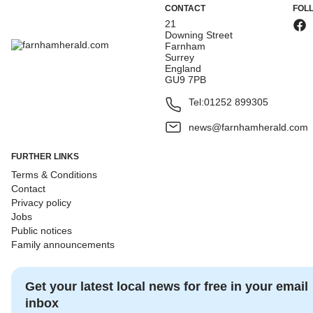
CONTACT
FOL
21
Downing Street
Farnham
Surrey
England
GU9 7PB
Tel:
01252 899305
news@farnhamherald.com
FURTHER LINKS
Terms & Conditions
Contact
Privacy policy
Jobs
Public notices
Family announcements
Get your latest local news for free in your email
inbox