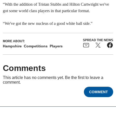
“With the addition of Tristan Stubbs and Hilton Cartwright we've
got some world class players in that particular format.
“We've got the new nucleus of a good white ball side.”
SPREAD THE NEWS
MORE ABOUT:
Hampshire
Competitions
Players
Comments
This article has no comments yet. Be the first to leave a
comment.
COMMENT