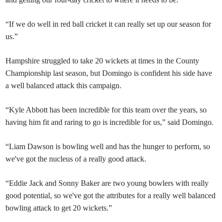
“If we do well in red ball cricket it can really set up our season for
us.”
Hampshire struggled to take 20 wickets at times in the County
Championship last season, but Domingo is confident his side have
a well balanced attack this campaign.
“Kyle Abbott has been incredible for this team over the years, so
having him fit and raring to go is incredible for us,” said Domingo.
“Liam Dawson is bowling well and has the hunger to perform, so
we've got the nucleus of a really good attack.
“Eddie Jack and Sonny Baker are two young bowlers with really
good potential, so we've got the attributes for a really well balanced
bowling attack to get 20 wickets.”