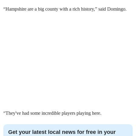
“Hampshire are a big county with a rich history,” said Domingo.
“They've had some incredible players playing here.
Get your latest local news for free in your