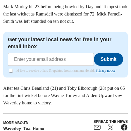
Mark Morley hit 23 before being bowled by Day and Tempest took
the last wicket as Ramsdell were dismissed for 72. Mick Parnell-
Smith was left stranded on ten not out.
Get your latest local news for free in your
email inbox
Submit
I'd like to receive offers & updates from Farnham Herald.
Privacy notice
After tea Chris Beanland (21) and Toby Elborough (28) put on 65
for the first wicket before Wayne Torrey and Aiden Upward saw
Waverley home to victory.
SPREAD THE NEWS
MORE ABOUT:
Waverley
Tea
Home