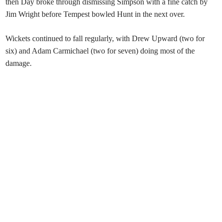
then Day broke through dismissing Simpson with a fine catch by
Jim Wright before Tempest bowled Hunt in the next over.
Wickets continued to fall regularly, with Drew Upward (two for
six) and Adam Carmichael (two for seven) doing most of the
damage.