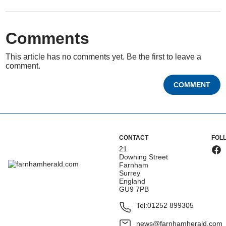
Comments
This article has no comments yet. Be the first to leave a
comment.
COMMENT
CONTACT
FOL
21
Downing Street
Farnham
Surrey
England
GU9 7PB
Tel:
01252 899305
news@farnhamherald.com