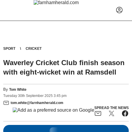
SPORT
CRICKET
Waverley Cricket Club finish season
with eight-wicket win at Ramsdell
By
Tom White
Tuesday
30
th
September
2025
3:45 pm
tom.white@farnhamherald.com
SPREAD THE NEWS