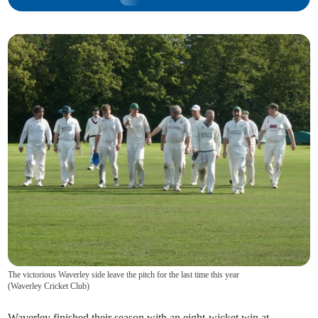
The victorious Waverley side leave the pitch for the last time this year
(
Waverley Cricket Club
)
Waverley finished their season with an eight-wicket win at