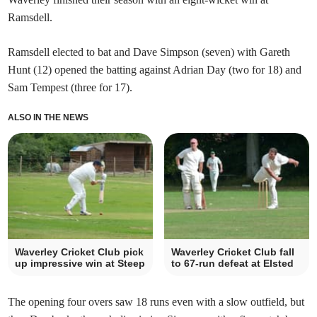
Ramsdell.
Ramsdell elected to bat and Dave Simpson (seven) with Gareth
Hunt (12) opened the batting against Adrian Day (two for 18) and
Sam Tempest (three for 17).
ALSO IN THE NEWS
Waverley Cricket Club pick
Waverley Cricket Club fall
up impressive win at Steep
to 67-run defeat at Elsted
The opening four overs saw 18 runs even with a slow outfield, but