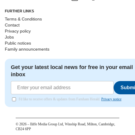
FURTHER LINKS
Terms & Conditions
Contact
Privacy policy
Jobs
Public notices
Family announcements
Get your latest local news for free in your email
inbox
Submi
I'd like to receive offers & updates from Farnham Herald.
Privacy notice
©
2026
– Iliffe Media Group Ltd, Winship Road, Milton, Cambridge,
CB24 6PP