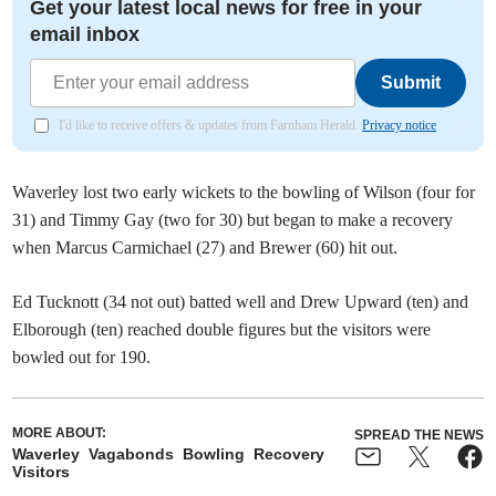
Get your latest local news for free in your
email inbox
Submit
I'd like to receive offers & updates from Farnham Herald.
Privacy notice
Waverley lost two early wickets to the bowling of Wilson (four for
31) and Timmy Gay (two for 30) but began to make a recovery
when Marcus Carmichael (27) and Brewer (60) hit out.
Ed Tucknott (34 not out) batted well and Drew Upward (ten) and
Elborough (ten) reached double figures but the visitors were
bowled out for 190.
MORE ABOUT:
SPREAD THE NEWS
Waverley
Vagabonds
Bowling
Recovery
Visitors