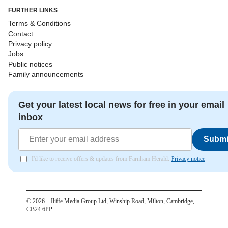
FURTHER LINKS
Terms & Conditions
Contact
Privacy policy
Jobs
Public notices
Family announcements
Get your latest local news for free in your email
inbox
Submi
I'd like to receive offers & updates from Farnham Herald.
Privacy notice
©
2026
– Iliffe Media Group Ltd, Winship Road, Milton, Cambridge,
CB24 6PP