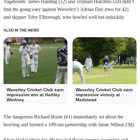
Vagabonds’ James Harding (12) and Tristram Hutchins (24) didn’t
find the going easy against Waverley’s Adrian Day (two for 42)
and skipper Toby Elborough, who bowled well but unluckily.
ALSO IN THE NEWS
Waverley Cricket Club earn
Waverley Cricket Club earn
impressive win at Hartley
impressive victory at
Wintney
Medstead
The dangerous Richard Boote (61) immediately set about the
bowling and formed a 109-run partnership with Jamie Wilson (38).
Khan Qadar (three for 48) bowled Boote reverse sweeping and