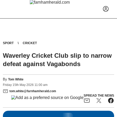
SPORT
CRICKET
Waverley Cricket Club slip to narrow
defeat against Vagabonds
By
Tom White
Friday
15
th
May
2026
11:00 am
tom.white@farnhamherald.com
SPREAD THE NEWS