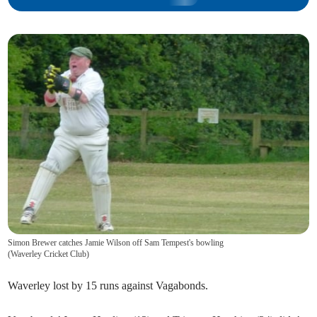
Simon Brewer catches Jamie Wilson off Sam Tempest's bowling
(
Waverley Cricket Club
)
Waverley lost by 15 runs against Vagabonds.