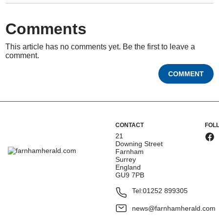
Comments
This article has no comments yet. Be the first to leave a
comment.
COMMENT
CONTACT
FOL
21
Downing Street
Farnham
Surrey
England
GU9 7PB
Tel:
01252 899305
news@farnhamherald.com