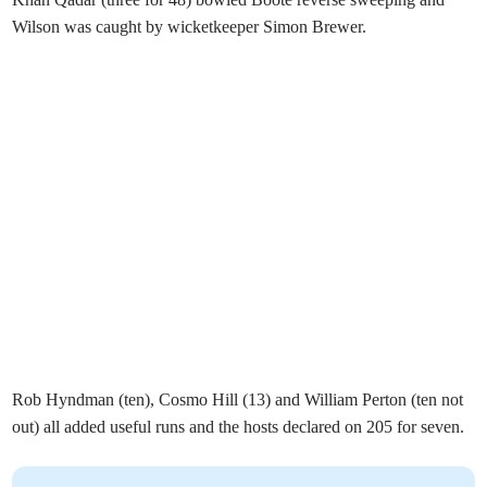
Wilson was caught by wicketkeeper Simon Brewer.
Rob Hyndman (ten), Cosmo Hill (13) and William Perton (ten not
out) all added useful runs and the hosts declared on 205 for seven.