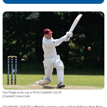
Tom Wright on his way to 93 for Clanfield's 2nd XI
(
Clanfield Cricket Club
)
Clanfield’s 2nd XI suffered a narrow one-wicket defeat when they