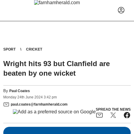
SPORT
CRICKET
Wright hits 93 but Clanfield are
beaten by one wicket
By
Paul Coates
Monday
24
th
June
2024
3:42 pm
paul.coates@farnhamherald.com
SPREAD THE NEWS