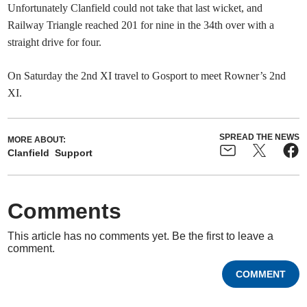
Unfortunately Clanfield could not take that last wicket, and
Railway Triangle reached 201 for nine in the 34th over with a
straight drive for four.
On Saturday the 2nd XI travel to Gosport to meet Rowner’s 2nd
XI.
SPREAD THE NEWS
MORE ABOUT:
Clanfield
Support
Comments
This article has no comments yet. Be the first to leave a
comment.
COMMENT