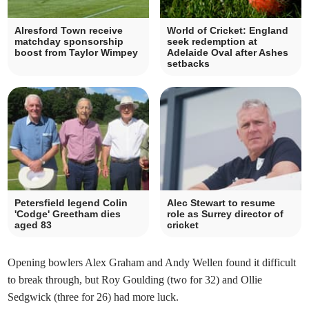
Alresford Town receive
World of Cricket: England
matchday sponsorship
seek redemption at
boost from Taylor Wimpey
Adelaide Oval after Ashes
setbacks
Petersfield legend Colin
Alec Stewart to resume
'Codge' Greetham dies
role as Surrey director of
aged 83
cricket
Opening bowlers Alex Graham and Andy Wellen found it difficult
to break through, but Roy Goulding (two for 32) and Ollie
Sedgwick (three for 26) had more luck.