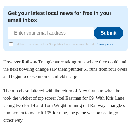
Get your latest local news for free in your
email inbox
Submit
I'd like to receive offers & updates from Farnham Herald.
Privacy notice
However Railway Triangle were taking runs where they could and
the next bowling change saw them plunder 51 runs from four overs
and begin to close in on Clanfield’s target.
The run chase faltered with the return of Alex Graham when he
took the wicket of top scorer Joel Eastman for 69. With Kris Lane
taking two for 14 and Tom Wright running out Railway Triangle’s
number ten to make it 195 for nine, the game was poised to go
either way.