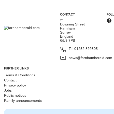
CONTACT
FOL
21
Downing Street
Farnham
Surrey
England
GU9 7PB
Tel:
01252 899305
news@farnhamherald.com
FURTHER LINKS
Terms & Conditions
Contact
Privacy policy
Jobs
Public notices
Family announcements