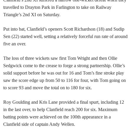
travelled to Drayton Park in Farlington to take on Railway
Triangle’s 2nd XI on Saturday.
Put into bat, Clanfield’s openers Scott Richardson (18) and Sudip
Sen (22) started well, setting a relatively forceful run rate of around
five an over.
The loss of three wickets saw first Tom Wright and then Ollie
Sedgwick come to the crease to forge a strong partnership. Ollie’s
solid support before he was out for 16 and Tom’s fine stroke play
saw the score edge up from 50 to 116 for four, with Tom going on
to score 93 and move the total on to 180 for six.
Roy Goulding and Kris Lane provided a final spurt, including 12
in the last over, to help Clanfield reach 200 for six. Maximum
batting points were achieved on the 100th appearance in a
Clanfield side of captain Andy Wellen.