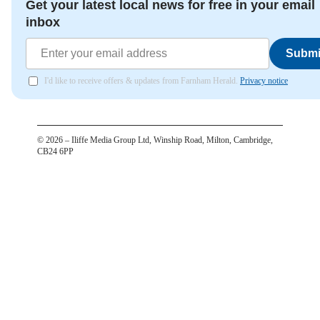
Get your latest local news for free in your email
inbox
Submi
I'd like to receive offers & updates from Farnham Herald.
Privacy notice
©
2026
– Iliffe Media Group Ltd, Winship Road, Milton, Cambridge,
CB24 6PP