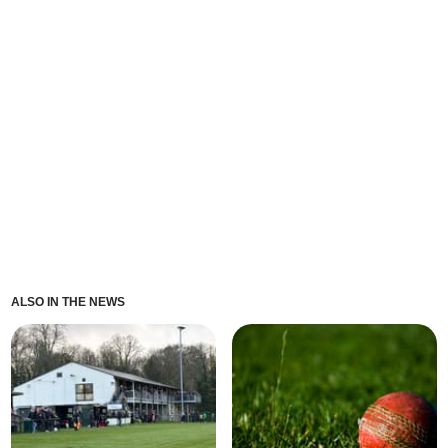
ALSO IN THE NEWS