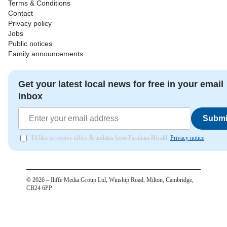
Terms & Conditions
Contact
Privacy policy
Jobs
Public notices
Family announcements
Get your latest local news for free in your email
inbox
Submi
I'd like to receive offers & updates from Farnham Herald.
Privacy notice
©
2026
– Iliffe Media Group Ltd, Winship Road, Milton, Cambridge,
CB24 6PP