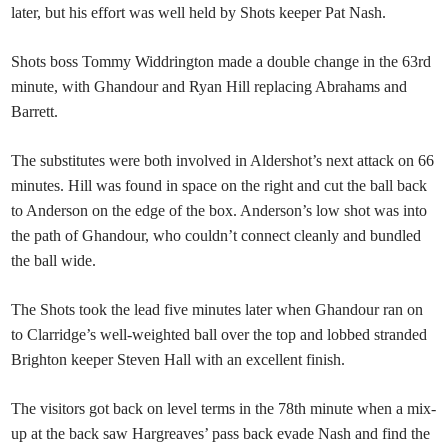
later, but his effort was well held by Shots keeper Pat Nash.
Shots boss Tommy Widdrington made a double change in the 63rd
minute, with Ghandour and Ryan Hill replacing Abrahams and
Barrett.
The substitutes were both involved in Aldershot’s next attack on 66
minutes. Hill was found in space on the right and cut the ball back
to Anderson on the edge of the box. Anderson’s low shot was into
the path of Ghandour, who couldn’t connect cleanly and bundled
the ball wide.
The Shots took the lead five minutes later when Ghandour ran on
to Clarridge’s well-weighted ball over the top and lobbed stranded
Brighton keeper Steven Hall with an excellent finish.
The visitors got back on level terms in the 78th minute when a mix-
up at the back saw Hargreaves’ pass back evade Nash and find the