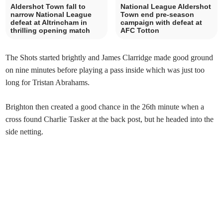
Aldershot Town fall to
National League Aldershot
narrow National League
Town end pre-season
defeat at Altrincham in
campaign with defeat at
thrilling opening match
AFC Totton
The Shots started brightly and James Clarridge made good ground
on nine minutes before playing a pass inside which was just too
long for Tristan Abrahams.
Brighton then created a good chance in the 26th minute when a
cross found Charlie Tasker at the back post, but he headed into the
side netting.