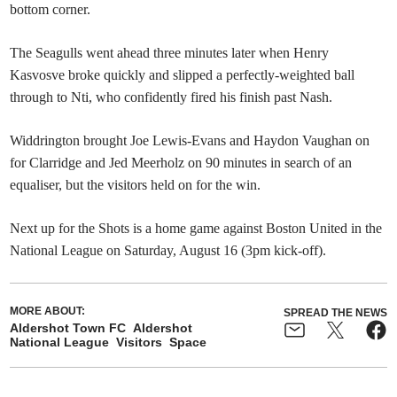
bottom corner.
The Seagulls went ahead three minutes later when Henry
Kasvosve broke quickly and slipped a perfectly-weighted ball
through to Nti, who confidently fired his finish past Nash.
Widdrington brought Joe Lewis-Evans and Haydon Vaughan on
for Clarridge and Jed Meerholz on 90 minutes in search of an
equaliser, but the visitors held on for the win.
Next up for the Shots is a home game against Boston United in the
National League on Saturday, August 16 (3pm kick-off).
MORE ABOUT:
SPREAD THE NEWS
Aldershot Town FC
Aldershot
National League
Visitors
Space