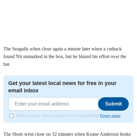
The Seagulls when close again a minute later when a cutback
found Nti unmarked in the box, but he blazed his effort over the
bar.
Get your latest local news for free in your
email inbox
Submit
I'd like to receive offers & updates from Farnham Herald.
Privacy notice
The Shots went close on 32 minutes when Keane Anderson broke