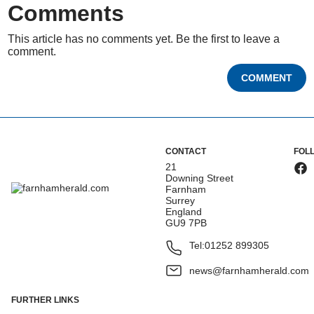
Comments
This article has no comments yet. Be the first to leave a
comment.
COMMENT
CONTACT
FOL
21
Downing Street
Farnham
Surrey
England
GU9 7PB
Tel:
01252 899305
news@farnhamherald.com
FURTHER LINKS