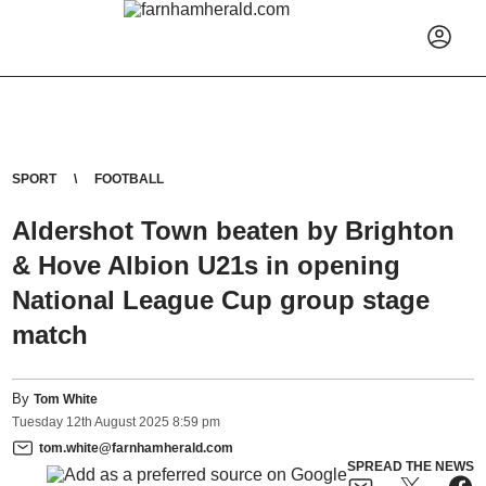
SPORT
FOOTBALL
Aldershot Town beaten by Brighton
& Hove Albion U21s in opening
National League Cup group stage
match
By
Tom White
Tuesday
12
th
August
2025
8:59 pm
tom.white@farnhamherald.com
SPREAD THE NEWS