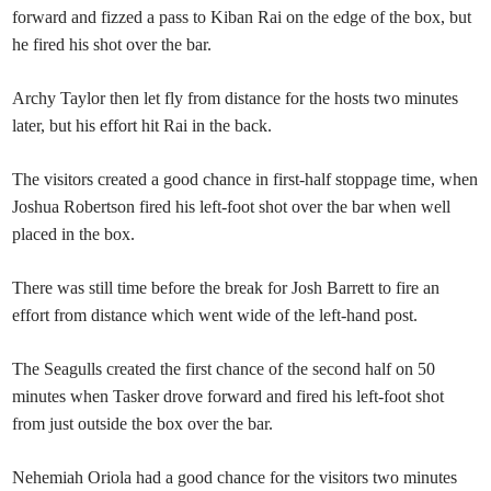
forward and fizzed a pass to Kiban Rai on the edge of the box, but
he fired his shot over the bar.
Archy Taylor then let fly from distance for the hosts two minutes
later, but his effort hit Rai in the back.
The visitors created a good chance in first-half stoppage time, when
Joshua Robertson fired his left-foot shot over the bar when well
placed in the box.
There was still time before the break for Josh Barrett to fire an
effort from distance which went wide of the left-hand post.
The Seagulls created the first chance of the second half on 50
minutes when Tasker drove forward and fired his left-foot shot
from just outside the box over the bar.
Nehemiah Oriola had a good chance for the visitors two minutes