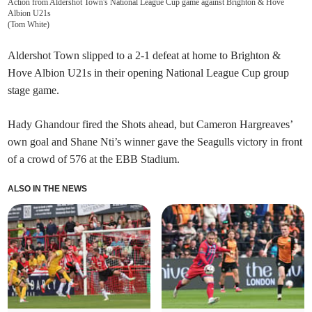
Action from Aldershot Town's National League Cup game against Brighton & Hove
Albion U21s
(
Tom White
)
Aldershot Town slipped to a 2-1 defeat at home to Brighton &
Hove Albion U21s in their opening National League Cup group
stage game.
Hady Ghandour fired the Shots ahead, but Cameron Hargreaves’
own goal and Shane Nti’s winner gave the Seagulls victory in front
of a crowd of 576 at the EBB Stadium.
ALSO IN THE NEWS