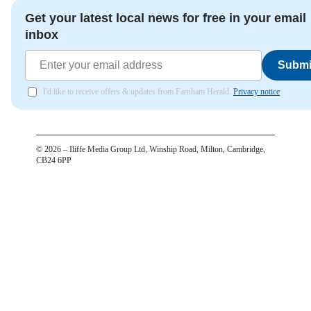
Get your latest local news for free in your email
inbox
Submi
I'd like to receive offers & updates from Farnham Herald.
Privacy notice
©
2026
– Iliffe Media Group Ltd, Winship Road, Milton, Cambridge,
CB24 6PP