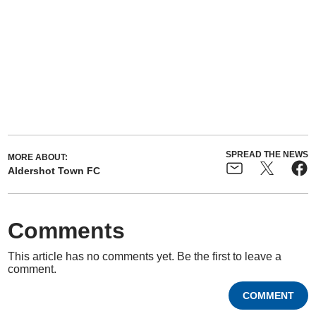
SPREAD THE NEWS
MORE ABOUT:
Aldershot Town FC
Comments
This article has no comments yet. Be the first to leave a
comment.
COMMENT