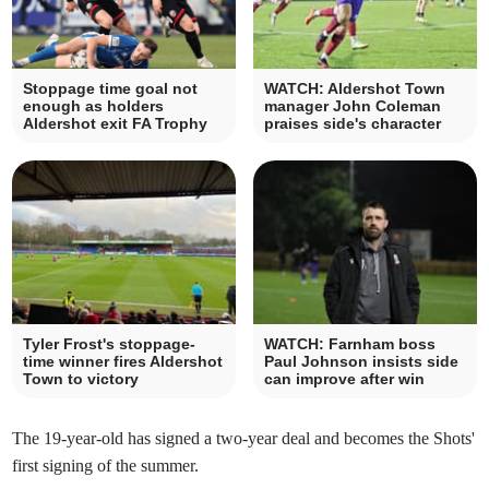
Stoppage time goal not
WATCH: Aldershot Town
enough as holders
manager John Coleman
Aldershot exit FA Trophy
praises side's character
Tyler Frost's stoppage-
WATCH: Farnham boss
time winner fires Aldershot
Paul Johnson insists side
Town to victory
can improve after win
The 19-year-old has signed a two-year deal and becomes the Shots'
first signing of the summer.