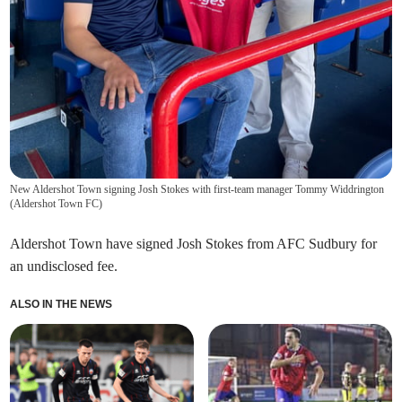
New Aldershot Town signing Josh Stokes with first-team manager Tommy Widdrington
(
Aldershot Town FC
)
Aldershot Town have signed Josh Stokes from AFC Sudbury for
an undisclosed fee.
ALSO IN THE NEWS