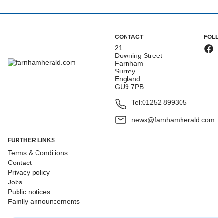
CONTACT
FOL
21
Downing Street
Farnham
Surrey
England
GU9 7PB
Tel:
01252 899305
news@farnhamherald.com
FURTHER LINKS
Terms & Conditions
Contact
Privacy policy
Jobs
Public notices
Family announcements