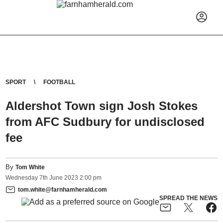
SPORT
FOOTBALL
Aldershot Town sign Josh Stokes
from AFC Sudbury for undisclosed
fee
By
Tom White
Wednesday
7
th
June
2023
2:00 pm
tom.white@farnhamherald.com
SPREAD THE NEWS