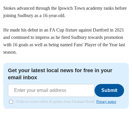
Stokes advanced through the Ipswich Town academy ranks before
joining Sudbury as a 16-year-old.
He made his debut in an FA Cup fixture against Dartford in 2021
and continued to impress as he fired Sudbury towards promotion
with 16 goals as well as being named Fans' Player of the Year last
season.
Get your latest local news for free in your
email inbox
Submit
I'd like to receive offers & updates from Farnham Herald.
Privacy notice