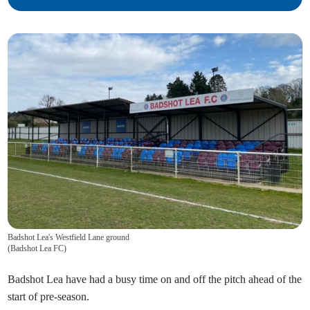
Badshot Lea's Westfield Lane ground
(
Badshot Lea FC
)
Badshot Lea have had a busy time on and off the pitch ahead of the
start of pre-season.