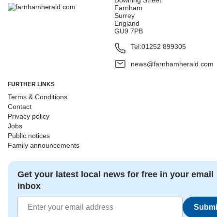
Downing Street
Farnham
Surrey
England
GU9 7PB
Tel:
01252 899305
news@farnhamherald.com
FURTHER LINKS
Terms & Conditions
Contact
Privacy policy
Jobs
Public notices
Family announcements
Get your latest local news for free in your email
inbox
Submi