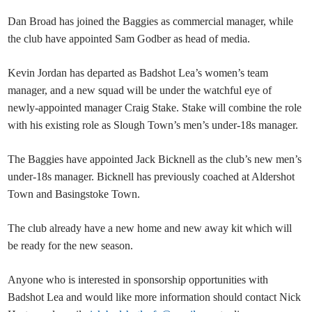
Dan Broad has joined the Baggies as commercial manager, while
the club have appointed Sam Godber as head of media.
Kevin Jordan has departed as Badshot Lea’s women’s team
manager, and a new squad will be under the watchful eye of
newly-appointed manager Craig Stake. Stake will combine the role
with his existing role as Slough Town’s men’s under-18s manager.
The Baggies have appointed Jack Bicknell as the club’s new men’s
under-18s manager. Bicknell has previously coached at Aldershot
Town and Basingstoke Town.
The club already have a new home and new away kit which will
be ready for the new season.
Anyone who is interested in sponsorship opportunities with
Badshot Lea and would like more information should contact Nick