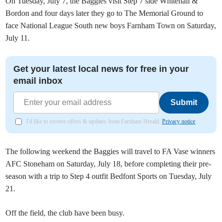
On Tuesday, July 7, the Baggies visit Step 7 side Whitehall &
Bordon and four days later they go to The Memorial Ground to
face National League South new boys Farnham Town on Saturday,
July 11.
Get your latest local news for free in your
email inbox
Submit
I'd like to receive offers & updates from Farnham Herald.
Privacy notice
The following weekend the Baggies will travel to FA Vase winners
AFC Stoneham on Saturday, July 18, before completing their pre-
season with a trip to Step 4 outfit Bedfont Sports on Tuesday, July
21.
Off the field, the club have been busy.