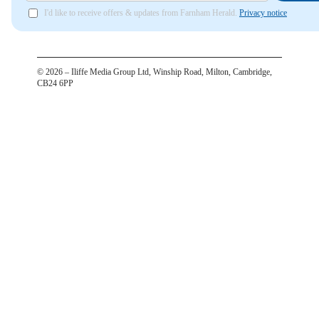
I'd like to receive offers & updates from Farnham Herald.
Privacy notice
©
2026
– Iliffe Media Group Ltd, Winship Road, Milton, Cambridge,
CB24 6PP