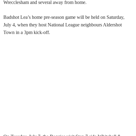
Wrecclesham and several away from home.
Badshot Lea’s home pre-season game will be held on Saturday,
July 4, when they host National League neighbours Aldershot
Town in a 3pm kick-off.