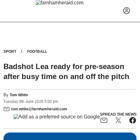
SPORT
FOOTBALL
Badshot Lea ready for pre-season
after busy time on and off the pitch
By
Tom White
Tuesday
9
th
June
2026
5:00 pm
tom.white@farnhamherald.com
SPREAD THE NEWS