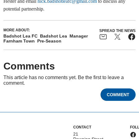
Hester and email
nick.badshotleafc@gmail.com
to discuss any
potential partnership.
MORE ABOUT:
SPREAD THE NEWS
Badshot Lea FC
Badshot Lea
Manager
Farnham Town
Pre-Season
Comments
This article has no comments yet. Be the first to leave a
comment.
COMMENT
CONTACT
FOL
21