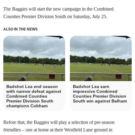
The Baggies will start the new campaign in the Combined
Counties Premier Division South on Saturday, July 25.
ALSO IN THE NEWS
Badshot Lea end season
Badshot Lea earn
with narrow defeat against
impressive Combined
Combined Counties
Counties Premier Division
Premier Division South
South win against Balham
champions Cobham
Before that, the Baggies will play a selection of pre-season
friendlies – one at home at their Westfield Lane ground in