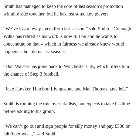
Smith has managed to keep the core of last season’s promotion-
winning side together, but he has lost some key players.
“We’ve lost a few players from last season,” said Smith. “Connagh
Wilks has retired as his work is now full-on and he wants to
concentrate on that – which in fairness we already knew would
happen as he told us last season.
“Dan Walster has gone back to Winchester City, which offers him
the chance of Step 3 football.
“Jake Hawker, Harrison Livingstone and Mal Thomas have left.”
Smith is running the rule over triallists, but expects to take his time
before adding to his group.
“We can’t go out and sign people for silly money and pay £300 or
£400 per week,” said Smith.