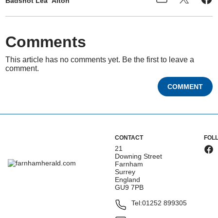
Badshot Lea
Alton
Comments
This article has no comments yet. Be the first to leave a
comment.
COMMENT
CONTACT
FOL
21
Downing Street
Farnham
Surrey
England
GU9 7PB
Tel:
01252 899305