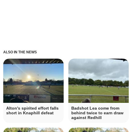
ALSO IN THE NEWS
Alton's spirited effort falls
Badshot Lea come from
short in Knaphill defeat
behind twice to earn draw
against Redhill