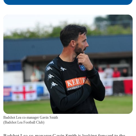
Badshot Lea co-manager Gavin Smith
(
Badshot Lea Football Club
)
Badshot Lea co-manager Gavin Smith is looking forward to the