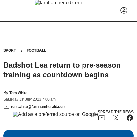
SPORT
FOOTBALL
Badshot Lea return to pre-season
training as countdown begins
By
Tom White
Saturday
1
st
July
2023
7:00 am
tom.white@farnhamherald.com
SPREAD THE NEWS