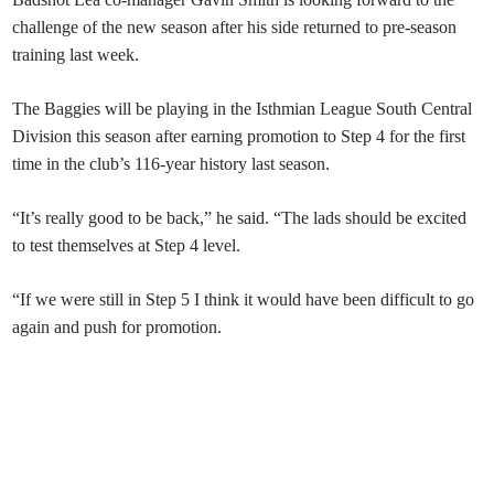
challenge of the new season after his side returned to pre-season
training last week.
The Baggies will be playing in the Isthmian League South Central
Division this season after earning promotion to Step 4 for the first
time in the club’s 116-year history last season.
“It’s really good to be back,” he said. “The lads should be excited
to test themselves at Step 4 level.
“If we were still in Step 5 I think it would have been difficult to go
again and push for promotion.