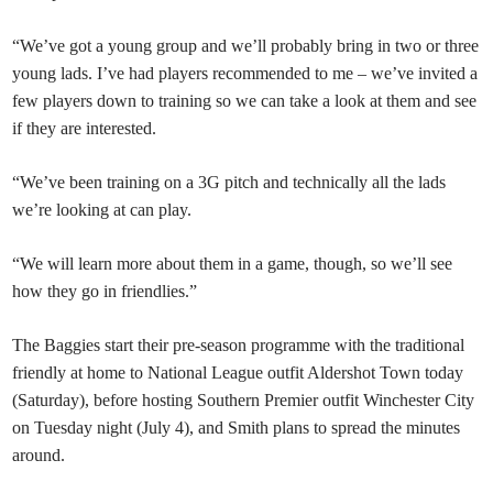
“We’ve got a young group and we’ll probably bring in two or three
young lads. I’ve had players recommended to me – we’ve invited a
few players down to training so we can take a look at them and see
if they are interested.
“We’ve been training on a 3G pitch and technically all the lads
we’re looking at can play.
“We will learn more about them in a game, though, so we’ll see
how they go in friendlies.”
The Baggies start their pre-season programme with the traditional
friendly at home to National League outfit Aldershot Town today
(Saturday), before hosting Southern Premier outfit Winchester City
on Tuesday night (July 4), and Smith plans to spread the minutes
around.