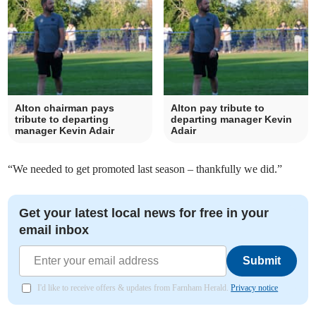
Alton chairman pays
Alton pay tribute to
tribute to departing
departing manager Kevin
manager Kevin Adair
Adair
“We needed to get promoted last season – thankfully we did.”
Get your latest local news for free in your
email inbox
Submit
I'd like to receive offers & updates from Farnham Herald.
Privacy notice