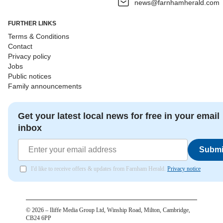
news@farnhamherald.com
FURTHER LINKS
Terms & Conditions
Contact
Privacy policy
Jobs
Public notices
Family announcements
Get your latest local news for free in your email
inbox
Submi
I'd like to receive offers & updates from Farnham Herald.
Privacy notice
©
2026
– Iliffe Media Group Ltd, Winship Road, Milton, Cambridge,
CB24 6PP