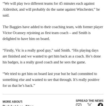
“We will play two different teams for 45 minutes each against
Aldershot, and will probably do the same against Winchester,” he
said.
The Baggies have added to their coaching team, with former player
Victor Ocansey rejoining as first team coach – and Smith is
delighted to have him on board.
“Firstly, Vic is a really good guy,” said Smith. “His playing days
are finished and we wanted to get him back as a coach. He’s done
his badges, is a really good coach and he sees the game.
“We tried to get him on board last year but he had committed to
something else and wanted to see that through. It’s really positive
for us that he’s back.”
SPREAD THE NEWS
MORE ABOUT: