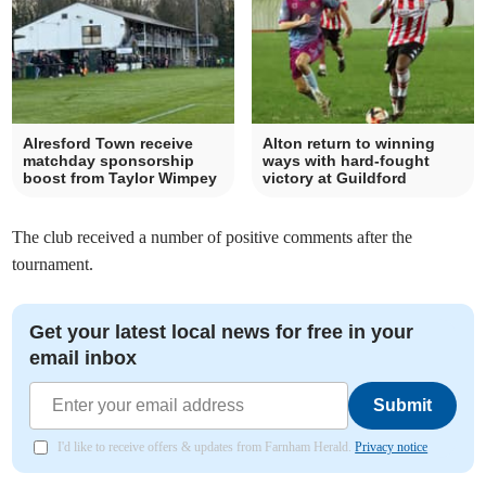
Alresford Town receive
Alton return to winning
matchday sponsorship
ways with hard-fought
boost from Taylor Wimpey
victory at Guildford
The club received a number of positive comments after the
tournament.
Get your latest local news for free in your
email inbox
Submit
I'd like to receive offers & updates from Farnham Herald.
Privacy notice