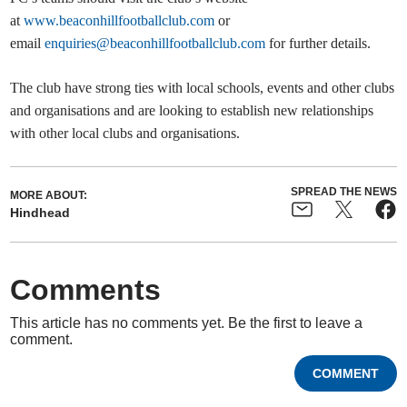
at
www.beaconhillfootballclub.com
or
email
enquiries@beaconhillfootballclub.com
for further details.
The club have strong ties with local schools, events and other clubs
and organisations and are looking to establish new relationships
with other local clubs and organisations.
SPREAD THE NEWS
MORE ABOUT:
Hindhead
Comments
This article has no comments yet. Be the first to leave a
comment.
COMMENT