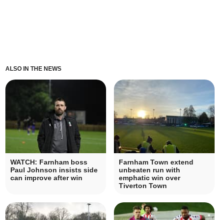
ALSO IN THE NEWS
WATCH: Farnham boss
Farnham Town extend
Paul Johnson insists side
unbeaten run with
can improve after win
emphatic win over
Tiverton Town