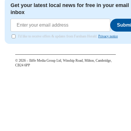
Get your latest local news for free in your email
inbox
Submi
I'd like to receive offers & updates from Farnham Herald.
Privacy notice
©
2026
– Iliffe Media Group Ltd, Winship Road, Milton, Cambridge,
CB24 6PP