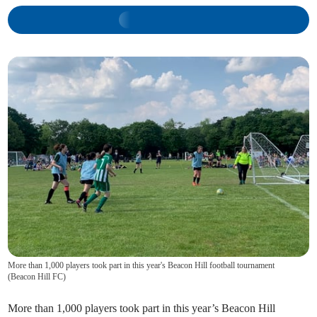
More than 1,000 players took part in this year's Beacon Hill football tournament
(
Beacon Hill FC
)
More than 1,000 players took part in this year’s Beacon Hill