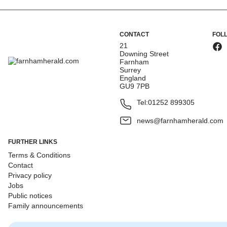
CONTACT
FOL
21
Downing Street
Farnham
Surrey
England
GU9 7PB
Tel:
01252 899305
news@farnhamherald.com
FURTHER LINKS
Terms & Conditions
Contact
Privacy policy
Jobs
Public notices
Family announcements