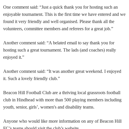
One comment said: “Just a quick thank you for hosting such an
enjoyable tournament. This is the first time we have entered and we
found it very friendly and well organised. Please thank all the
volunteers, committee members and referees for a great job.”
Another comment said: “A belated email to say thank you for
hosting such a great tournament. The lads (and coaches) really
enjoyed it.”
Another comment said: “It was another great weekend. I enjoyed
it. Such a lovely friendly club.”
Beacon Hill Football Club are a thriving local grassroots football
club in Hindhead with more than 500 playing members including
youth, senior, girls’, women's and disability teams.
Anyone who would like more information on any of Beacon Hill
FC’s teams should visit the club’s website