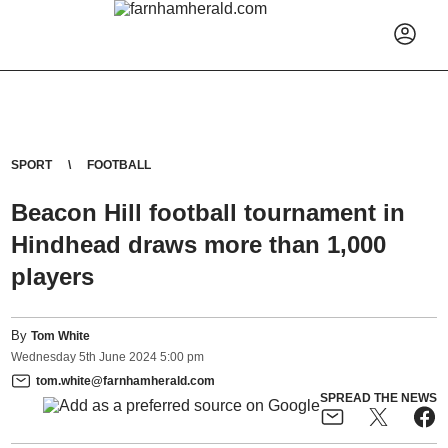
SPORT
FOOTBALL
Beacon Hill football tournament in
Hindhead draws more than 1,000
players
By
Tom White
Wednesday
5
th
June
2024
5:00 pm
tom.white@farnhamherald.com
SPREAD THE NEWS