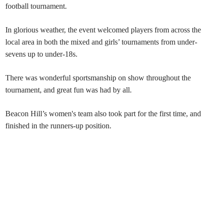
football tournament.
In glorious weather, the event welcomed players from across the
local area in both the mixed and girls’ tournaments from under-
sevens up to under-18s.
There was wonderful sportsmanship on show throughout the
tournament, and great fun was had by all.
Beacon Hill’s women's team also took part for the first time, and
finished in the runners-up position.