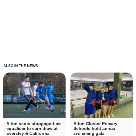
ALSO IN THE NEWS
Alton score stoppage-time
Alton Cluster Primary
equaliser to earn draw at
Schools hold annual
Eversley & California
swimming gala