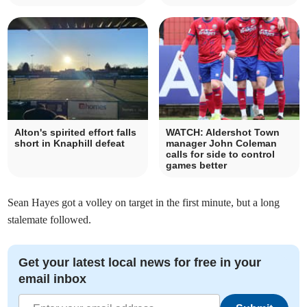
Alton's spirited effort falls
WATCH: Aldershot Town
short in Knaphill defeat
manager John Coleman
calls for side to control
games better
Sean Hayes got a volley on target in the first minute, but a long
stalemate followed.
Get your latest local news for free in your
email inbox