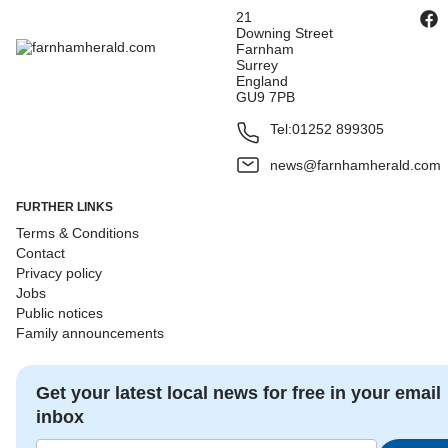
21
Downing Street
Farnham
Surrey
England
GU9 7PB
Tel:
01252 899305
news@farnhamherald.com
FURTHER LINKS
Terms & Conditions
Contact
Privacy policy
Jobs
Public notices
Family announcements
Get your latest local news for free in your email
inbox