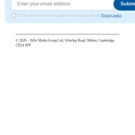
Submi
I'd like to receive offers & updates from Farnham Herald.
Privacy notice
©
2026
– Iliffe Media Group Ltd, Winship Road, Milton, Cambridge,
CB24 6PP