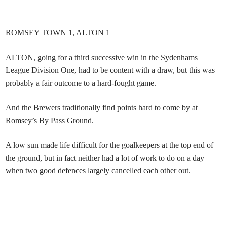
ROMSEY TOWN 1, ALTON 1
ALTON, going for a third successive win in the Sydenhams
League Division One, had to be content with a draw, but this was
probably a fair outcome to a hard-fought game.
And the Brewers traditionally find points hard to come by at
Romsey’s By Pass Ground.
A low sun made life difficult for the goalkeepers at the top end of
the ground, but in fact neither had a lot of work to do on a day
when two good defences largely cancelled each other out.