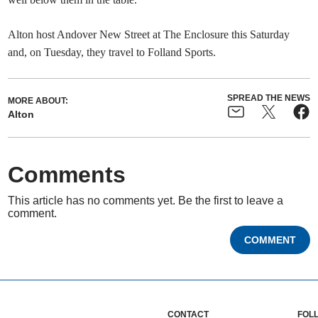
Alton host Andover New Street at The Enclosure this Saturday
and, on Tuesday, they travel to Folland Sports.
SPREAD THE NEWS
MORE ABOUT:
Alton
Comments
This article has no comments yet. Be the first to leave a
comment.
COMMENT
CONTACT
FOL