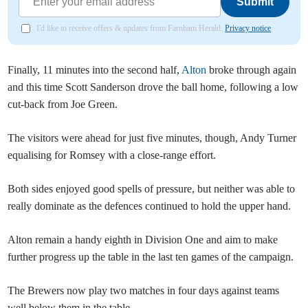
Submit
I'd like to receive offers & updates from Farnham Herald.
Privacy notice
Finally, 11 minutes into the second half,
Alton
broke through again
and this time Scott Sanderson drove the ball home, following a low
cut-back from Joe Green.
The visitors were ahead for just five minutes, though, Andy Turner
equalising for Romsey with a close-range effort.
Both sides enjoyed good spells of pressure, but neither was able to
really dominate as the defences continued to hold the upper hand.
Alton remain a handy eighth in Division One and aim to make
further progress up the table in the last ten games of the campaign.
The Brewers now play two matches in four days against teams
well below them in the table.