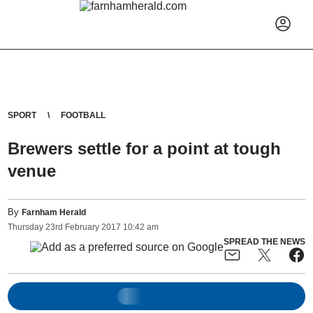
SPORT
FOOTBALL
Brewers settle for a point at tough
venue
By
Farnham Herald
Thursday
23
rd
February
2017
10:42 am
SPREAD THE NEWS