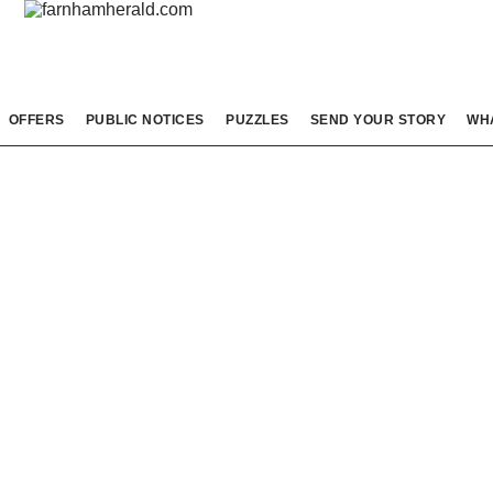
OFFERS
PUBLIC NOTICES
PUZZLES
SEND YOUR STORY
WH