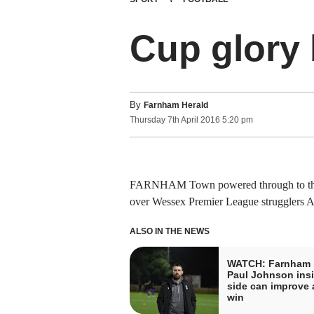
Cup glory
By
Farnham Herald
Thursday
7
th
April
2016
5:20 pm
FARNHAM Town powered through to the A
over Wessex Premier League strugglers Al
ALSO IN THE NEWS
WATCH: Farnham 
Paul Johnson insi
side can improve a
win