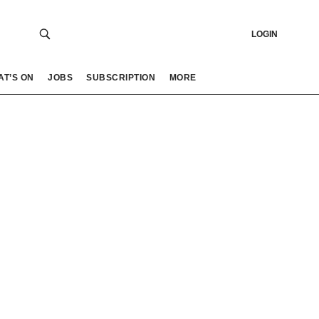
LOGIN
AT’S ON
JOBS
SUBSCRIPTION
MORE