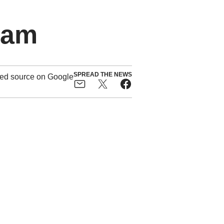
ham
SPREAD THE NEWS