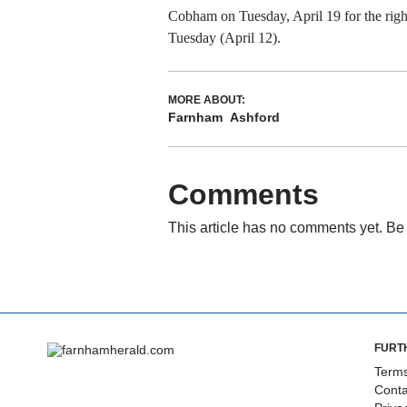
Cobham on Tuesday, April 19 for the righ
Tuesday (April 12).
MORE ABOUT:
Farnham
Ashford
Comments
This article has no comments yet. Be 
FURT
Terms
Conta