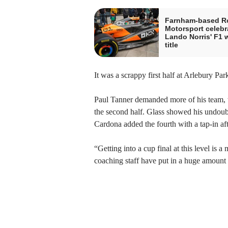
Farnham-based R
Motorsport celebr
Lando Norris' F1 
title
It was a scrappy first half at Arlebury Par
Paul Tanner demanded more of his team, wit
the second half. Glass showed his undoubt
Cardona added the fourth with a tap-in 
“Getting into a cup final at this level i
coaching staff have put in a huge amount 