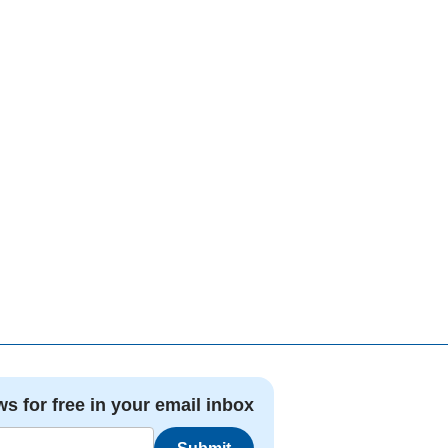
ws for free in your email inbox