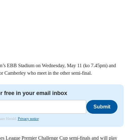
Town’s EBB Stadium on Wednesday, May 11 (ko 7.45pm) and
or Camberley who meet in the other semi-final.
r free in your email inbox
Submit
nham Herald.
Privacy notice
es League Premier Challenge Cup semi-finals and will play