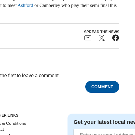
t to meet
Ashford
or Camberley who play their semi-final this
SPREAD THE NEWS
the first to leave a comment.
COMMENT
HER LINKS
Get your latest local ne
 & Conditions
ct