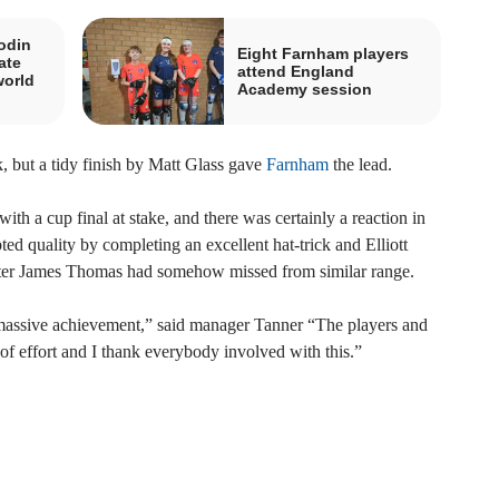
odin
Eight Farnham players
ate
attend England
world
Academy session
k, but a tidy finish by Matt Glass gave
Farnham
the lead.
h a cup final at stake, and there was certainly a reaction in
ed quality by completing an excellent hat-trick and Elliott
after James Thomas had somehow missed from similar range.
s a massive achievement,” said manager Tanner “The players and
of effort and I thank everybody involved with this.”