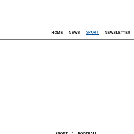
SPORT
HOME
NEWS
NEWSLETTER
SPORT
FOOTBALL