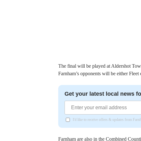
The final will be played at Aldershot 
Farnham’s opponents will be either Fleet 
Get your latest local news fo
I'd like to receive offers & updates from Far
Farnham are also in the Combined Counti