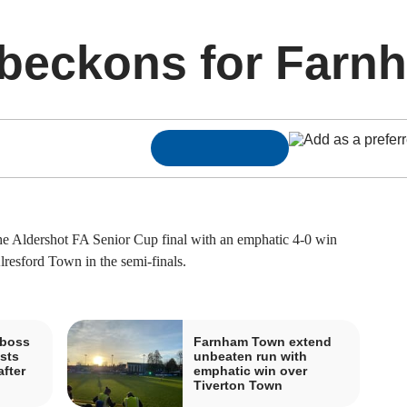
 beckons for Farn
ldershot FA Senior Cup final with an emphatic 4-0 win
resford Town in the semi-finals.
boss
Farnham Town extend
sts
unbeaten run with
fter
emphatic win over
Tiverton Town