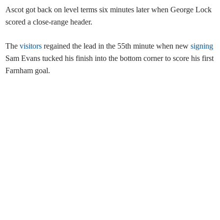
Ascot got back on level terms six minutes later when George Lock
scored a close-range header.
The
visitors
regained the lead in the 55th minute when new
signing
Sam Evans tucked his finish into the bottom corner to score his first
Farnham goal.