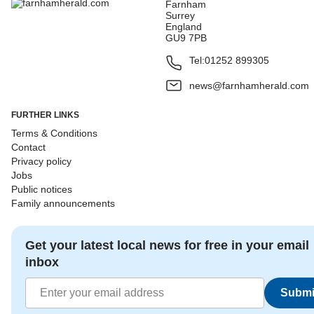
Farnham
Surrey
England
GU9 7PB
Tel:
01252 899305
news@farnhamherald.com
FURTHER LINKS
Terms & Conditions
Contact
Privacy policy
Jobs
Public notices
Family announcements
Get your latest local news for free in your email
inbox
Submi