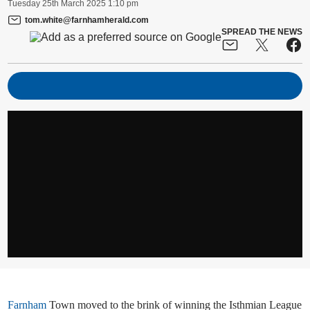
Tuesday
25
th
March
2025
1:10 pm
tom.white@farnhamherald.com
SPREAD THE NEWS
Farnham
Town moved to the brink of winning the Isthmian League