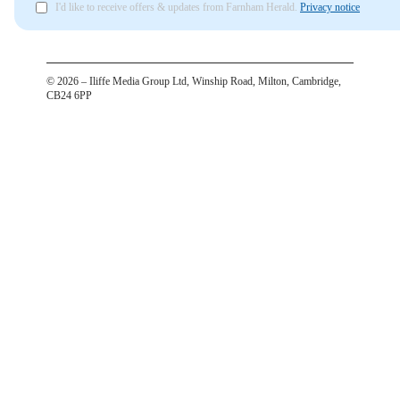
I'd like to receive offers & updates from Farnham Herald.
Privacy notice
©
2026
– Iliffe Media Group Ltd, Winship Road, Milton, Cambridge,
CB24 6PP