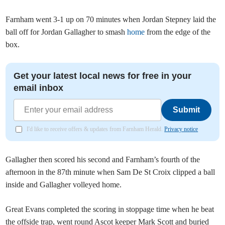
Farnham went 3-1 up on 70 minutes when Jordan Stepney laid the
ball off for Jordan Gallagher to smash
home
from the edge of the
box.
Get your latest local news for free in your
email inbox
Submit
I'd like to receive offers & updates from Farnham Herald.
Privacy notice
Gallagher then scored his second and Farnham’s fourth of the
afternoon in the 87th minute when Sam De St Croix clipped a ball
inside and Gallagher volleyed home.
Great Evans completed the scoring in stoppage time when he beat
the offside trap, went round Ascot keeper Mark Scott and buried