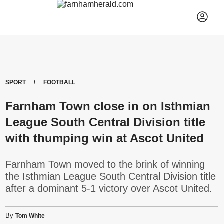
SPORT
FOOTBALL
Farnham Town close in on Isthmian
League South Central Division title
with thumping win at Ascot United
Farnham Town moved to the brink of winning
the Isthmian League South Central Division title
after a dominant 5-1 victory over Ascot United.
By
Tom White