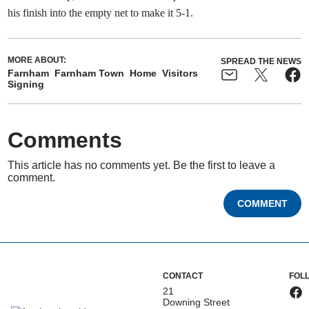
his finish into the empty net to make it 5-1.
MORE ABOUT:
SPREAD THE NEWS
Farnham
Farnham Town
Home
Visitors
Signing
Comments
This article has no comments yet. Be the first to leave a
comment.
COMMENT
CONTACT
FOL
21
Downing Street