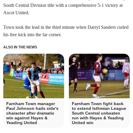
South Central Division title with a comprehensive 5-1 victory at
Ascot United.
Town took the lead in the third minute when Darryl Sanders curled
his free kick into the far corner.
ALSO IN THE NEWS
Farnham Town manager
Farnham Town fight back
Paul Johnson hails side's
to extend Isthmian League
character after dramatic
South Central unbeaten
win against Hayes &
run with Hayes & Yeading
Yeading United
United win