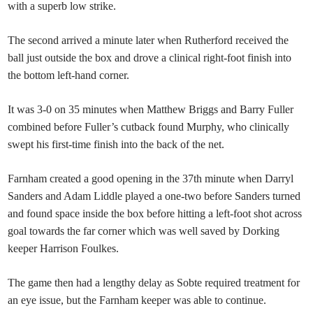
with a superb low strike.
The second arrived a minute later when Rutherford received the
ball just outside the box and drove a clinical right-foot finish into
the bottom left-hand corner.
It was 3-0 on 35 minutes when Matthew Briggs and Barry Fuller
combined before Fuller’s cutback found Murphy, who clinically
swept his first-time finish into the back of the net.
Farnham created a good opening in the 37th minute when Darryl
Sanders and Adam Liddle played a one-two before Sanders turned
and found space inside the box before hitting a left-foot shot across
goal towards the far corner which was well saved by Dorking
keeper Harrison Foulkes.
The game then had a lengthy delay as Sobte required treatment for
an eye issue, but the Farnham keeper was able to continue.