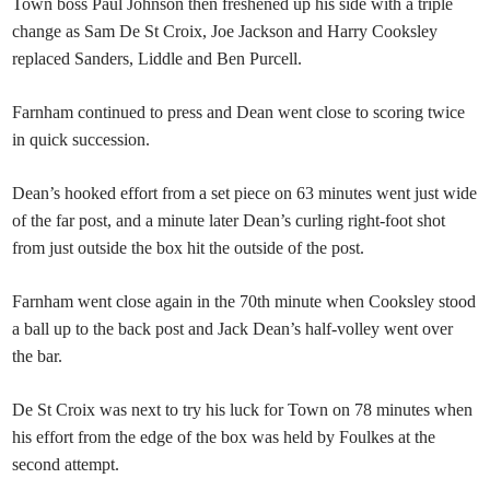
Town boss Paul Johnson then freshened up his side with a triple
change as Sam De St Croix, Joe Jackson and Harry Cooksley
replaced Sanders, Liddle and Ben Purcell.
Farnham continued to press and Dean went close to scoring twice
in quick succession.
Dean’s hooked effort from a set piece on 63 minutes went just wide
of the far post, and a minute later Dean’s curling right-foot shot
from just outside the box hit the outside of the post.
Farnham went close again in the 70th minute when Cooksley stood
a ball up to the back post and Jack Dean’s half-volley went over
the bar.
De St Croix was next to try his luck for Town on 78 minutes when
his effort from the edge of the box was held by Foulkes at the
second attempt.