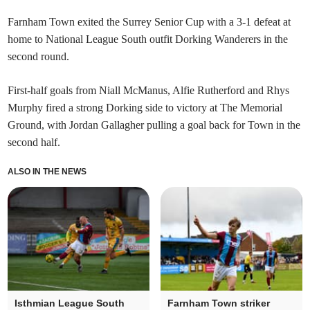
Farnham Town exited the Surrey Senior Cup with a 3-1 defeat at
home to National League South outfit Dorking Wanderers in the
second round.
First-half goals from Niall McManus, Alfie Rutherford and Rhys
Murphy fired a strong Dorking side to victory at The Memorial
Ground, with Jordan Gallagher pulling a goal back for Town in the
second half.
ALSO IN THE NEWS
Isthmian League South
Farnham Town striker