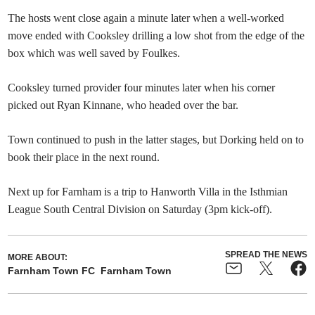
The hosts went close again a minute later when a well-worked
move ended with Cooksley drilling a low shot from the edge of the
box which was well saved by Foulkes.
Cooksley turned provider four minutes later when his corner
picked out Ryan Kinnane, who headed over the bar.
Town continued to push in the latter stages, but Dorking held on to
book their place in the next round.
Next up for Farnham is a trip to Hanworth Villa in the Isthmian
League South Central Division on Saturday (3pm kick-off).
SPREAD THE NEWS
MORE ABOUT:
Farnham Town FC
Farnham Town