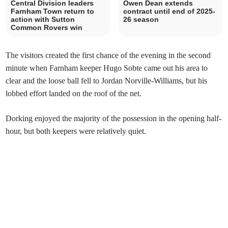
Central Division leaders
Owen Dean extends
Farnham Town return to
contract until end of 2025-
action with Sutton
26 season
Common Rovers win
The visitors created the first chance of the evening in the second
minute when Farnham keeper Hugo Sobte came out his area to
clear and the loose ball fell to Jordan Norville-Williams, but his
lobbed effort landed on the roof of the net.
Dorking enjoyed the majority of the possession in the opening half-
hour, but both keepers were relatively quiet.