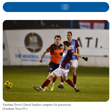
Farnham Town's Darryl Sanders competes for possession
(
Farnham Town FC
)