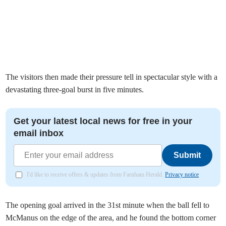
The visitors then made their pressure tell in spectacular style with a
devastating three-goal burst in five minutes.
Get your latest local news for free in your
email inbox
Submit
I'd like to receive offers & updates from Farnham Herald.
Privacy notice
The opening goal arrived in the 31st minute when the ball fell to
McManus on the edge of the area, and he found the bottom corner