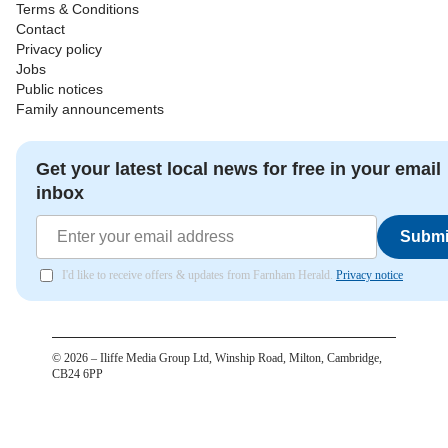
Terms & Conditions
Contact
Privacy policy
Jobs
Public notices
Family announcements
Get your latest local news for free in your email
inbox
Submi
I'd like to receive offers & updates from Farnham Herald.
Privacy notice
©
2026
– Iliffe Media Group Ltd, Winship Road, Milton, Cambridge,
CB24 6PP