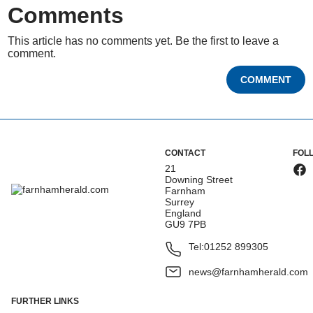
Comments
This article has no comments yet. Be the first to leave a
comment.
COMMENT
CONTACT
FOL
21
Downing Street
Farnham
Surrey
England
GU9 7PB
Tel:
01252 899305
news@farnhamherald.com
FURTHER LINKS