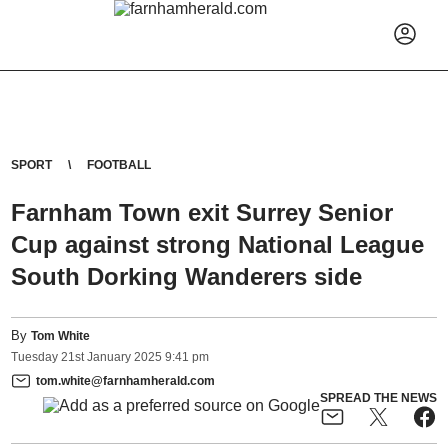
SPORT
FOOTBALL
Farnham Town exit Surrey Senior
Cup against strong National League
South Dorking Wanderers side
By
Tom White
Tuesday
21
st
January
2025
9:41 pm
tom.white@farnhamherald.com
SPREAD THE NEWS