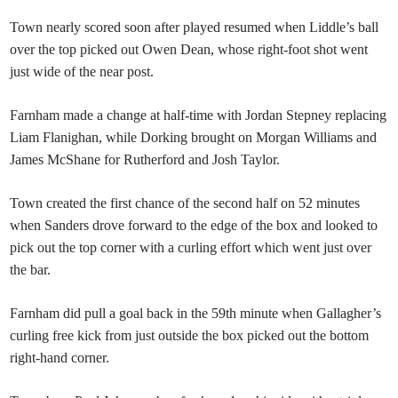
Town nearly scored soon after played resumed when Liddle’s ball
over the top picked out Owen Dean, whose right-foot shot went
just wide of the near post.
Farnham made a change at half-time with Jordan Stepney replacing
Liam Flanighan, while Dorking brought on Morgan Williams and
James McShane for Rutherford and Josh Taylor.
Town created the first chance of the second half on 52 minutes
when Sanders drove forward to the edge of the box and looked to
pick out the top corner with a curling effort which went just over
the bar.
Farnham did pull a goal back in the 59th minute when Gallagher’s
curling free kick from just outside the box picked out the bottom
right-hand corner.