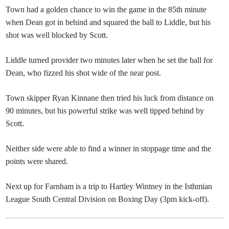
Town had a golden chance to win the game in the 85th minute
when Dean got in behind and squared the ball to Liddle, but his
shot was well blocked by Scott.
Liddle turned provider two minutes later when he set the ball for
Dean, who fizzed his shot wide of the near post.
Town skipper Ryan Kinnane then tried his luck from distance on
90 minutes, but his powerful strike was well tipped behind by
Scott.
Neither side were able to find a winner in stoppage time and the
points were shared.
Next up for Farnham is a trip to Hartley Wintney in the Isthmian
League South Central Division on Boxing Day (3pm kick-off).