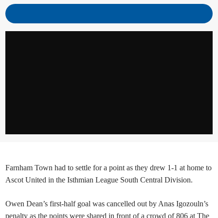
Farnham Town had to settle for a point as they drew 1-1 at home to
Ascot United in the Isthmian League South Central Division.
Owen Dean’s first-half goal was cancelled out by Anas Igozouln’s
penalty as the points were shared in front of a crowd of 806 at The