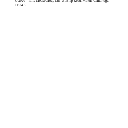
©
2026
– Iliffe Media Group Ltd, Winship Road, Milton, Cambridge,
CB24 6PP