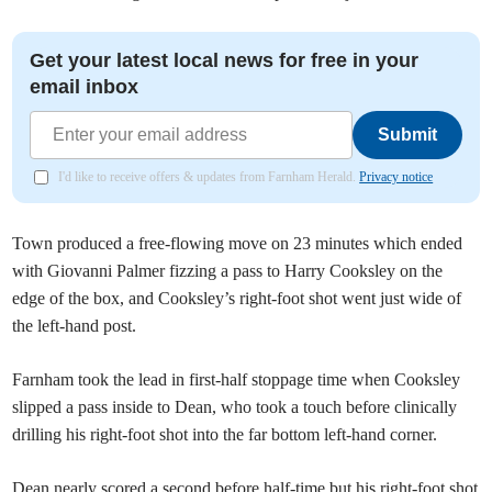
Get your latest local news for free in your
email inbox
Submit
I'd like to receive offers & updates from Farnham Herald.
Privacy notice
Town produced a free-flowing move on 23 minutes which ended
with Giovanni Palmer fizzing a pass to Harry Cooksley on the
edge of the box, and Cooksley’s right-foot shot went just wide of
the left-hand post.
Farnham took the lead in first-half stoppage time when Cooksley
slipped a pass inside to Dean, who took a touch before clinically
drilling his right-foot shot into the far bottom left-hand corner.
Dean nearly scored a second before half-time but his right-foot shot