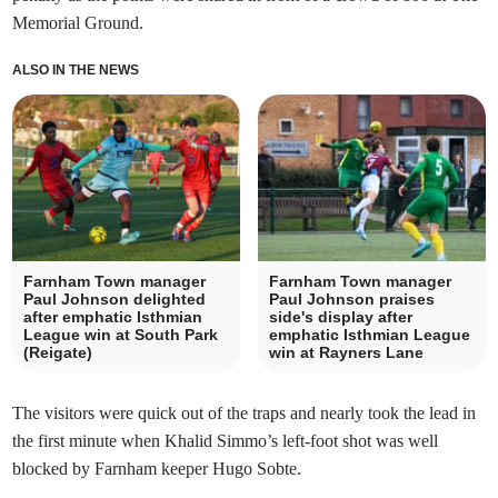
Memorial Ground.
ALSO IN THE NEWS
Farnham Town manager
Farnham Town manager
Paul Johnson delighted
Paul Johnson praises
after emphatic Isthmian
side's display after
League win at South Park
emphatic Isthmian League
(Reigate)
win at Rayners Lane
The visitors were quick out of the traps and nearly took the lead in
the first minute when Khalid Simmo’s left-foot shot was well
blocked by Farnham keeper Hugo Sobte.