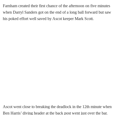
Farnham created their first chance of the afternoon on five minutes
when Darryl Sanders got on the end of a long ball forward but saw
his poked effort well saved by Ascot keeper Mark Scott.
Ascot went close to breaking the deadlock in the 12th minute when
Ben Harris’ diving header at the back post went just over the bar.