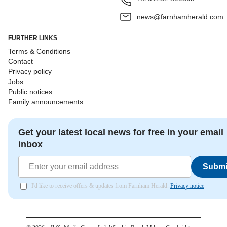
news@farnhamherald.com
FURTHER LINKS
Terms & Conditions
Contact
Privacy policy
Jobs
Public notices
Family announcements
Get your latest local news for free in your email
inbox
Submi
I'd like to receive offers & updates from Farnham Herald.
Privacy notice