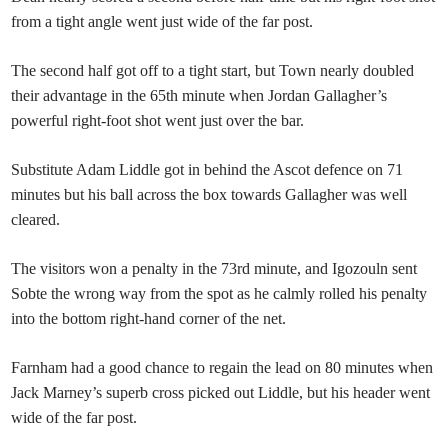
from a tight angle went just wide of the far post.
The second half got off to a tight start, but Town nearly doubled
their advantage in the 65th minute when Jordan Gallagher’s
powerful right-foot shot went just over the bar.
Substitute Adam Liddle got in behind the Ascot defence on 71
minutes but his ball across the box towards Gallagher was well
cleared.
The visitors won a penalty in the 73rd minute, and Igozouln sent
Sobte the wrong way from the spot as he calmly rolled his penalty
into the bottom right-hand corner of the net.
Farnham had a good chance to regain the lead on 80 minutes when
Jack Marney’s superb cross picked out Liddle, but his header went
wide of the far post.