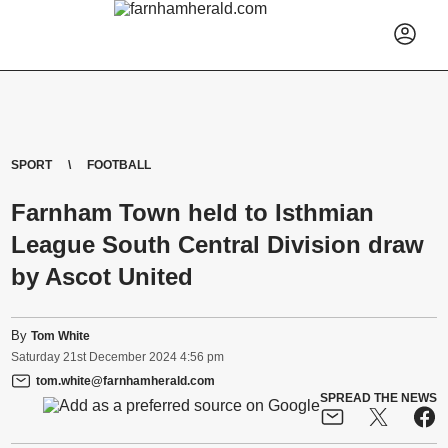
SPORT
FOOTBALL
Farnham Town held to Isthmian
League South Central Division draw
by Ascot United
By
Tom White
Saturday
21
st
December
2024
4:56 pm
tom.white@farnhamherald.com
SPREAD THE NEWS