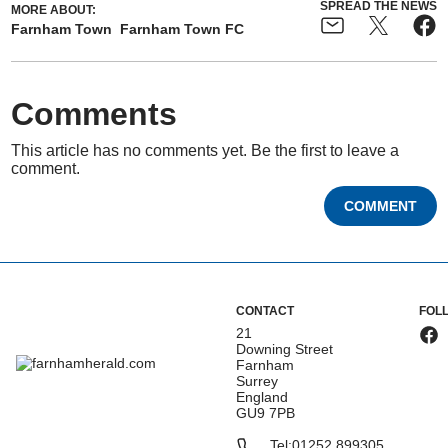
SPREAD THE NEWS
MORE ABOUT:
Farnham Town
Farnham Town FC
Comments
This article has no comments yet. Be the first to leave a
comment.
COMMENT
CONTACT
FOL
21
Downing Street
Farnham
Surrey
England
GU9 7PB
Tel:
01252 899305