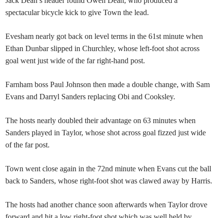
Jack Dean’s header found Owen Dean, who produced a
spectacular bicycle kick to give Town the lead.
Evesham nearly got back on level terms in the 61st minute when
Ethan Dunbar slipped in Churchley, whose left-foot shot across
goal went just wide of the far right-hand post.
Farnham boss Paul Johnson then made a double change, with Sam
Evans and Darryl Sanders replacing Obi and Cooksley.
The hosts nearly doubled their advantage on 63 minutes when
Sanders played in Taylor, whose shot across goal fizzed just wide
of the far post.
Town went close again in the 72nd minute when Evans cut the ball
back to Sanders, whose right-foot shot was clawed away by Harris.
The hosts had another chance soon afterwards when Taylor drove
forward and hit a low right-foot shot which was well held by