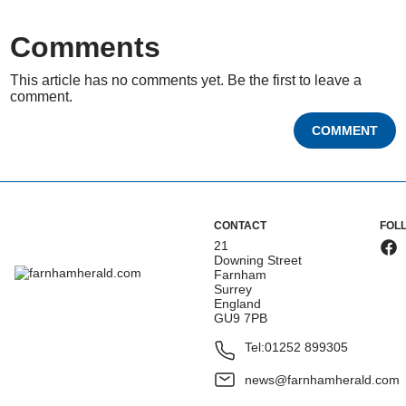
Comments
This article has no comments yet. Be the first to leave a
comment.
COMMENT
CONTACT
FOL
21
Downing Street
Farnham
Surrey
England
GU9 7PB
Tel:
01252 899305
news@farnhamherald.com