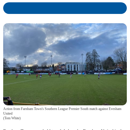
Action from Farnham Town's Southern League Premier South match against Evesham
United
(
Tom White
)