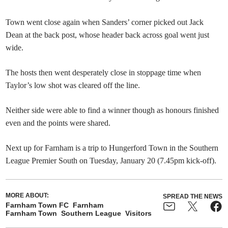
Town went close again when Sanders’ corner picked out Jack
Dean at the back post, whose header back across goal went just
wide.
The hosts then went desperately close in stoppage time when
Taylor’s low shot was cleared off the line.
Neither side were able to find a winner though as honours finished
even and the points were shared.
Next up for Farnham is a trip to Hungerford Town in the Southern
League Premier South on Tuesday, January 20 (7.45pm kick-off).
MORE ABOUT:
SPREAD THE NEWS
Farnham Town FC
Farnham
Farnham Town
Southern League
Visitors