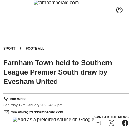
SPORT
FOOTBALL
Farnham Town held to Southern
League Premier South draw by
Evesham United
By
Tom White
Saturday
17
th
January
2026
4:57 pm
tom.white@farnhamherald.com
SPREAD THE NEWS