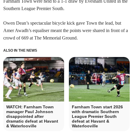
Farnham Town were held to a 1-1 draw by Evesham United in the
Southern League Premier South.
Owen Dean’s spectacular bicycle kick gave Town the lead, but
Amer Awadh’s equaliser meant the points were shared in front of a
crowd of 669 at The Memorial Ground.
ALSO IN THE NEWS
WATCH: Farnham Town
Farnham Town start 2026
manager Paul Johnson
with dramatic Southern
disappointed after
League Premier South
dramatic defeat at Havant
defeat at Havant &
& Waterlooville
Waterlooville