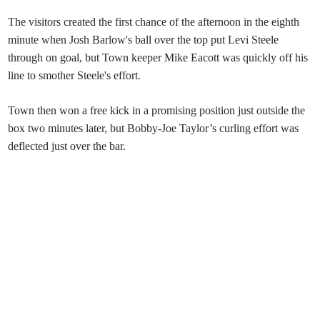
The visitors created the first chance of the afternoon in the eighth
minute when Josh Barlow's ball over the top put Levi Steele
through on goal, but Town keeper Mike Eacott was quickly off his
line to smother Steele's effort.
Town then won a free kick in a promising position just outside the
box two minutes later, but Bobby-Joe Taylor’s curling effort was
deflected just over the bar.