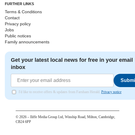
FURTHER LINKS
Terms & Conditions
Contact
Privacy policy
Jobs
Public notices
Family announcements
Get your latest local news for free in your email
inbox
Submi
I'd like to receive offers & updates from Farnham Herald.
Privacy notice
©
2026
– Iliffe Media Group Ltd, Winship Road, Milton, Cambridge,
CB24 6PP