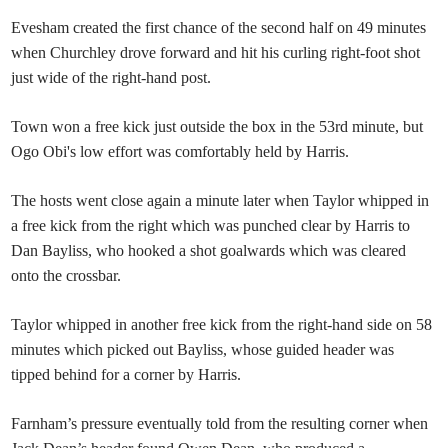
Evesham created the first chance of the second half on 49 minutes
when Churchley drove forward and hit his curling right-foot shot
just wide of the right-hand post.
Town won a free kick just outside the box in the 53rd minute, but
Ogo Obi's low effort was comfortably held by Harris.
The hosts went close again a minute later when Taylor whipped in
a free kick from the right which was punched clear by Harris to
Dan Bayliss, who hooked a shot goalwards which was cleared
onto the crossbar.
Taylor whipped in another free kick from the right-hand side on 58
minutes which picked out Bayliss, whose guided header was
tipped behind for a corner by Harris.
Farnham’s pressure eventually told from the resulting corner when