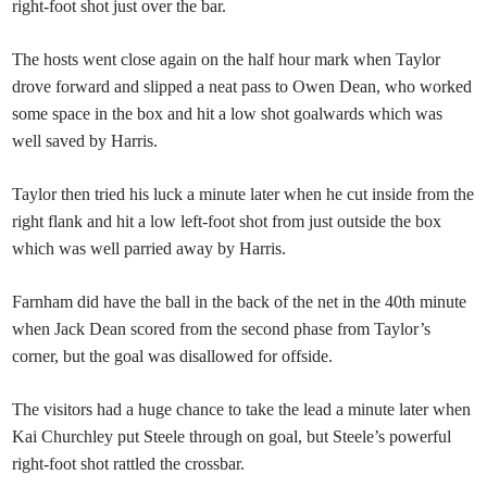
right-foot shot just over the bar.
The hosts went close again on the half hour mark when Taylor
drove forward and slipped a neat pass to Owen Dean, who worked
some space in the box and hit a low shot goalwards which was
well saved by Harris.
Taylor then tried his luck a minute later when he cut inside from the
right flank and hit a low left-foot shot from just outside the box
which was well parried away by Harris.
Farnham did have the ball in the back of the net in the 40th minute
when Jack Dean scored from the second phase from Taylor’s
corner, but the goal was disallowed for offside.
The visitors had a huge chance to take the lead a minute later when
Kai Churchley put Steele through on goal, but Steele’s powerful
right-foot shot rattled the crossbar.