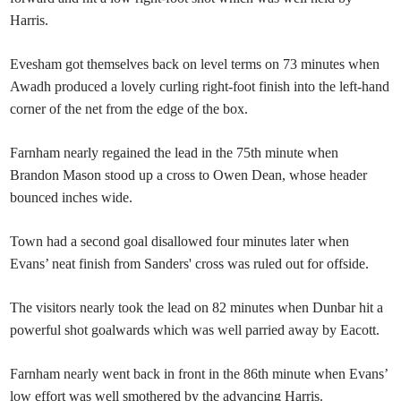
Harris.
Evesham got themselves back on level terms on 73 minutes when
Awadh produced a lovely curling right-foot finish into the left-hand
corner of the net from the edge of the box.
Farnham nearly regained the lead in the 75th minute when
Brandon Mason stood up a cross to Owen Dean, whose header
bounced inches wide.
Town had a second goal disallowed four minutes later when
Evans’ neat finish from Sanders' cross was ruled out for offside.
The visitors nearly took the lead on 82 minutes when Dunbar hit a
powerful shot goalwards which was well parried away by Eacott.
Farnham nearly went back in front in the 86th minute when Evans’
low effort was well smothered by the advancing Harris.