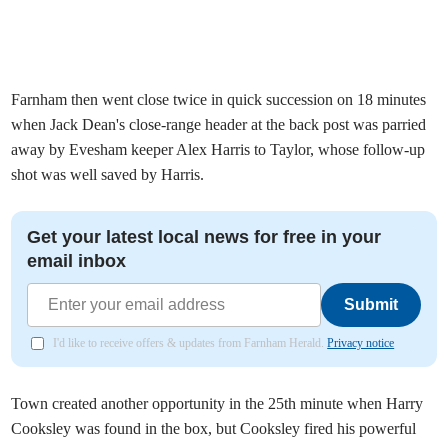
Farnham then went close twice in quick succession on 18 minutes
when Jack Dean's close-range header at the back post was parried
away by Evesham keeper Alex Harris to Taylor, whose follow-up
shot was well saved by Harris.
Get your latest local news for free in your
email inbox
Submit
I'd like to receive offers & updates from Farnham Herald.
Privacy notice
Town created another opportunity in the 25th minute when Harry
Cooksley was found in the box, but Cooksley fired his powerful