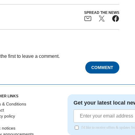
SPREAD THE NEWS
the first to leave a comment.
COMMENT
HER LINKS
Get your latest local ne
 & Conditions
ct
cy policy
I'd like to receive offers & updates 
c notices
ly announcements