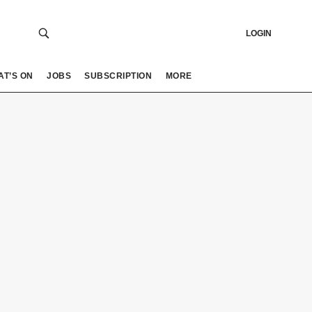
LOGIN
AT’S ON
JOBS
SUBSCRIPTION
MORE