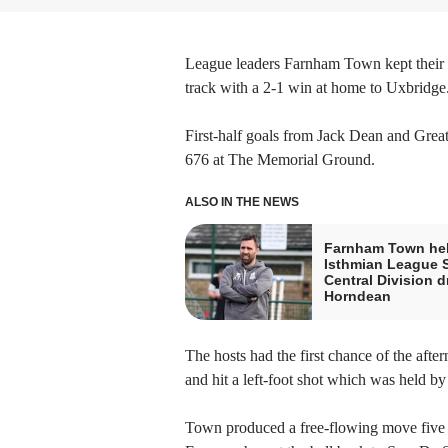
League leaders Farnham Town kept their 
track with a 2-1 win at home to Uxbridge
First-half goals from Jack Dean and Great 
676 at The Memorial Ground.
ALSO IN THE NEWS
Farnham Town hel
Isthmian League 
Central Division d
Horndean
The hosts had the first chance of the afte
and hit a left-foot shot which was held 
Town produced a free-flowing move five 