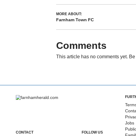
MORE ABOUT:
Farnham Town FC
Comments
This article has no comments yet. Be 
FURT
Terms
Conta
Priva
Jobs
Publi
CONTACT
FOLLOW US
Fami