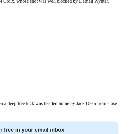
St Croix, whose shot was well blocked by Dernell Wynter.
n a deep free kick was headed home by Jack Dean from close
r free in your email inbox