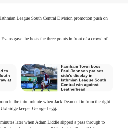
Isthmian League South Central Division promotion push on
.
Evans gave the hosts the three points in front of a crowd of
Farnham Town boss
d to
Paul Johnson praises
South
side's display in
raw at
Isthmian League South
Central win against
Leatherhead
rnoon in the third minute when Jack Dean cut in from the right
by Uxbridge keeper George Legg.
minutes later when Adam Liddle slipped a pass through to