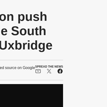
on push
ue South
 Uxbridge
SPREAD THE NEWS