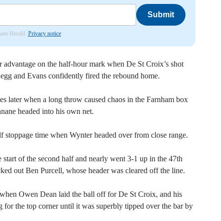
Submit
nham Herald.
Privacy notice
r advantage on the half-hour mark when De St Croix’s shot
 Legg and Evans confidently fired the rebound home.
utes later when a long throw caused chaos in the Farnham box
nane headed into his own net.
half stoppage time when Wynter headed over from close range.
 start of the second half and nearly went 3-1 up in the 47th
ed out Ben Purcell, whose header was cleared off the line.
when Owen Dean laid the ball off for De St Croix, and his
for the top corner until it was superbly tipped over the bar by