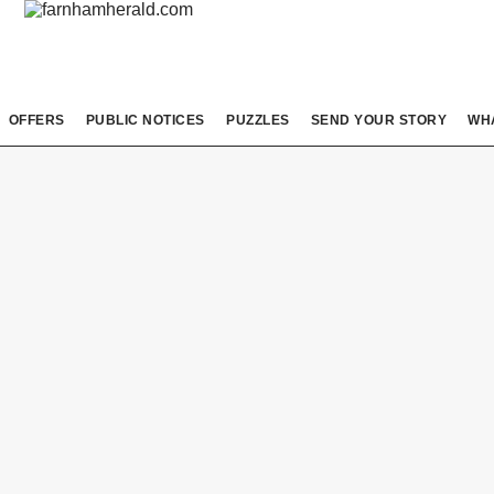
OFFERS
PUBLIC NOTICES
PUZZLES
SEND YOUR STORY
WH