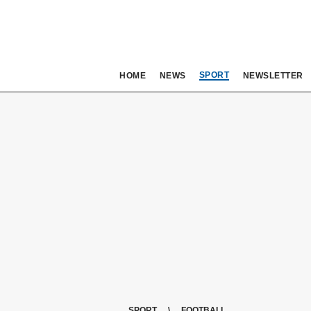
SPORT
HOME
NEWS
NEWSLETTER
SPORT
FOOTBALL