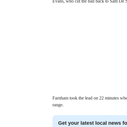
Evans, who cut the ball back to Sam De 
Farnham took the lead on 22 minutes whe
range.
Get your latest local news fo