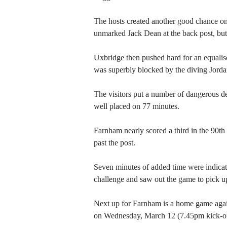
The hosts created another good chance on
unmarked Jack Dean at the back post, but
Uxbridge then pushed hard for an equalise
was superbly blocked by the diving Jorda
The visitors put a number of dangerous 
well placed on 77 minutes.
Farnham nearly scored a third in the 90th
past the post.
Seven minutes of added time were indicat
challenge and saw out the game to pick up
Next up for Farnham is a home game agai
on Wednesday, March 12 (7.45pm kick-of