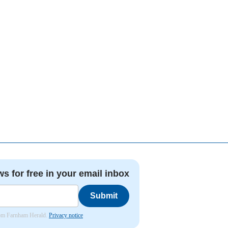
ws for free in your email inbox
Submit
from Farnham Herald.
Privacy notice