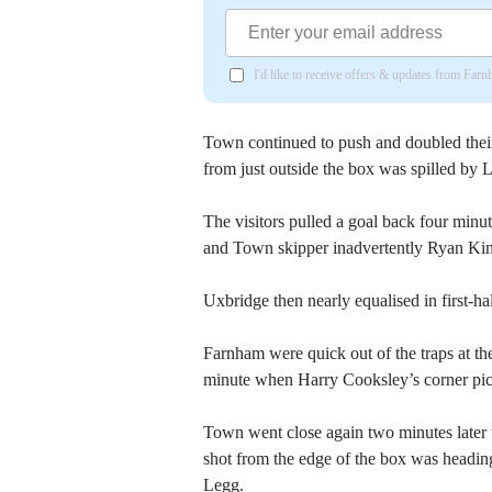
I'd like to receive offers & updates from Far
Town continued to push and doubled thei
from just outside the box was spilled by
The visitors pulled a goal back four min
and Town skipper inadvertently Ryan Kin
Uxbridge then nearly equalised in first-
Farnham were quick out of the traps at the
minute when Harry Cooksley’s corner pick
Town went close again two minutes later 
shot from the edge of the box was heading 
Legg.