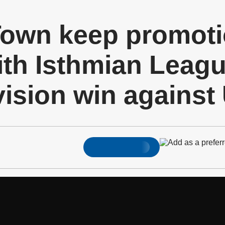
own keep promoti
ith Isthmian Leag
vision win against