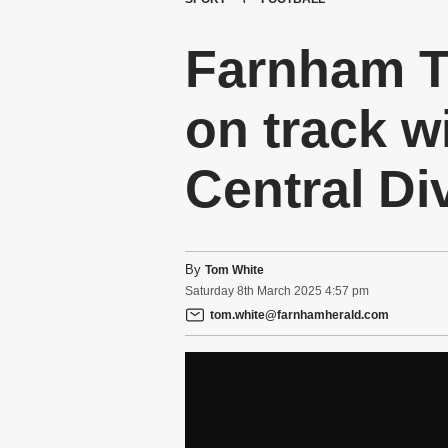
Farnham T
on track w
Central Di
By
Tom White
Saturday
8
th
March
2025
4:57 pm
tom.white@farnhamherald.com