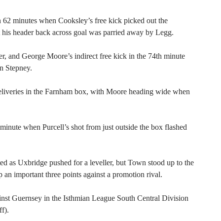
 62 minutes when Cooksley’s free kick picked out the
 his header back across goal was parried away by Legg.
r, and George Moore’s indirect free kick in the 74th minute
n Stepney.
deliveries in the Farnham box, with Moore heading wide when
 minute when Purcell’s shot from just outside the box flashed
ed as Uxbridge pushed for a leveller, but Town stood up to the
 an important three points against a promotion rival.
nst Guernsey in the Isthmian League South Central Division
f).