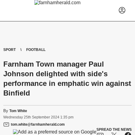
SPORT
FOOTBALL
Farnham Town manager Paul
Johnson delighted with side's
performance in emphatic win against
Binfield
By
Tom White
Wednesday
25
th
September
2024
1:35 pm
tom.white@farnhamherald.com
SPREAD THE NEWS