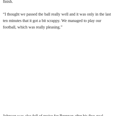
finish.
“I thought we passed the ball really well and it was only in the last
ten minutes that it got a bit scrappy. We managed to play our
football, which was really pleasing.”
Johnson was also full of praise for Brennan after his five-goal