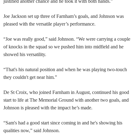
justified another chance and he took it with both hands.”
Joe Jackson set up three of Farnham’s goals, and Johnson was
pleased with the versatile player’s performance.
“Joe was really good,” said Johnson. “We were carrying a couple
of knocks in the squad so we pushed him into midfield and he
showed his versatility.
“That's his natural position and when he was playing two-touch
they couldn't get near him.”
De St Croix, who joined Farnham in August, continued his good
start to life at The Memorial Ground with another two goals, and
Johnson is pleased with the impact he’s made.
“Sam's had a good start since coming in and he's showing his
qualities now,” said Johnson.