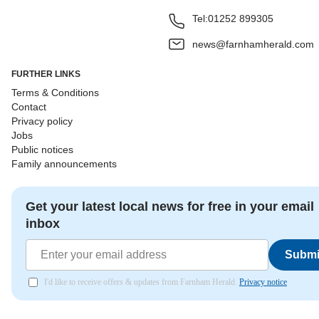
Tel:
01252 899305
news@farnhamherald.com
FURTHER LINKS
Terms & Conditions
Contact
Privacy policy
Jobs
Public notices
Family announcements
Get your latest local news for free in your email
inbox
Submi
I'd like to receive offers & updates from Farnham Herald.
Privacy notice