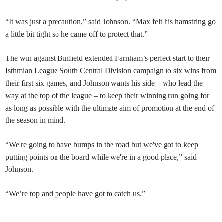
“It was just a precaution,” said Johnson. “Max felt his hamstring go
a little bit tight so he came off to protect that.”
The win against Binfield extended Farnham’s perfect start to their
Isthmian League South Central Division campaign to six wins from
their first six games, and Johnson wants his side – who lead the
way at the top of the league – to keep their winning run going for
as long as possible with the ultimate aim of promotion at the end of
the season in mind.
“We're going to have bumps in the road but we've got to keep
putting points on the board while we're in a good place,” said
Johnson.
“We’re top and people have got to catch us.”