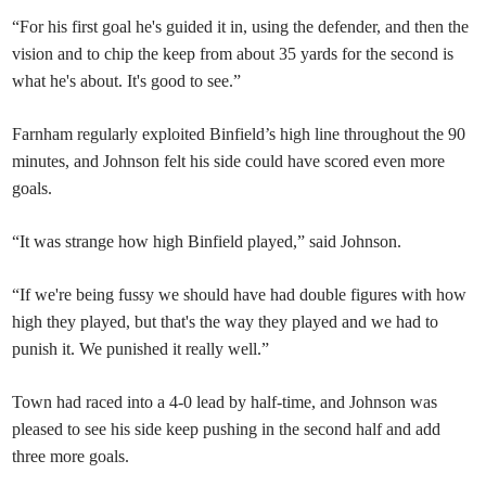
“For his first goal he's guided it in, using the defender, and then the
vision and to chip the keep from about 35 yards for the second is
what he's about. It's good to see.”
Farnham regularly exploited Binfield’s high line throughout the 90
minutes, and Johnson felt his side could have scored even more
goals.
“It was strange how high Binfield played,” said Johnson.
“If we're being fussy we should have had double figures with how
high they played, but that's the way they played and we had to
punish it. We punished it really well.”
Town had raced into a 4-0 lead by half-time, and Johnson was
pleased to see his side keep pushing in the second half and add
three more goals.