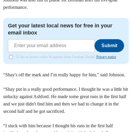
performance.
Get your latest local news for free in your
email inbox
Submit
I'd like to receive offers & updates from Farnham Herald.
Privacy notice
“Shay's off the mark and I’m really happy for him,” said Johnson.
“Shay put in a really good performance. I thought he was a little bit
unlucky against Ashford. He made some great runs in the first half
and we just didn't find him and then we had to change it in the
second half and he got sacrificed.
“I stuck with him because I thought his runs in the first half