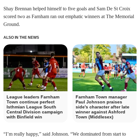
Shay Brennan helped himself to five goals and Sam De St Croix
scored two as Farnham ran out emphatic winners at The Memorial
Ground.
ALSO IN THE NEWS
League leaders Farnham
Farnham Town manager
Town continue perfect
Paul Johnson praises
Isthmian League South
side's character after late
Central Division campaign
winner against Ashford
with Binfield win
Town (Middlesex)
“I’m really happy,” said Johnson. “We dominated from start to