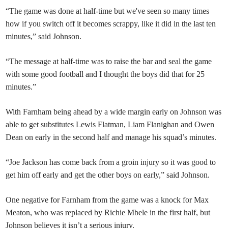
“The game was done at half-time but we've seen so many times
how if you switch off it becomes scrappy, like it did in the last ten
minutes,” said Johnson.
“The message at half-time was to raise the bar and seal the game
with some good football and I thought the boys did that for 25
minutes.”
With Farnham being ahead by a wide margin early on Johnson was
able to get substitutes Lewis Flatman, Liam Flanighan and Owen
Dean on early in the second half and manage his squad’s minutes.
“Joe Jackson has come back from a groin injury so it was good to
get him off early and get the other boys on early,” said Johnson.
One negative for Farnham from the game was a knock for Max
Meaton, who was replaced by Richie Mbele in the first half, but
Johnson believes it isn’t a serious injury.