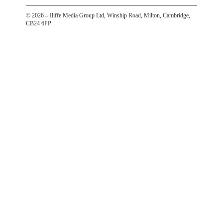
©
2026
– Iliffe Media Group Ltd, Winship Road, Milton, Cambridge,
CB24 6PP