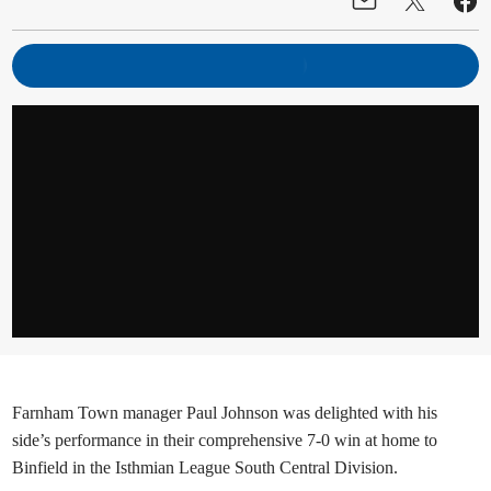
Farnham Town manager Paul Johnson was delighted with his
side’s performance in their comprehensive 7-0 win at home to
Binfield in the Isthmian League South Central Division.