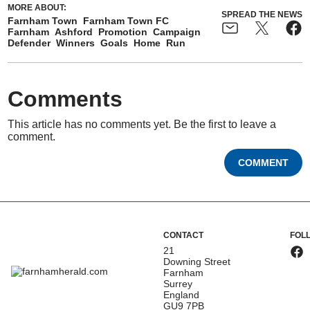
MORE ABOUT:
SPREAD THE NEWS
Farnham Town
Farnham Town FC
Farnham
Ashford
Promotion
Campaign
Defender
Winners
Goals
Home
Run
Comments
This article has no comments yet. Be the first to leave a
comment.
COMMENT
CONTACT
FOL
21
Downing Street
Farnham
Surrey
England
GU9 7PB