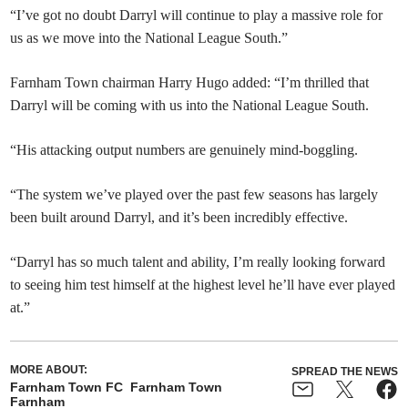
“I’ve got no doubt Darryl will continue to play a massive role for
us as we move into the National League South.”
Farnham Town chairman Harry Hugo added: “I’m thrilled that
Darryl will be coming with us into the National League South.
“His attacking output numbers are genuinely mind-boggling.
“The system we’ve played over the past few seasons has largely
been built around Darryl, and it’s been incredibly effective.
“Darryl has so much talent and ability, I’m really looking forward
to seeing him test himself at the highest level he’ll have ever played
at.”
MORE ABOUT:
SPREAD THE NEWS
Farnham Town FC
Farnham Town
Farnham