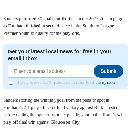
Sanders produced 30 goal contributions in the 2025-26 campaign
as Farnham finished in second place in the Southern League
Premier South to qualify for the play-offs.
Get your latest local news for free in your
email inbox
Submit
I'd like to receive offers & updates from Farnham Herald.
Privacy notice
Sanders scoring the winning goal from the penalty spot in
Farnham’s 2-1 play-off semi-final victory against Berkhamsted
before netting the opener from the penalty spot in the Town’s 5-1
play-off final win against Gloucester City.