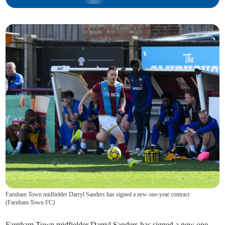
Farnham Town midfielder Darryl Sanders has signed a new one-year contract
(
Farnham Town FC
)
Farnham Town midfielder Darryl Sanders has signed a new one-