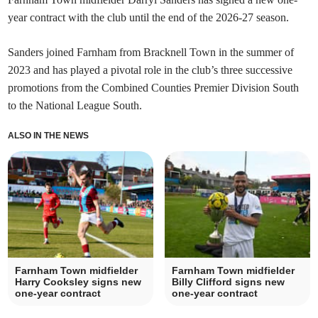
year contract with the club until the end of the 2026-27 season.
Sanders joined Farnham from Bracknell Town in the summer of
2023 and has played a pivotal role in the club’s three successive
promotions from the Combined Counties Premier Division South
to the National League South.
ALSO IN THE NEWS
Farnham Town midfielder
Farnham Town midfielder
Harry Cooksley signs new
Billy Clifford signs new
one-year contract
one-year contract