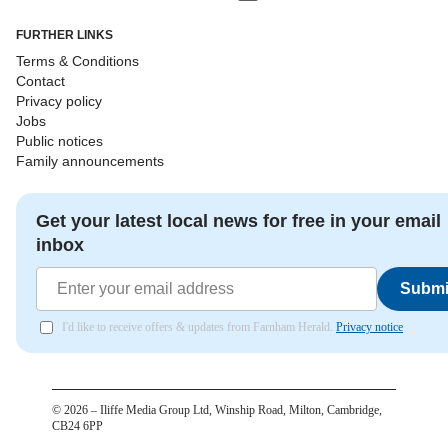
FURTHER LINKS
Terms & Conditions
Contact
Privacy policy
Jobs
Public notices
Family announcements
Get your latest local news for free in your email
inbox
Submi
I'd like to receive offers & updates from Farnham Herald.
Privacy notice
©
2026
– Iliffe Media Group Ltd, Winship Road, Milton, Cambridge,
CB24 6PP