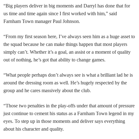
“Big players deliver in big moments and Darryl has done that for
us time and time again since I first worked with him,” said
Farnham Town manager Paul Johnson.
“From my first season here, I’ve always seen him as a huge asset to
the squad because he can make things happen that most players
simply can’t. Whether it’s a goal, an assist or a moment of quality
out of nothing, he’s got that ability to change games.
“What people perhaps don’t always see is what a brilliant lad he is
around the dressing room as well. He’s hugely respected by the
group and he cares massively about the club.
“Those two penalties in the play-offs under that amount of pressure
just continue to cement his status as a Farnham Town legend in my
eyes. To step up in those moments and deliver says everything
about his character and quality.