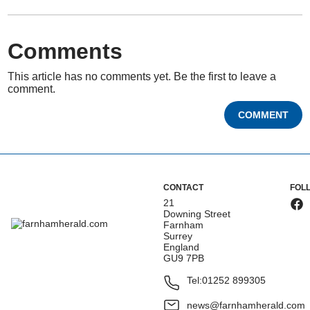
Comments
This article has no comments yet. Be the first to leave a
comment.
COMMENT
CONTACT
FOL
21
Downing Street
Farnham
Surrey
England
GU9 7PB
Tel:
01252 899305
news@farnhamherald.com