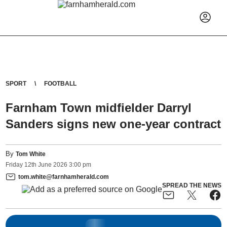
SPORT
FOOTBALL
Farnham Town midfielder Darryl
Sanders signs new one-year contract
By
Tom White
Friday
12
th
June
2026
3:00 pm
tom.white@farnhamherald.com
SPREAD THE NEWS