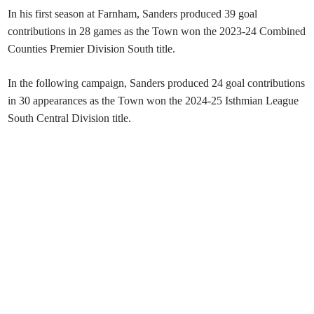
In his first season at Farnham, Sanders produced 39 goal
contributions in 28 games as the Town won the 2023-24 Combined
Counties Premier Division South title.
In the following campaign, Sanders produced 24 goal contributions
in 30 appearances as the Town won the 2024-25 Isthmian League
South Central Division title.