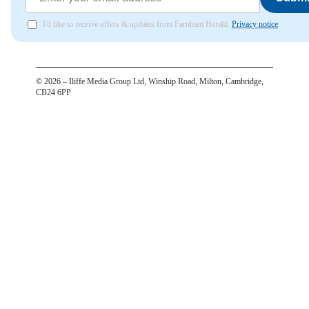
I'd like to receive offers & updates from Farnham Herald.
Privacy notice
©
2026
– Iliffe Media Group Ltd, Winship Road, Milton, Cambridge,
CB24 6PP