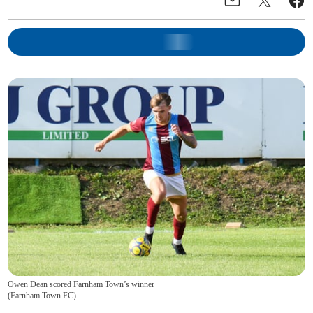
Owen Dean scored Farnham Town’s winner
(
Farnham Town FC
)