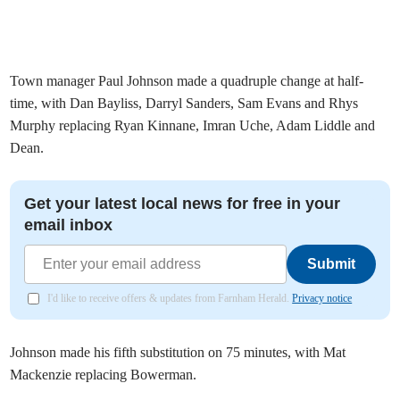
Town manager Paul Johnson made a quadruple change at half-
time, with Dan Bayliss, Darryl Sanders, Sam Evans and Rhys
Murphy replacing Ryan Kinnane, Imran Uche, Adam Liddle and
Dean.
Get your latest local news for free in your
email inbox
Submit
I'd like to receive offers & updates from Farnham Herald.
Privacy notice
Johnson made his fifth substitution on 75 minutes, with Mat
Mackenzie replacing Bowerman.