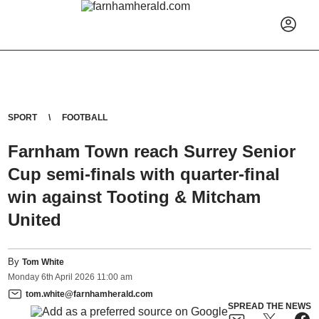
SPORT
FOOTBALL
Farnham Town reach Surrey Senior
Cup semi-finals with quarter-final
win against Tooting & Mitcham
United
By
Tom White
Monday
6
th
April
2026
11:00 am
tom.white@farnhamherald.com
SPREAD THE NEWS