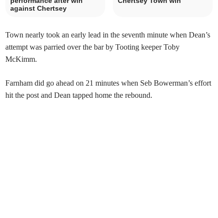
performance after win
Chertsey Town win
against Chertsey
Town nearly took an early lead in the seventh minute when Dean’s
attempt was parried over the bar by Tooting keeper Toby
McKimm.
Farnham did go ahead on 21 minutes when Seb Bowerman’s effort
hit the post and Dean tapped home the rebound.