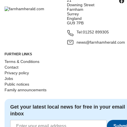
21
Downing Street
Farnham
Surrey
England
GU9 7PB
Tel:
01252 899305
news@farnhamherald.com
FURTHER LINKS
Terms & Conditions
Contact
Privacy policy
Jobs
Public notices
Family announcements
Get your latest local news for free in your email
inbox
Submi