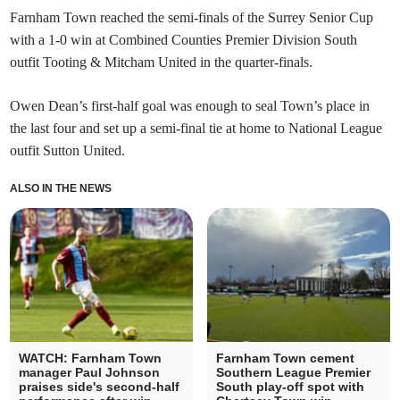
Farnham Town reached the semi-finals of the Surrey Senior Cup
with a 1-0 win at Combined Counties Premier Division South
outfit Tooting & Mitcham United in the quarter-finals.
Owen Dean’s first-half goal was enough to seal Town’s place in
the last four and set up a semi-final tie at home to National League
outfit Sutton United.
ALSO IN THE NEWS
WATCH: Farnham Town
Farnham Town cement
manager Paul Johnson
Southern League Premier
praises side's second-half
South play-off spot with