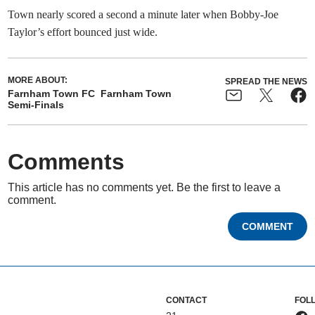
Town nearly scored a second a minute later when Bobby-Joe
Taylor’s effort bounced just wide.
MORE ABOUT:
SPREAD THE NEWS
Farnham Town FC
Farnham Town
Semi-Finals
Comments
This article has no comments yet. Be the first to leave a
comment.
COMMENT
CONTACT
FOL