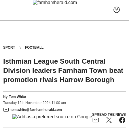
SPORT
FOOTBALL
Isthmian League South Central
Division leaders Farnham Town beat
promotion rivals Harrow Borough
By
Tom White
Tuesday
12
th
November
2024
11:00 am
tom.white@farnhamherald.com
SPREAD THE NEWS