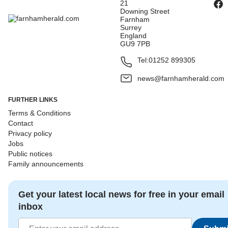
21
Downing Street
Farnham
Surrey
England
GU9 7PB
Tel:
01252 899305
news@farnhamherald.com
FURTHER LINKS
Terms & Conditions
Contact
Privacy policy
Jobs
Public notices
Family announcements
Get your latest local news for free in your email
inbox