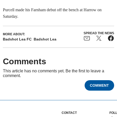
Purcell made his Farnham debut off the bench at Harrow on
Saturday.
SPREAD THE NEWS
MORE ABOUT:
Badshot Lea FC
Badshot Lea
Comments
This article has no comments yet. Be the first to leave a
comment.
COMMENT
CONTACT
FOL