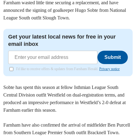
Farnham wasted little time securing a replacement, and have
announced the signing of goalkeeper Hugo Sobte from National
League South outfit Slough Town.
Get your latest local news for free in your
email inbox
Submit
I'd like to receive offers & updates from Farnham Herald.
Privacy notice
Sobte has spent this season at fellow Isthmian League South
Central Division outfit Westfield on dual-registration terms, and
produced an impressive performance in Westfield’s 2-0 defeat at
Farnham earlier this season.
Farnham have also confirmed the arrival of midfielder Ben Purcell
from Southern League Premier South outfit Bracknell Town.