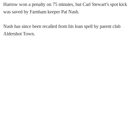
Harrow won a penalty on 75 minutes, but Carl Stewart’s spot kick
was saved by Farnham keeper Pat Nash.
Nash has since been recalled from his loan spell by parent club
Aldershot Town.