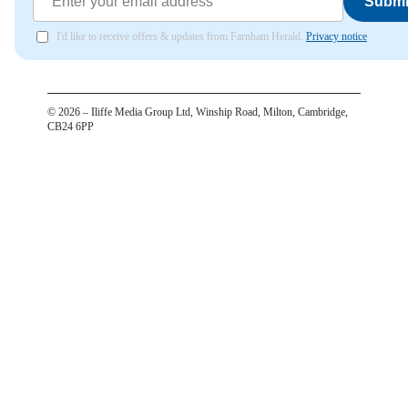
Submi
I'd like to receive offers & updates from Farnham Herald.
Privacy notice
©
2026
– Iliffe Media Group Ltd, Winship Road, Milton, Cambridge,
CB24 6PP