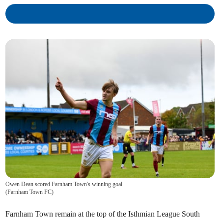
Owen Dean scored Farnham Town's winning goal
(
Farnham Town FC
)
Farnham Town remain at the top of the Isthmian League South