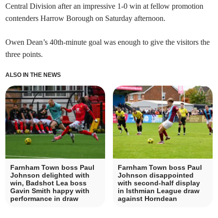
Central Division after an impressive 1-0 win at fellow promotion
contenders Harrow Borough on Saturday afternoon.
Owen Dean’s 40th-minute goal was enough to give the visitors the
three points.
ALSO IN THE NEWS
Farnham Town boss Paul
Farnham Town boss Paul
Johnson delighted with
Johnson disappointed
win, Badshot Lea boss
with second-half display
Gavin Smith happy with
in Isthmian League draw
performance in draw
against Horndean