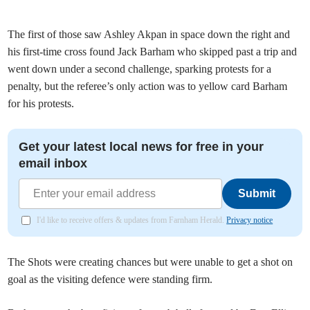
The first of those saw Ashley Akpan in space down the right and
his first-time cross found Jack Barham who skipped past a trip and
went down under a second challenge, sparking protests for a
penalty, but the referee’s only action was to yellow card Barham
for his protests.
Get your latest local news for free in your
email inbox
Submit
I'd like to receive offers & updates from Farnham Herald.
Privacy notice
The Shots were creating chances but were unable to get a shot on
goal as the visiting defence were standing firm.