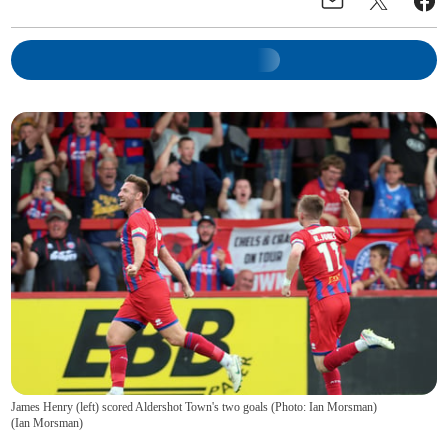
James Henry (left) scored Aldershot Town's two goals (Photo: Ian Morsman)
(
Ian Morsman
)