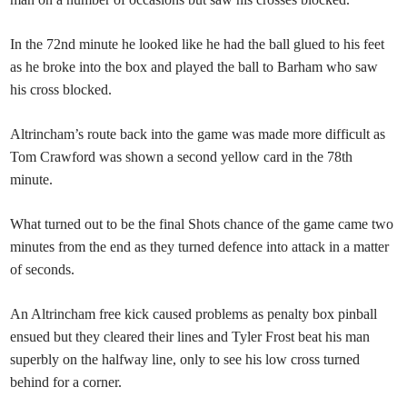
In the 72nd minute he looked like he had the ball glued to his feet
as he broke into the box and played the ball to Barham who saw
his cross blocked.
Altrincham’s route back into the game was made more difficult as
Tom Crawford was shown a second yellow card in the 78th
minute.
What turned out to be the final Shots chance of the game came two
minutes from the end as they turned defence into attack in a matter
of seconds.
An Altrincham free kick caused problems as penalty box pinball
ensued but they cleared their lines and Tyler Frost beat his man
superbly on the halfway line, only to see his low cross turned
behind for a corner.