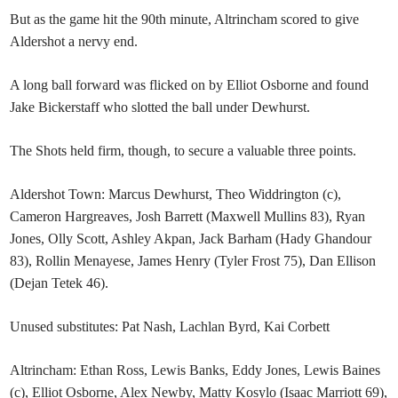
But as the game hit the 90th minute, Altrincham scored to give
Aldershot a nervy end.
A long ball forward was flicked on by Elliot Osborne and found
Jake Bickerstaff who slotted the ball under Dewhurst.
The Shots held firm, though, to secure a valuable three points.
Aldershot Town: Marcus Dewhurst, Theo Widdrington (c),
Cameron Hargreaves, Josh Barrett (Maxwell Mullins 83), Ryan
Jones, Olly Scott, Ashley Akpan, Jack Barham (Hady Ghandour
83), Rollin Menayese, James Henry (Tyler Frost 75), Dan Ellison
(Dejan Tetek 46).
Unused substitutes: Pat Nash, Lachlan Byrd, Kai Corbett
Altrincham: Ethan Ross, Lewis Banks, Eddy Jones, Lewis Baines
(c), Elliot Osborne, Alex Newby, Matty Kosylo (Isaac Marriott 69),