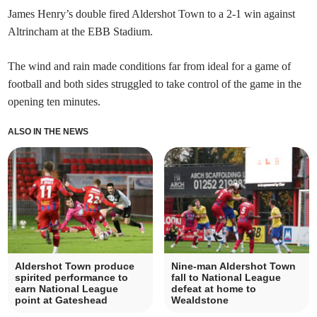
James Henry’s double fired Aldershot Town to a 2-1 win against
Altrincham at the EBB Stadium.
The wind and rain made conditions far from ideal for a game of
football and both sides struggled to take control of the game in the
opening ten minutes.
ALSO IN THE NEWS
Aldershot Town produce
Nine-man Aldershot Town
spirited performance to
fall to National League
earn National League
defeat at home to
point at Gateshead
Wealdstone