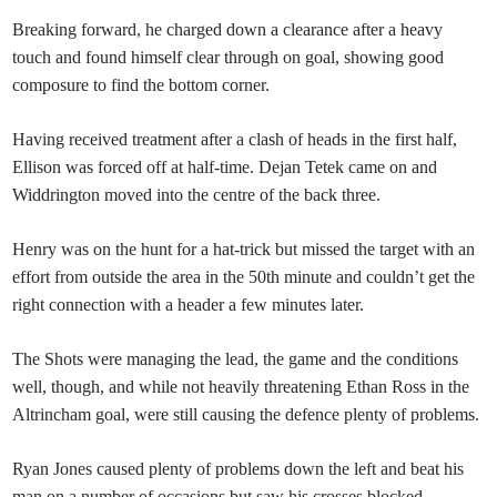
Breaking forward, he charged down a clearance after a heavy
touch and found himself clear through on goal, showing good
composure to find the bottom corner.
Having received treatment after a clash of heads in the first half,
Ellison was forced off at half-time. Dejan Tetek came on and
Widdrington moved into the centre of the back three.
Henry was on the hunt for a hat-trick but missed the target with an
effort from outside the area in the 50th minute and couldn’t get the
right connection with a header a few minutes later.
The Shots were managing the lead, the game and the conditions
well, though, and while not heavily threatening Ethan Ross in the
Altrincham goal, were still causing the defence plenty of problems.
Ryan Jones caused plenty of problems down the left and beat his
man on a number of occasions but saw his crosses blocked.