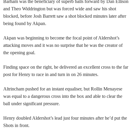
Barham was the beneficiary of superb balls forward by Dan Ellison
and Theo Widdrington but was forced wide and saw his shot
blocked, before Josh Barrett saw a shot blocked minutes later after
being found by Akpan.
Akpan was beginning to become the focal point of Aldershot’s
attacking moves and it was no surprise that he was the creator of
the opening goal.
Finding space on the right, he delivered an excellent cross to the far
post for Henry to race in and turn in on 26 minutes.
Altrincham pushed for an instant equaliser, but Rollin Menayese
was equal to a dangerous cross into the box and able to clear the
ball under significant pressure.
Henry doubled Aldershot’s lead just four minutes after he’d put the
Shots in front.