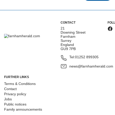
CONTACT
FOL
21
Downing Street
Farnham
Surrey
England
GU9 7PB
Tel:
01252 899305
news@farnhamherald.com
FURTHER LINKS
Terms & Conditions
Contact
Privacy policy
Jobs
Public notices
Family announcements