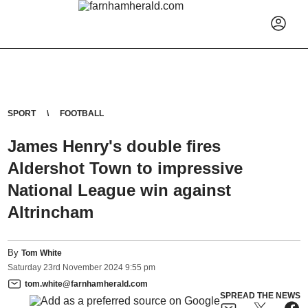
SPORT
FOOTBALL
James Henry's double fires
Aldershot Town to impressive
National League win against
Altrincham
By
Tom White
Saturday
23
rd
November
2024
9:55 pm
tom.white@farnhamherald.com
SPREAD THE NEWS