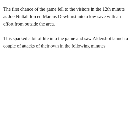
The first chance of the game fell to the visitors in the 12th minute
as Joe Nuttall forced Marcus Dewhurst into a low save with an
effort from outside the area.
This sparked a bit of life into the game and saw Aldershot launch a
couple of attacks of their own in the following minutes.