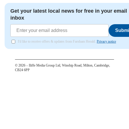
Get your latest local news for free in your email
inbox
Submi
I'd like to receive offers & updates from Farnham Herald.
Privacy notice
©
2026
– Iliffe Media Group Ltd, Winship Road, Milton, Cambridge,
CB24 6PP