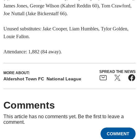
James Jones, George Wilson (Kahrel Reddin 60), Tom Crawford,
Joe Nuttall (Jake Bickerstaff 66).
Unused substitutes: Jake Cooper, Liam Humbles, Tylor Golden,
Louie Fallon.
Attendance: 1,882 (84 away).
SPREAD THE NEWS
MORE ABOUT:
Aldershot Town FC
National League
Comments
This article has no comments yet. Be the first to leave a
comment.
COMMENT