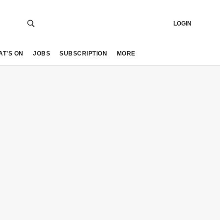
LOGIN
AT’S ON
JOBS
SUBSCRIPTION
MORE