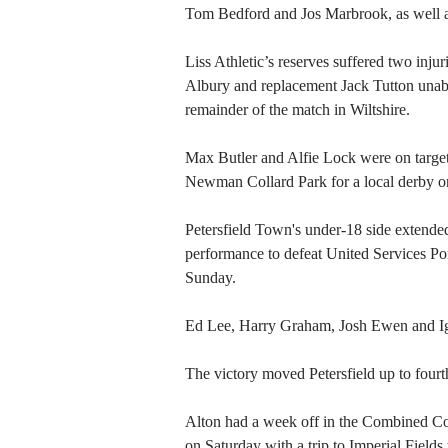
Tom Bedford and Jos Marbrook, as well a
Liss Athletic’s reserves suffered two inju
Albury and replacement Jack Tutton unabl
remainder of the match in Wiltshire.
Max Butler and Alfie Lock were on targe
Newman Collard Park for a local derby o
Petersfield Town's under-18 side extended
performance to defeat United Services Po
Sunday.
Ed Lee, Harry Graham, Josh Ewen and Ig
The victory moved Petersfield up to fourth
Alton had a week off in the Combined Coun
on Saturday with a trip to Imperial Field