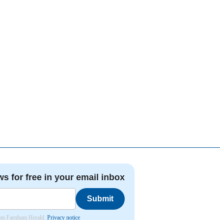
ws for free in your email inbox
Submit
from Farnham Herald.
Privacy notice