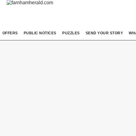
OFFERS
PUBLIC NOTICES
PUZZLES
SEND YOUR STORY
WH