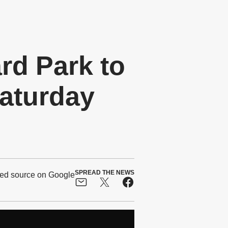
d Park to
Saturday
SPREAD THE NEWS