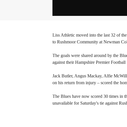
Liss Athletic moved into the last 32 of 
to Rushmoor Community at Newman Colla
The goals were shared around by the Blues,
against their Hampshire Premier Footbal
Jack Butler, Angus Mackay, Alfie McWill
on his return from injury – scored the hom
The Blues have now scored 30 times in t
unavailable for Saturday's tie against Ru