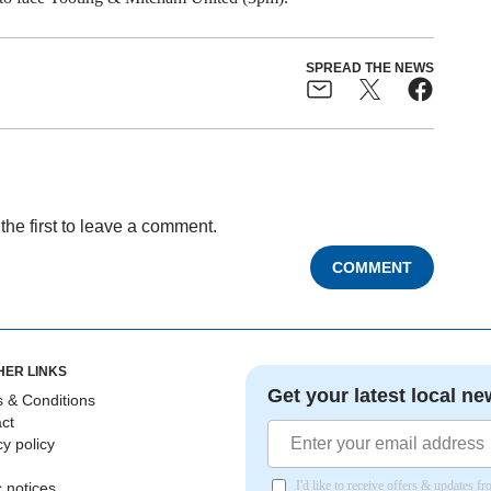
SPREAD THE NEWS
the first to leave a comment.
COMMENT
HER LINKS
Get your latest local ne
 & Conditions
ct
cy policy
I'd like to receive offers & updates 
c notices