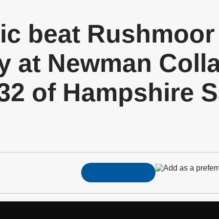
tic beat Rushmoor
 at Newman Collar
 32 of Hampshire 