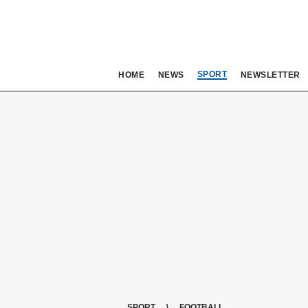
SPORT
HOME
NEWS
NEWSLETTER
SPORT
FOOTBALL