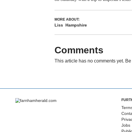
MORE ABOUT:
Liss
Hampshire
Comments
This article has no comments yet. Be 
FURT
Terms
Conta
Priva
Jobs
Publi