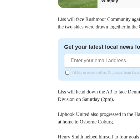
Wimpey
Liss will face Rushmoor Community agai
the two sides were drawn together in the
Get your latest local news fo
I'd like to receive offers & updates from Far
Liss will head down the A3 to face Denm
Division on Saturday (2pm).
Liphook United also progressed in the H
at home to Osborne Coburg.
Henry Smith helped himself to four goals 