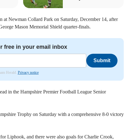
n at Newman Collard Park on Saturday, December 14, after
 George Mason Memorial Shield quarter-finals.
r free in your email inbox
Submit
nham Herald.
Privacy notice
ead in the Hampshire Premier Football League Senior
ampshire Trophy on Saturday with a comprehensive 8-0 victory
for Liphook, and there were also goals for Charlie Crook,