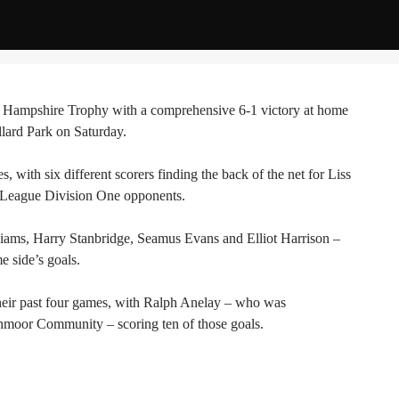
the Hampshire Trophy with a comprehensive 6-1 victory at home
rd Park on Saturday.
 with six different scorers finding the back of the net for Liss
l League Division One opponents.
iams, Harry Stanbridge, Seamus Evans and Elliot Harrison –
e side’s goals.
heir past four games, with Ralph Anelay – who was
shmoor Community – scoring ten of those goals.