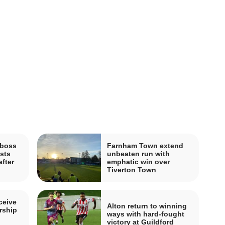
boss
Farnham Town extend
sts
unbeaten run with
fter
emphatic win over
Tiverton Town
ceive
Alton return to winning
rship
ways with hard-fought
victory at Guildford