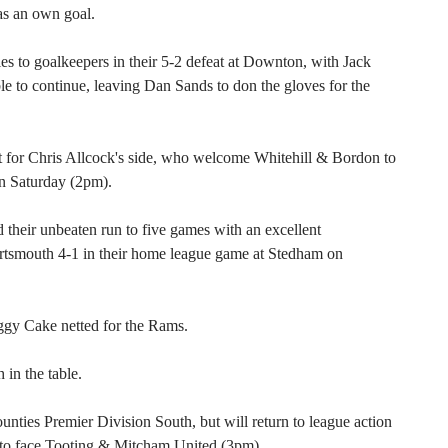
s an own goal.
ries to goalkeepers in their 5-2 defeat at Downton, with Jack
e to continue, leaving Dan Sands to don the gloves for the
t for Chris Allcock's side, who welcome Whitehill & Bordon to
n Saturday (2pm).
 their unbeaten run to five games with an excellent
rtsmouth 4-1 in their home league game at Stedham on
gy Cake netted for the Rams.
 in the table.
ties Premier Division South, but will return to league action
s to face Tooting & Mitcham United (3pm).