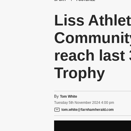
Liss Athle
Community
reach last
Trophy
By
Tom White
Tuesday
5
th
November
2024
4:00 pm
tom.white@farnhamherald.com