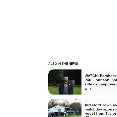
ALSO IN THE NEWS
WATCH: Farnham 
Paul Johnson insi
side can improve a
win
Alresford Town re
matchday sponso
boost from Taylor