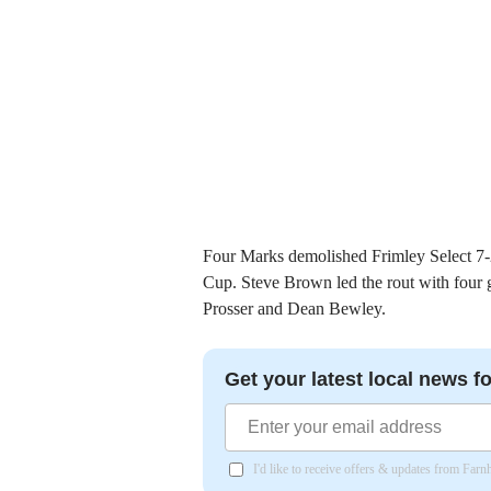
Four Marks demolished Frimley Select 7-2 
Cup. Steve Brown led the rout with four
Prosser and Dean Bewley.
Get your latest local news fo
I'd like to receive offers & updates from Far