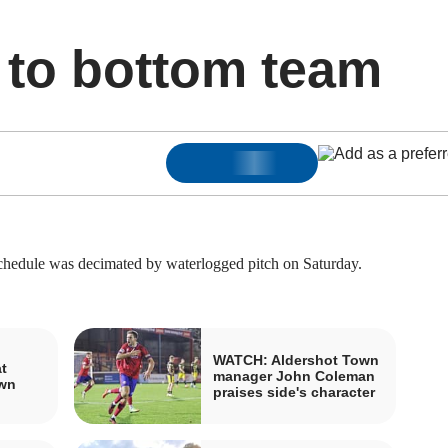
 to bottom team
edule was decimated by waterlogged pitch on Saturday.
WATCH: Aldershot Town
t
manager John Coleman
own
praises side's character