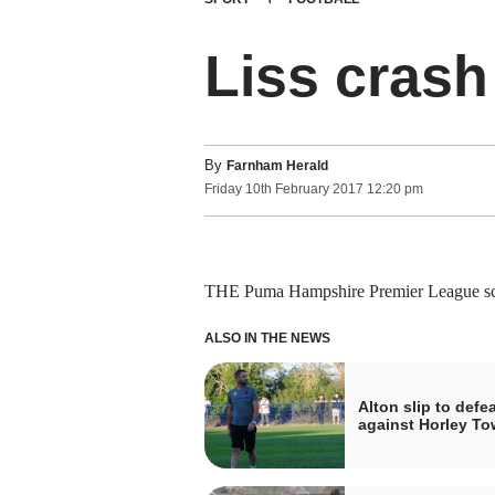
Liss crash
By
Farnham Herald
Friday
10
th
February
2017
12:20 pm
THE Puma Hampshire Premier League sch
ALSO IN THE NEWS
Alton slip to defea
against Horley T