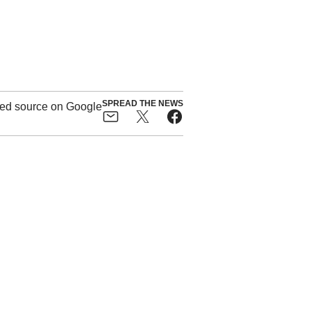
SPREAD THE NEWS