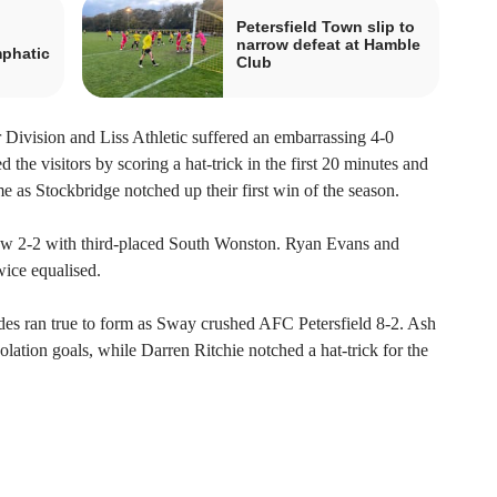
Petersfield Town slip to
narrow defeat at Hamble
mphatic
Club
Division and Liss Athletic suffered an embarrassing 4-0
 the visitors by scoring a hat-trick in the first 20 minutes and
e as Stockbridge notched up their first win of the season.
w 2-2 with third-placed South Wonston. Ryan Evans and
ice equalised.
es ran true to form as Sway crushed AFC Petersfield 8-2. Ash
tion goals, while Darren Ritchie notched a hat-trick for the