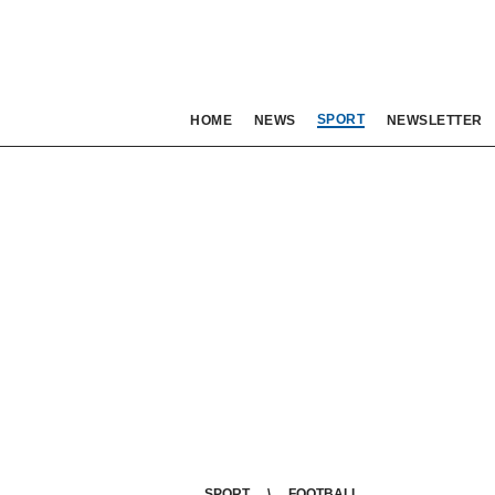
SPORT
HOME
NEWS
NEWSLETTER
SPORT
FOOTBALL