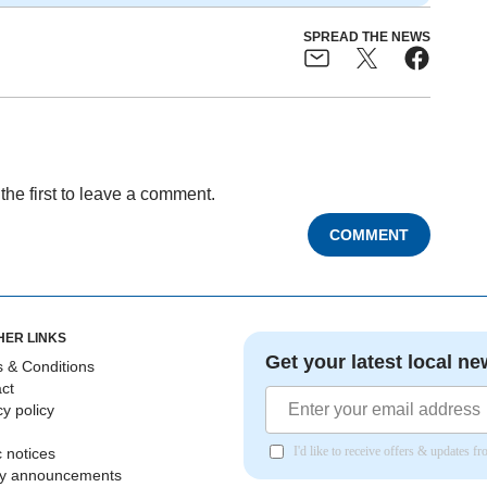
SPREAD THE NEWS
the first to leave a comment.
COMMENT
HER LINKS
Get your latest local ne
 & Conditions
ct
cy policy
I'd like to receive offers & updates 
c notices
ly announcements