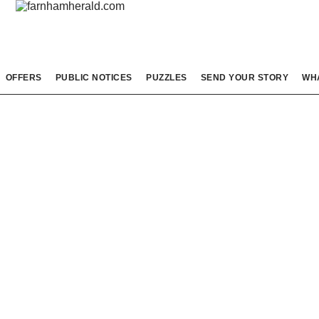
OFFERS
PUBLIC NOTICES
PUZZLES
SEND YOUR STORY
WH