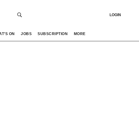
LOGIN
AT’S ON
JOBS
SUBSCRIPTION
MORE