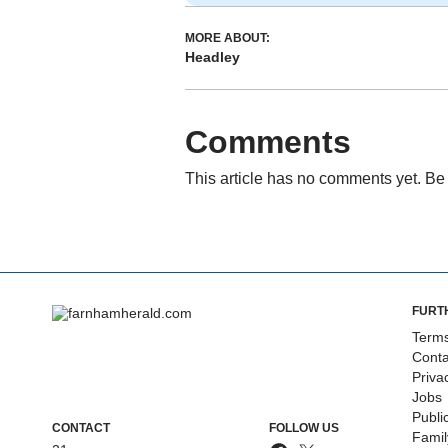
MORE ABOUT:
Headley
Comments
This article has no comments yet. Be 
FURT
Terms
Conta
Priva
Jobs
Publi
CONTACT
FOLLOW US
Fami