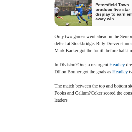
Petersfield Town
produce five-star
display to earn e
away win
Only two games went ahead in the Senior 
defeat at Stockbridge. Billy Drever stunned
Mark Barker got the fourth before half-tim
In Division?One, a resurgent
Headley
dre
Dillon Bonner got the goals as
Headley
tw
The match between the top and bottom sid
Fooks and Callum?Coker scored the consola
leaders.