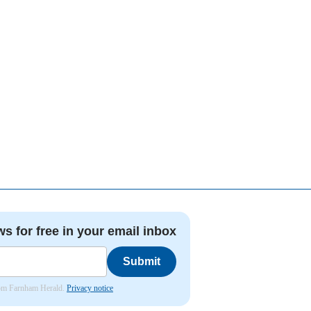
ws for free in your email inbox
Submit
from Farnham Herald.
Privacy notice