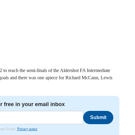
to reach the semi-finals of the Aldershot FA Intermediate
 goals and there was one apiece for Richard McCann, Lewis
r free in your email inbox
Submit
nham Herald.
Privacy notice