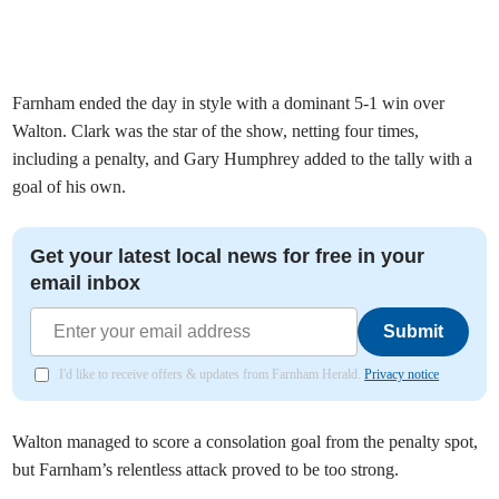
Farnham ended the day in style with a dominant 5-1 win over
Walton. Clark was the star of the show, netting four times,
including a penalty, and Gary Humphrey added to the tally with a
goal of his own.
Get your latest local news for free in your
email inbox
Submit
I'd like to receive offers & updates from Farnham Herald.
Privacy notice
Walton managed to score a consolation goal from the penalty spot,
but Farnham’s relentless attack proved to be too strong.