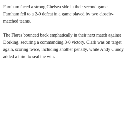
Farnham faced a strong Chelsea side in their second game.
Farnham fell to a 2-0 defeat in a game played by two closely-
matched teams.
The Flares bounced back emphatically in their next match against
Dorking, securing a commanding 3-0 victory. Clark was on target
again, scoring twice, including another penalty, while Andy Cundy
added a third to seal the win.