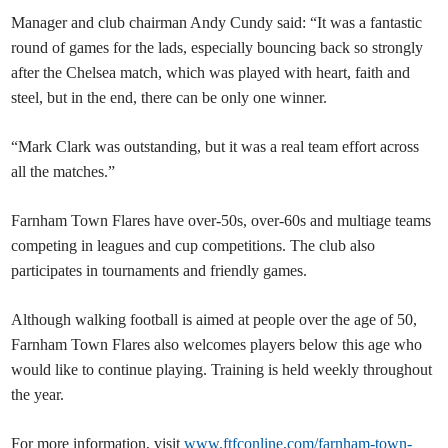
Manager and club chairman Andy Cundy said: “It was a fantastic
round of games for the lads, especially bouncing back so strongly
after the Chelsea match, which was played with heart, faith and
steel, but in the end, there can be only one winner.
“Mark Clark was outstanding, but it was a real team effort across
all the matches.”
Farnham Town Flares have over-50s, over-60s and multiage teams
competing in leagues and cup competitions. The club also
participates in tournaments and friendly games.
Although walking football is aimed at people over the age of 50,
Farnham Town Flares also welcomes players below this age who
would like to continue playing. Training is held weekly throughout
the year.
For more information, visit
www.ftfconline.com/farnham-town-