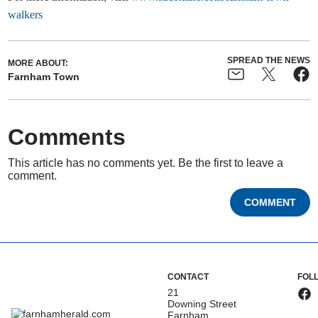
walkers
SPREAD THE NEWS
MORE ABOUT:
Farnham Town
Comments
This article has no comments yet. Be the first to leave a
comment.
COMMENT
CONTACT
FOL
21
Downing Street
Farnham