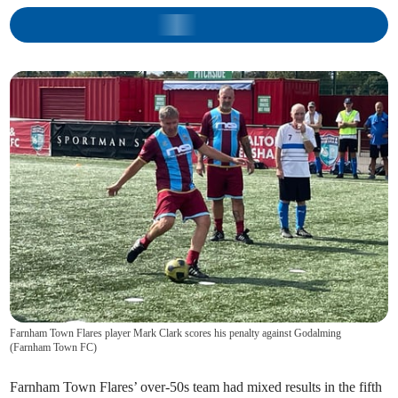
Farnham Town Flares player Mark Clark scores his penalty against Godalming
(
Farnham Town FC
)
Farnham Town Flares’ over-50s team had mixed results in the fifth