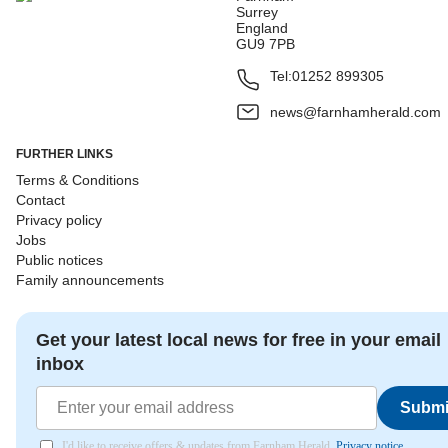
Surrey
England
GU9 7PB
Tel:
01252 899305
news@farnhamherald.com
FURTHER LINKS
Terms & Conditions
Contact
Privacy policy
Jobs
Public notices
Family announcements
Get your latest local news for free in your email
inbox
Submi
I'd like to receive offers & updates from Farnham Herald.
Privacy notice