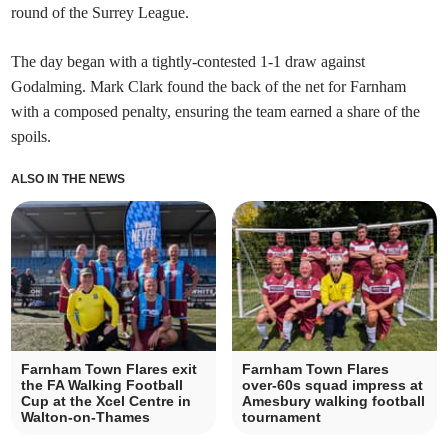
round of the Surrey League.
The day began with a tightly-contested 1-1 draw against
Godalming. Mark Clark found the back of the net for Farnham
with a composed penalty, ensuring the team earned a share of the
spoils.
ALSO IN THE NEWS
Farnham Town Flares exit
Farnham Town Flares
the FA Walking Football
over-60s squad impress at
Cup at the Xcel Centre in
Amesbury walking football
Walton-on-Thames
tournament