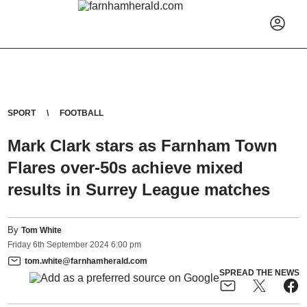
SPORT
FOOTBALL
Mark Clark stars as Farnham Town
Flares over-50s achieve mixed
results in Surrey League matches
By
Tom White
Friday
6
th
September
2024
6:00 pm
tom.white@farnhamherald.com
SPREAD THE NEWS