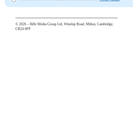
©
2026
– Iliffe Media Group Ltd, Winship Road, Milton, Cambridge,
CB24 6PP