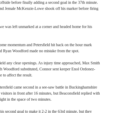
ffside before finally adding a second goal in the 37th minute.
and Jemale McKenzie-Lowe shook off his marker before firing
 was left unmarked at a corner and headed home for his
t some momentum and Petersfield hit back on the hour mark
d Ryan Woodford made no mistake from the spot.
field any clear openings. As injury time approached, Max Smith
ith Woodford substituted, Connor sent keeper Enol Ordonez-
to affect the result.
ersfield came second in a see-saw battle in Buckinghamshire
isitors in front after 16 minutes, but Beaconsfield replied with
ht in the space of two minutes.
is second goal to make it 2-2 in the 63rd minute, but they