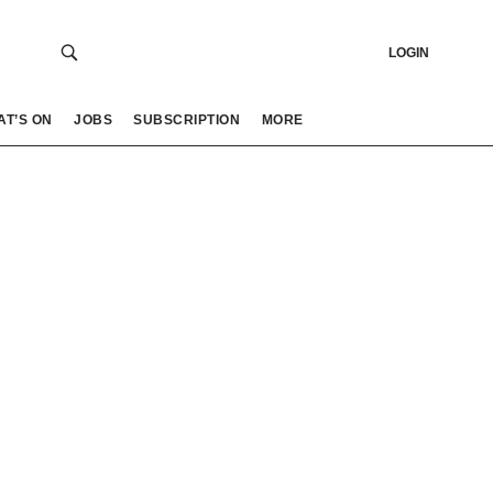
LOGIN
AT’S ON
JOBS
SUBSCRIPTION
MORE