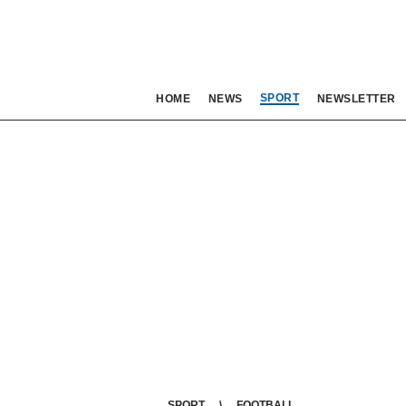
SPORT
HOME
NEWS
NEWSLETTER
SPORT
FOOTBALL