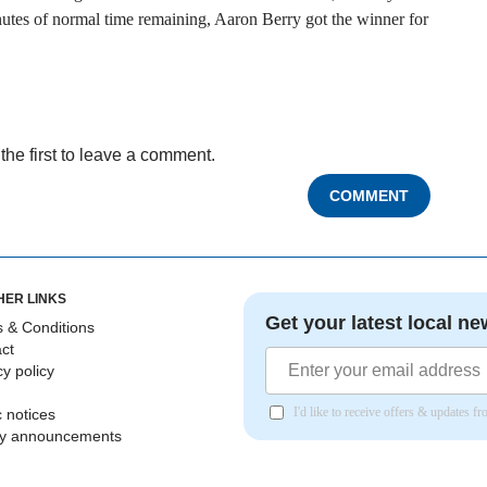
nutes of normal time remaining, Aaron Berry got the winner for
the first to leave a comment.
COMMENT
HER LINKS
Get your latest local ne
 & Conditions
ct
cy policy
I'd like to receive offers & updates 
c notices
ly announcements