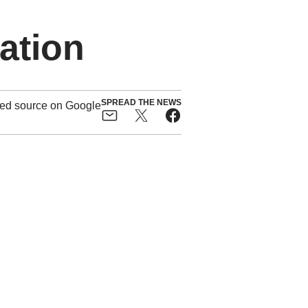
ation
SPREAD THE NEWS