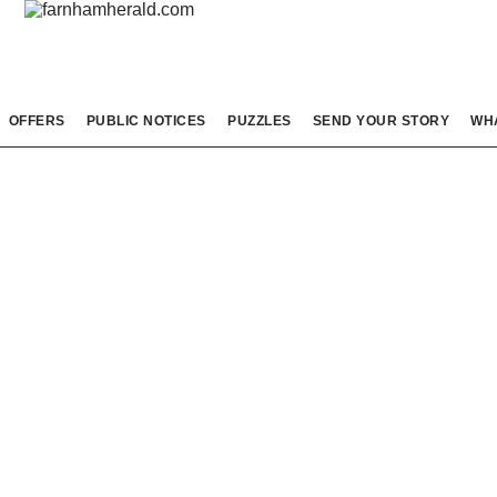
OFFERS
PUBLIC NOTICES
PUZZLES
SEND YOUR STORY
WH