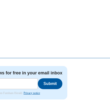
ws for free in your email inbox
Submit
from Farnham Herald.
Privacy notice