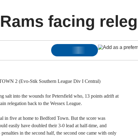
Rams facing releg
2 (Evo-Stik Southern League Div I Central)
 salt into the wounds for Petersfield who, 13 points adrift at
ertain relegation back to the Wessex League.
al in five at home to Bedford Town. But the score was
uld easily have doubled their 3-0 lead at half-time, and
 penalties in the second half, the second one came with only