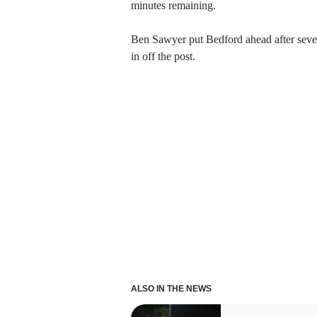
minutes remaining.
Ben Sawyer put Bedford ahead after seve
in off the post.
ALSO IN THE NEWS