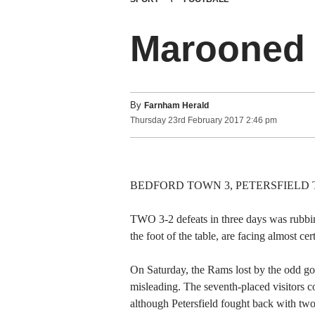
Marooned 
By
Farnham Herald
Thursday
23
rd
February
2017
2:46 pm
BEDFORD TOWN 3, PETERSFIELD TOWN 
TWO 3-2 defeats in three days was rubbing
the foot of the table, are facing almost c
On Saturday, the Rams lost by the odd go
misleading. The seventh-placed visitors co
although Petersfield fought back with two