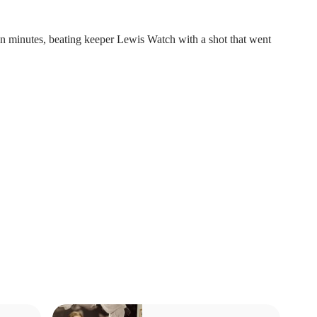
n minutes, beating keeper Lewis Watch with a shot that went