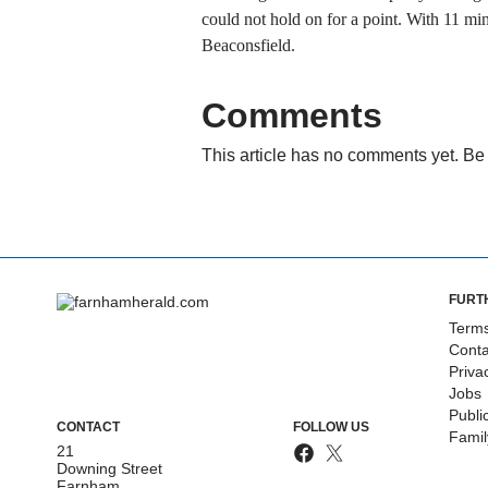
could not hold on for a point. With 11 mi
Beaconsfield.
Comments
This article has no comments yet. Be 
FURT
Terms
Conta
Priva
Jobs
Publi
CONTACT
FOLLOW US
Fami
21
Downing Street
Farnham