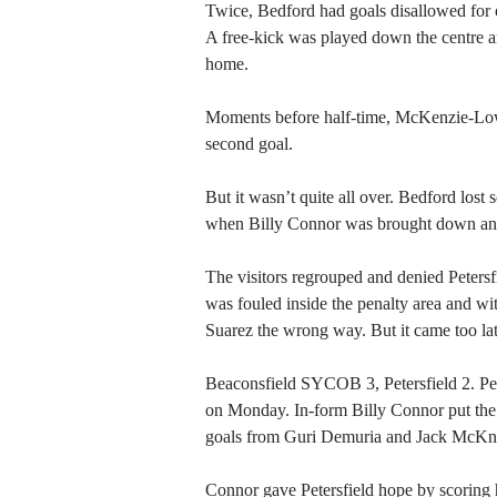
Twice, Bedford had goals disallowed for o
A free-kick was played down the centre 
home.
Moments before half-time, McKenzie-Lowe
second goal.
But it wasn’t quite all over. Bedford los
when Billy Connor was brought down an
The visitors regrouped and denied Peters
was fouled inside the penalty area and w
Suarez the wrong way. But it came too late 
Beaconsfield SYCOB 3, Petersfield 2. Pet
on Monday. In-form Billy Connor put the v
goals from Guri Demuria and Jack McKnig
Connor gave Petersfield hope by scoring h