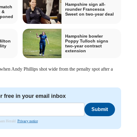
Hampshire sign all-
 match
rounder Francesca
 &
Sweet on two-year deal
tponed
Hampshire bowler
Hilton
Poppy Tulloch signs
lity
two-year contract
extension
 when Andy Phillips shot wide from the penalty spot after a
r free in your email inbox
Submit
nham Herald.
Privacy notice