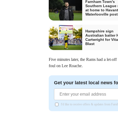
Farnham Town's
Southern League
at home to Havant
Waterlooville pos
Hampshire sign
Australian batter 
Cartwright for Vita
Blast
Five minutes later, the Rams had a let-off
foul on Lee Roache.
Get your latest local news fo
I'd like to receive offers & updates from Far