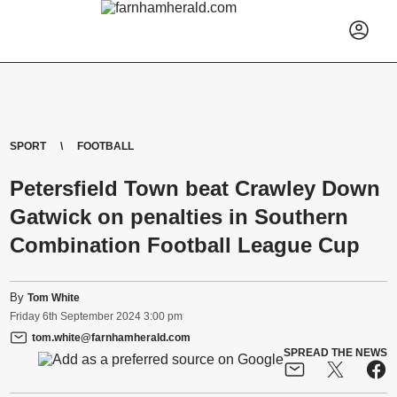
SPORT
FOOTBALL
Petersfield Town beat Crawley Down
Gatwick on penalties in Southern
Combination Football League Cup
By
Tom White
Friday
6
th
September
2024
3:00 pm
tom.white@farnhamherald.com
SPREAD THE NEWS