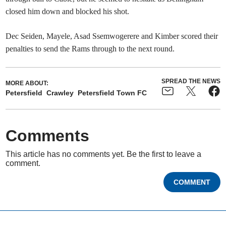
closed him down and blocked his shot.
Dec Seiden, Mayele, Asad Ssemwogerere and Kimber scored their
penalties to send the Rams through to the next round.
SPREAD THE NEWS
MORE ABOUT:
Petersfield
Crawley
Petersfield Town FC
Comments
This article has no comments yet. Be the first to leave a
comment.
COMMENT