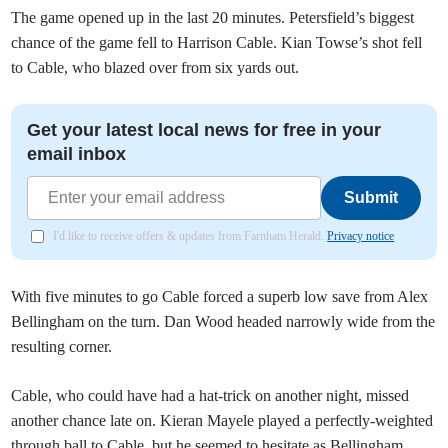
The game opened up in the last 20 minutes. Petersfield’s biggest
chance of the game fell to Harrison Cable. Kian Towse’s shot fell
to Cable, who blazed over from six yards out.
Get your latest local news for free in your
email inbox
Submit
I'd like to receive offers & updates from Farnham Herald.
Privacy notice
With five minutes to go Cable forced a superb low save from Alex
Bellingham on the turn. Dan Wood headed narrowly wide from the
resulting corner.
Cable, who could have had a hat-trick on another night, missed
another chance late on. Kieran Mayele played a perfectly-weighted
through ball to Cable, but he seemed to hesitate as Bellingham