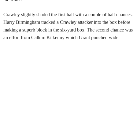
Crawley slightly shaded the first half with a couple of half chances.
Harry Birmingham tracked a Crawley attacker into the box before
making a superb block in the six-yard box. The second chance was
an effort from Callum Kilkenny which Grant punched wide.