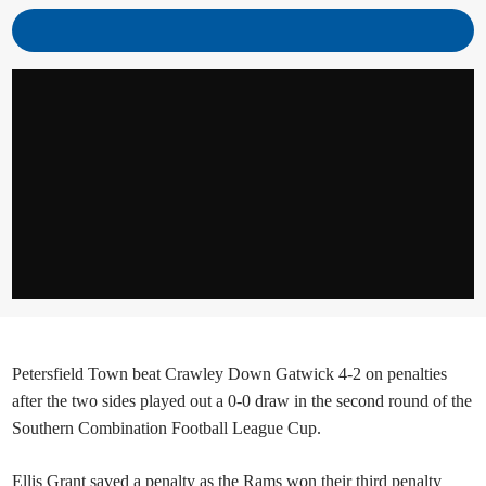
Petersfield Town beat Crawley Down Gatwick 4-2 on penalties
after the two sides played out a 0-0 draw in the second round of the
Southern Combination Football League Cup.
Ellis Grant saved a penalty as the Rams won their third penalty