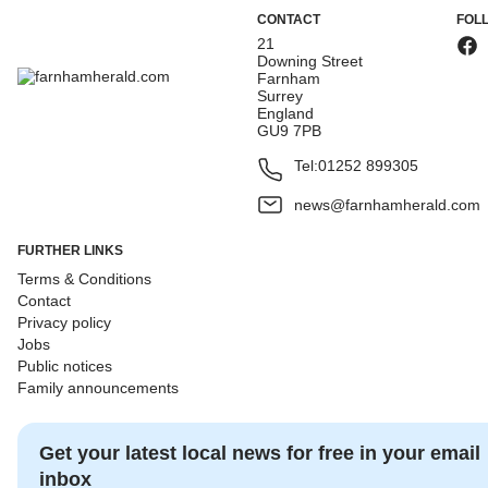
CONTACT
FOL
21
Downing Street
Farnham
Surrey
England
GU9 7PB
Tel:
01252 899305
news@farnhamherald.com
FURTHER LINKS
Terms & Conditions
Contact
Privacy policy
Jobs
Public notices
Family announcements
Get your latest local news for free in your email
inbox