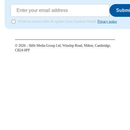
Submi
I'd like to receive offers & updates from Farnham Herald.
Privacy notice
©
2026
– Iliffe Media Group Ltd, Winship Road, Milton, Cambridge,
CB24 6PP