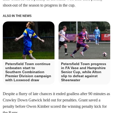
shoot-out of the season to progress in the cup.
ALSO IN THE NEWS
Petersfield Town continue
Petersfield Town progress
unbeaten start to
in FA Vase and Hampshire
Southern Combination
Senior Cup, while Alton
Premier Division campaign
slip to defeat against
with Loxwood draw
Sheerwater
Despite a flurry of late chances it ended goalless after 90 minutes as
Crawley Down Gatwick held out for penalties. Grant saved a
penalty before Owen Kimber scored the winning penalty kick for
the Rams.