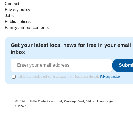
Contact
Privacy policy
Jobs
Public notices
Family announcements
Get your latest local news for free in your email
inbox
Submi
I'd like to receive offers & updates from Farnham Herald.
Privacy notice
©
2026
– Iliffe Media Group Ltd, Winship Road, Milton, Cambridge,
CB24 6PP