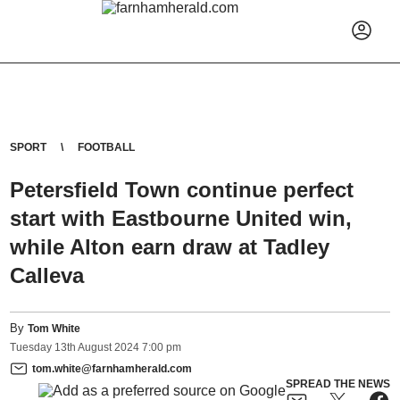
SPORT
FOOTBALL
Petersfield Town continue perfect
start with Eastbourne United win,
while Alton earn draw at Tadley
Calleva
By
Tom White
Tuesday
13
th
August
2024
7:00 pm
tom.white@farnhamherald.com
SPREAD THE NEWS