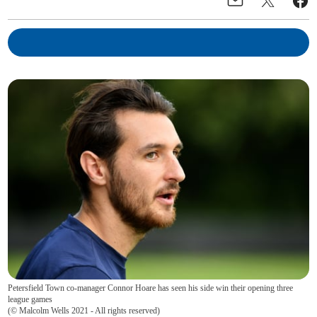
Petersfield Town co-manager Connor Hoare has seen his side win their opening three
league games
(
© Malcolm Wells 2021 - All rights reserved
)