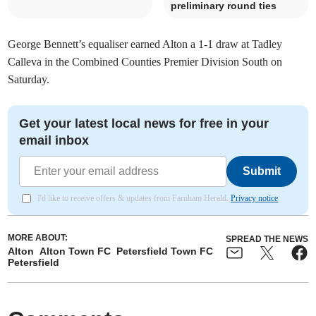
preliminary round ties
George Bennett’s equaliser earned Alton a 1-1 draw at Tadley
Calleva in the Combined Counties Premier Division South on
Saturday.
Get your latest local news for free in your
email inbox
Submit
I'd like to receive offers & updates from Farnham Herald.
Privacy notice
MORE ABOUT:
SPREAD THE NEWS
Alton
Alton Town FC
Petersfield Town FC
Petersfield