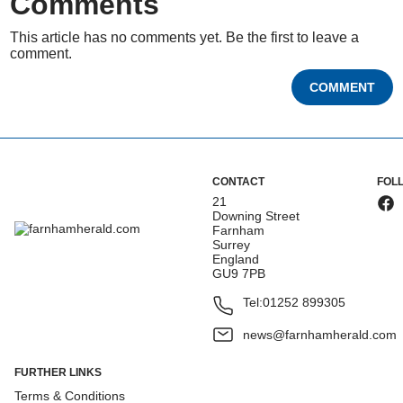
Comments
This article has no comments yet. Be the first to leave a
comment.
COMMENT
CONTACT
FOL
21
Downing Street
Farnham
Surrey
England
GU9 7PB
Tel:
01252 899305
news@farnhamherald.com
FURTHER LINKS
Terms & Conditions