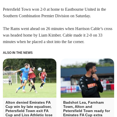
Petersfield Town won 2-0 at home to Eastbourne United in the
Southern Combination Premier Division on Saturday.
The Rams went ahead on 26 minutes when Harrison Cable’s cross
was headed home by Liam Kimber. Cable made it 2-0 on 33
minutes when he placed a shot into the far corner.
ALSO IN THE NEWS
Alton denied Emirates FA
Badshot Lea, Farnham
Cup win by late equaliser,
Town, Alton and
Petersfield Town exit FA
Petersfield Town ready for
Cup and Liss Athletic lose
Emirates FA Cup extra