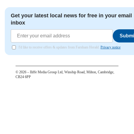
Get your latest local news for free in your email
inbox
Submi
I'd like to receive offers & updates from Farnham Herald.
Privacy notice
©
2026
– Iliffe Media Group Ltd, Winship Road, Milton, Cambridge,
CB24 6PP