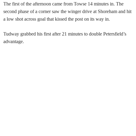
The first of the afternoon came from Towse 14 minutes in. The
second phase of a corner saw the winger drive at Shoreham and hit
a low shot across goal that kissed the post on its way in.
Tudway grabbed his first after 21 minutes to double Petersfield’s
advantage.