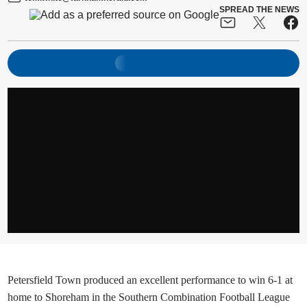
SPREAD THE NEWS
Petersfield Town produced an excellent performance to win 6-1 at
home to Shoreham in the Southern Combination Football League