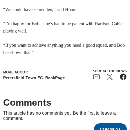
“We could have scored ten,” said Hoare.
“I’m happy for Bob as he’s had to be patient with Harrison Cable
playing well.
“If you want to achieve anything you need a good squad, and Bob
has shown that.”
SPREAD THE NEWS
MORE ABOUT:
Petersfield Town FC
BackPage
Comments
This article has no comments yet. Be the first to leave a
comment.
COMMENT