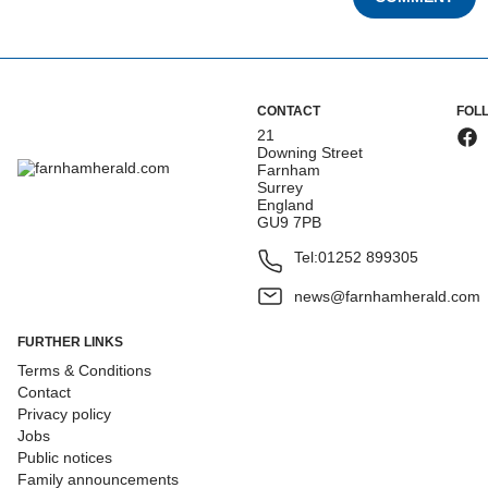
CONTACT
FOL
21
Downing Street
Farnham
Surrey
England
GU9 7PB
Tel:
01252 899305
news@farnhamherald.com
FURTHER LINKS
Terms & Conditions
Contact
Privacy policy
Jobs
Public notices
Family announcements