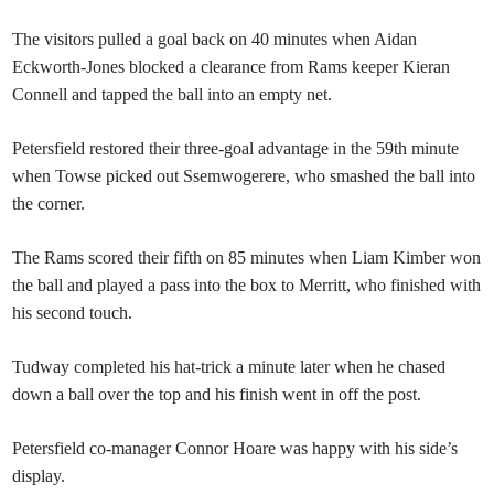
The visitors pulled a goal back on 40 minutes when Aidan
Eckworth-Jones blocked a clearance from Rams keeper Kieran
Connell and tapped the ball into an empty net.
Petersfield restored their three-goal advantage in the 59th minute
when Towse picked out Ssemwogerere, who smashed the ball into
the corner.
The Rams scored their fifth on 85 minutes when Liam Kimber won
the ball and played a pass into the box to Merritt, who finished with
his second touch.
Tudway completed his hat-trick a minute later when he chased
down a ball over the top and his finish went in off the post.
Petersfield co-manager Connor Hoare was happy with his side’s
display.