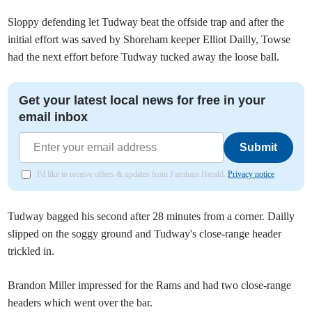
Sloppy defending let Tudway beat the offside trap and after the
initial effort was saved by Shoreham keeper Elliot Dailly, Towse
had the next effort before Tudway tucked away the loose ball.
Get your latest local news for free in your
email inbox
Submit
I'd like to receive offers & updates from Farnham Herald.
Privacy notice
Tudway bagged his second after 28 minutes from a corner. Dailly
slipped on the soggy ground and Tudway's close-range header
trickled in.
Brandon Miller impressed for the Rams and had two close-range
headers which went over the bar.