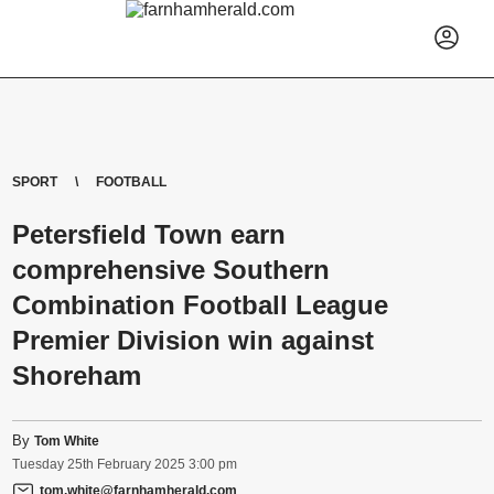
SPORT
FOOTBALL
Petersfield Town earn
comprehensive Southern
Combination Football League
Premier Division win against
Shoreham
By
Tom White
Tuesday
25
th
February
2025
3:00 pm
tom.white@farnhamherald.com