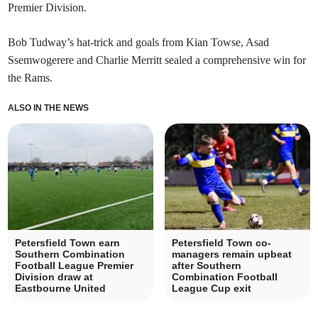
Premier Division.
Bob Tudway’s hat-trick and goals from Kian Towse, Asad
Ssemwogerere and Charlie Merritt sealed a comprehensive win for
the Rams.
ALSO IN THE NEWS
Petersfield Town earn
Petersfield Town co-
Southern Combination
managers remain upbeat
Football League Premier
after Southern
Division draw at
Combination Football
Eastbourne United
League Cup exit