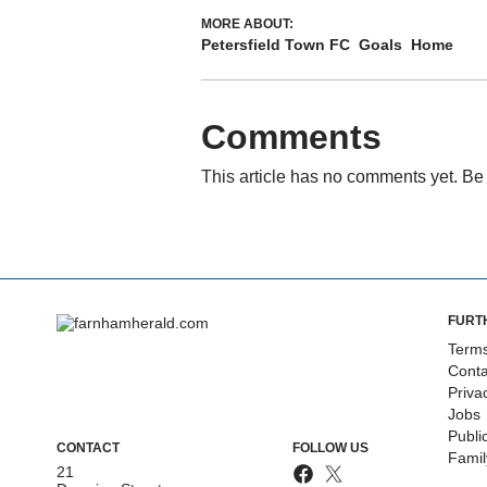
MORE ABOUT:
Petersfield Town FC
Goals
Home
Comments
This article has no comments yet. Be 
FURT
Terms
Conta
Priva
Jobs
Publi
CONTACT
FOLLOW US
Fami
21