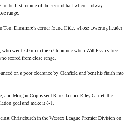
ing in the first minute of the second half when Tudway
ose range.
en Tom Dinsmore’s corner found Hide, whose towering header
.
, who went 7-0 up in the 67th minute when Will Essai’s free
who scored from close range.
ounced on a poor clearance by Clanfield and bent his finish into
te, and Morgan Cripps sent Rams keeper Riley Garrett the
ation goal and make it 8-1.
gainst Christchurch in the Wessex League Premier Division on