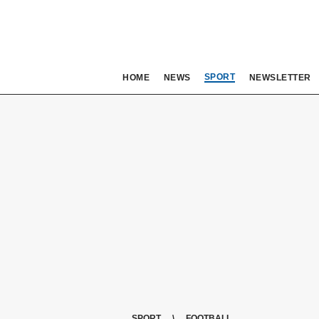
SPORT
HOME
NEWS
NEWSLETTER
SPORT
FOOTBALL