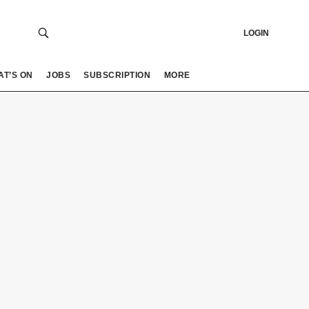
LOGIN
AT’S ON
JOBS
SUBSCRIPTION
MORE