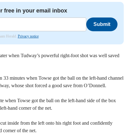
r free in your email inbox
Submit
nham Herald.
Privacy notice
ater when Tudway’s powerful right-foot shot was well saved
on 33 minutes when Towse got the ball on the left-hand channel
udway, whose shot forced a good save from O’Donnell.
ute when Towse got the ball on the left-hand side of the box
left-hand corner of the net.
t inside from the left onto his right foot and confidently
d corner of the net.