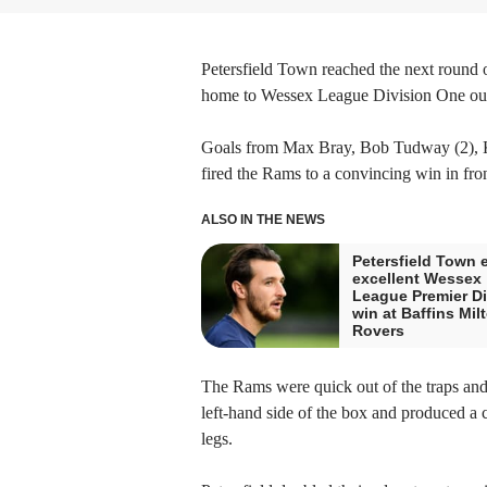
Petersfield Town reached the next round
home to Wessex League Division One outf
Goals from Max Bray, Bob Tudway (2), Ki
fired the Rams to a convincing win in fro
ALSO IN THE NEWS
Petersfield Town 
excellent Wessex
League Premier Di
win at Baffins Mil
Rovers
The Rams were quick out of the traps and 
left-hand side of the box and produced a 
legs.