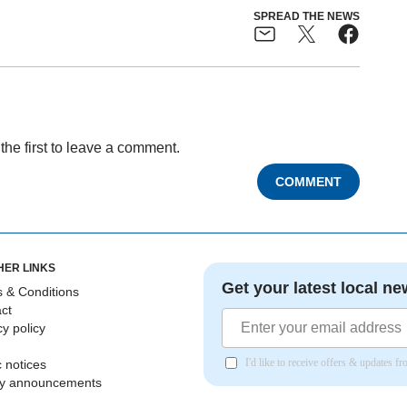
SPREAD THE NEWS
the first to leave a comment.
COMMENT
HER LINKS
Get your latest local ne
 & Conditions
ct
cy policy
I'd like to receive offers & updates 
c notices
ly announcements