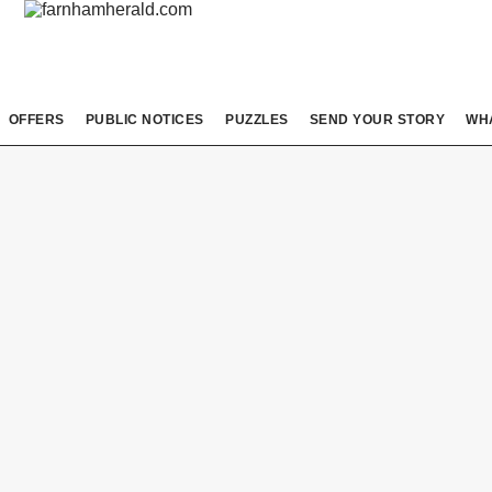
OFFERS
PUBLIC NOTICES
PUZZLES
SEND YOUR STORY
WH