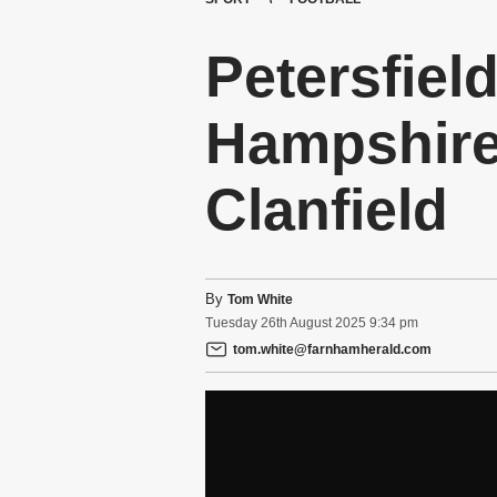
Petersfiel
Hampshire
Clanfield
By
Tom White
Tuesday
26
th
August
2025
9:34 pm
tom.white@farnhamherald.com