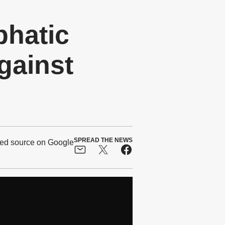
phatic
gainst
SPREAD THE NEWS