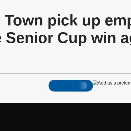
d Town pick up em
 Senior Cup win a