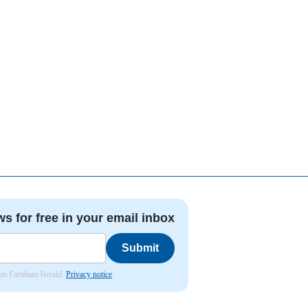
ws for free in your email inbox
Submit
from Farnham Herald.
Privacy notice