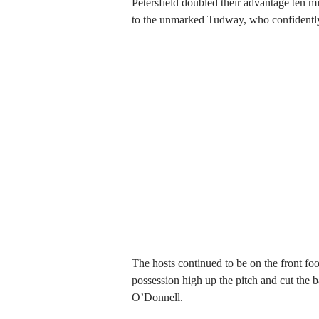
Petersfield doubled their advantage ten m
to the unmarked Tudway, who confidently 
The hosts continued to be on the front f
possession high up the pitch and cut the ba
O’Donnell.