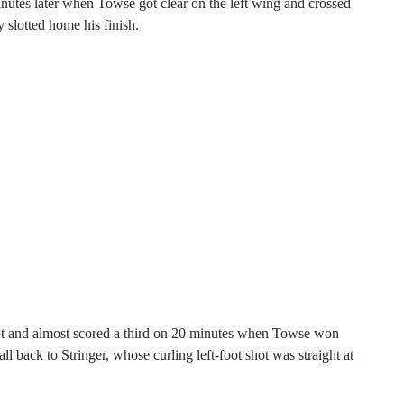
inutes later when Towse got clear on the left wing and crossed
slotted home his finish.
oot and almost scored a third on 20 minutes when Towse won
ll back to Stringer, whose curling left-foot shot was straight at