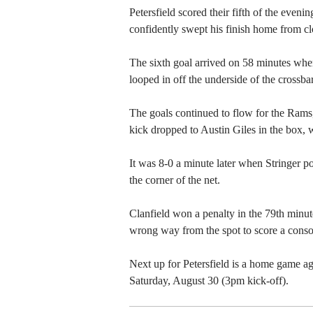
Petersfield scored their fifth of the even
confidently swept his finish home from cl
The sixth goal arrived on 58 minutes wh
looped in off the underside of the crossbar
The goals continued to flow for the Rams
kick dropped to Austin Giles in the box, 
It was 8-0 a minute later when Stringer p
the corner of the net.
Clanfield won a penalty in the 79th minu
wrong way from the spot to score a consol
Next up for Petersfield is a home game a
Saturday, August 30 (3pm kick-off).