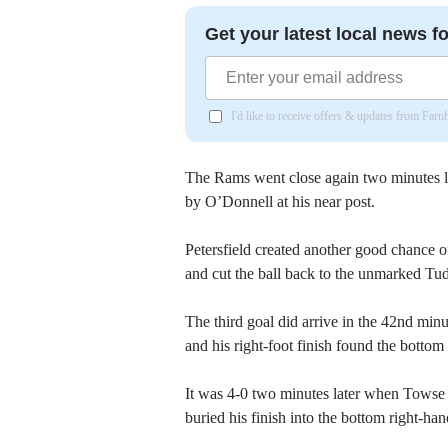
Get your latest local news fo
I'd like to receive offers & updates from Far
The Rams went close again two minutes l
by O’Donnell at his near post.
Petersfield created another good chance 
and cut the ball back to the unmarked T
The third goal did arrive in the 42nd min
and his right-foot finish found the bottom 
It was 4-0 two minutes later when Towse cu
buried his finish into the bottom right-han