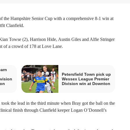
 of the Hampshire Senior Cup with a comprehensive 8-1 win at
it Clanfield.
an Towse (2), Harrison Hide, Austin Giles and Alfie Stringer
nt of a crowd of 178 at Love Lane.
earn
Petersfield Town pick up
vision
Wessex League Premier
ton
Division win at Downton
took the lead in the third minute when Bray got the ball on the
clinical finish through Clanfield keeper Logan O’Donnell’s